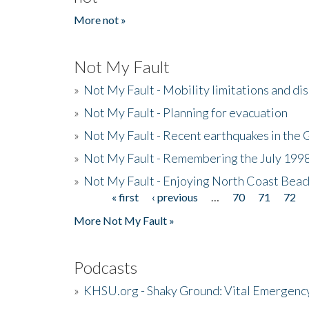
More not »
Not My Fault
»
Not My Fault - Mobility limitations and di
»
Not My Fault - Planning for evacuation
»
Not My Fault - Recent earthquakes in the 
»
Not My Fault - Remembering the July 199
»
Not My Fault - Enjoying North Coast Beac
« first
‹ previous
…
70
71
72
Pages
More Not My Fault »
Podcasts
»
KHSU.org - Shaky Ground: Vital Emergen