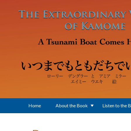
Skip to main content
Home
About the Book
Listen to the 