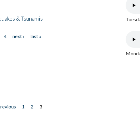
quakes & Tsunamis
Tuesda
4
next ›
last »
Monday
previous
1
2
3