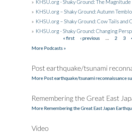
»
KHSU.org - Shaky Ground: The Magnitude 
»
KHSU.org – Shaky Ground: Autumn Temblo
»
KHSU.org – Shaky Ground: Cow Tails and Cr
»
KHSU.org - Shaky Ground: Changing Persp
« first
‹ previous
…
2
3
Pages
More Podcasts »
Post earthquake/tsunami reconna
More Post earthquake/tsunami reconnaissance su
Remembering the Great East Jap
More Remembering the Great East Japan Earthqu
Video