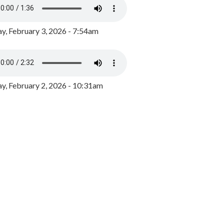
y, February 3, 2026 - 7:54am
, February 2, 2026 - 10:31am