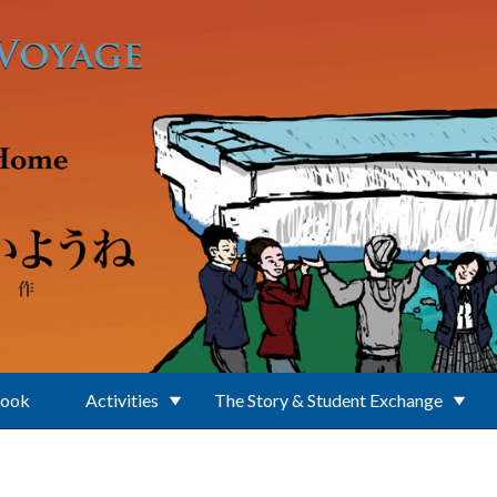
Book
Activities
The Story & Student Exchange