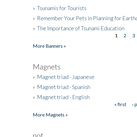
»
Tsunamis for Tourists
»
Remember Your Pets in Planning for Earth
»
The Importance of Tsunami Education
1
2
3
Pages
More Banners »
Magnets
»
Magnet triad - Japanese
»
Magnet triad - Spanish
»
Magnet triad - English
« first
‹ 
Pages
More Magnets »
not