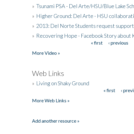
»
Tsunami PSA - Del Arte/HSU/Blue Lake Sc
»
Higher Ground: Del Arte - HSU collaborati
»
2013: Del Norte Students request suppor
»
Recovering Hope - Facebook Story about
« first
‹ previous
Pages
More Video »
Web Links
»
Living on Shaky Ground
« first
‹ prev
Pages
More Web Links »
Add another resource »