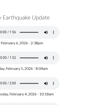
y Earthquake Update
, February 6, 2026 - 2:38pm
ay, February 5, 2026 - 8:04am
day, February 4, 2026 - 10:18am