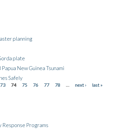
saster planning
Gorda plate
8 Papua New Guinea Tsunami
hes Safely
73
74
75
76
77
78
…
next ›
last »
cy Response Programs