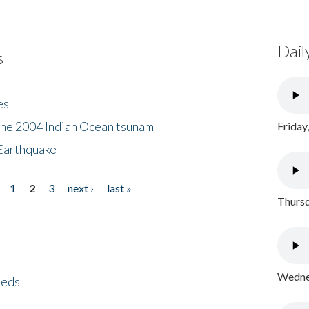
Dail
s
es
the 2004 Indian Ocean tsunam
Friday
Earthquake
1
2
3
next ›
last »
Thursd
Wednes
eeds