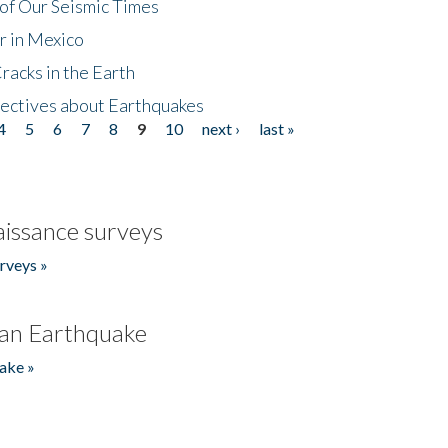
of Our Seismic Times
r in Mexico
acks in the Earth
ectives about Earthquakes
4
5
6
7
8
9
10
next ›
last »
issance surveys
rveys »
an Earthquake
ake »