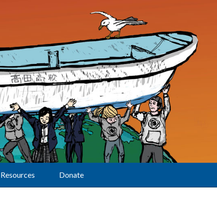
Resources
Donate