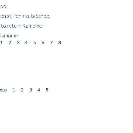
hool
on at Peninsula School
t to return Kamome
 Kamome
1
2
3
4
5
6
7
8
ious
1
2
3
4
5