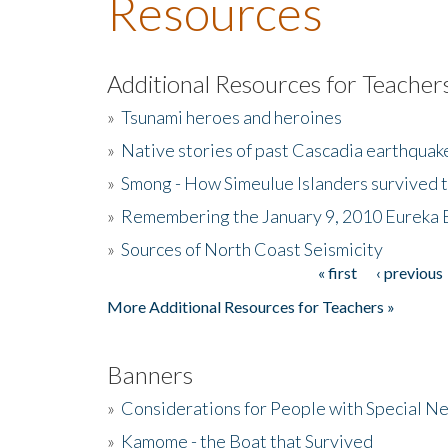
Resources
Additional Resources for Teacher
»
Tsunami heroes and heroines
»
Native stories of past Cascadia earthquak
»
Smong - How Simeulue Islanders survived 
»
Remembering the January 9, 2010 Eureka 
»
Sources of North Coast Seismicity
« first
‹ previous
Pages
More Additional Resources for Teachers »
Banners
»
Considerations for People with Special N
»
Kamome - the Boat that Survived