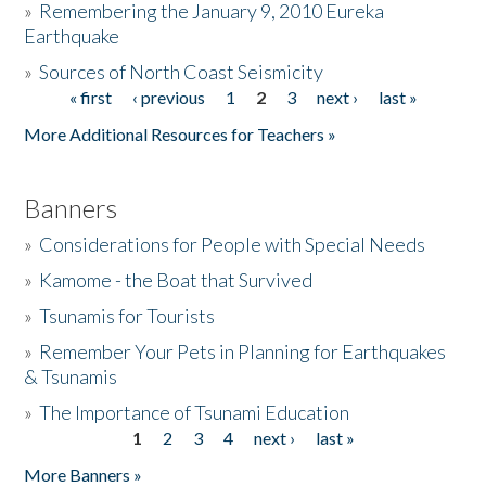
»
Remembering the January 9, 2010 Eureka
Earthquake
Donate
»
Sources of North Coast Seismicity
« first
‹ previous
1
2
3
next ›
last »
Pages
More Additional Resources for Teachers »
Banners
»
Considerations for People with Special Needs
»
Kamome - the Boat that Survived
»
Tsunamis for Tourists
»
Remember Your Pets in Planning for Earthquakes
& Tsunamis
»
The Importance of Tsunami Education
1
2
3
4
next ›
last »
Pages
More Banners »