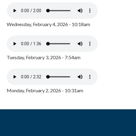
Wednesday, February 4, 2026 - 10:18am
Tuesday, February 3, 2026 - 7:54am
Monday, February 2, 2026 - 10:31am