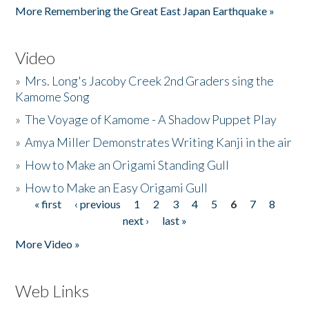
More Remembering the Great East Japan Earthquake »
Video
»
Mrs. Long's Jacoby Creek 2nd Graders sing the
Kamome Song
»
The Voyage of Kamome - A Shadow Puppet Play
»
Amya Miller Demonstrates Writing Kanji in the air
»
How to Make an Origami Standing Gull
»
How to Make an Easy Origami Gull
« first
‹ previous
1
2
3
4
5
6
7
8
Pages
next ›
last »
More Video »
Web Links