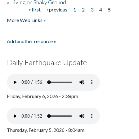
»
Living on Shaky Ground
« first
‹ previous
1
2
3
4
5
Pages
More Web Links »
Add another resource »
Daily Earthquake Update
Friday, February 6, 2026 - 2:38pm
Thursday, February 5, 2026 - 8:04am