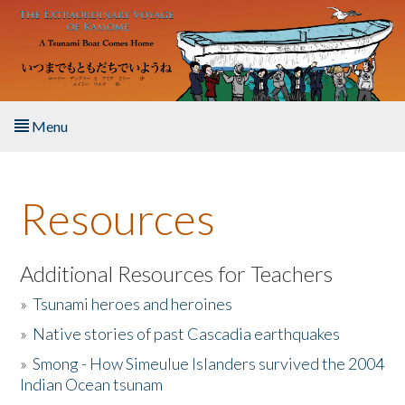
Skip to main content
Menu
Home
Resources
About the Book
Listen to the Book
Additional Resources for Teachers
»
Tsunami heroes and heroines
Activities
»
Native stories of past Cascadia earthquakes
The Story & Student Exchange
»
Smong - How Simeulue Islanders survived the 2004
Indian Ocean tsunam
Resources