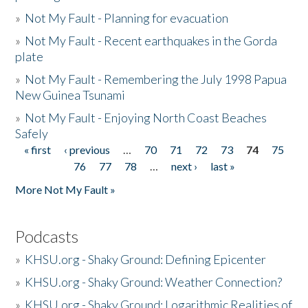
»
Not My Fault - Planning for evacuation
»
Not My Fault - Recent earthquakes in the Gorda
plate
»
Not My Fault - Remembering the July 1998 Papua
New Guinea Tsunami
»
Not My Fault - Enjoying North Coast Beaches
Safely
« first
‹ previous
…
70
71
72
73
74
75
Pages
76
77
78
…
next ›
last »
More Not My Fault »
Podcasts
»
KHSU.org - Shaky Ground: Defining Epicenter
»
KHSU.org - Shaky Ground: Weather Connection?
»
KHSU.org - Shaky Ground: Logarithmic Realities of