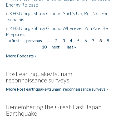
Energy Release
»
KHSU.org - Shaky Ground: Surf's Up, But Not For
Tsunamis
»
KHSU.org - Shaky Ground:Wherever You Are, Be
Prepared
« first
‹ previous
…
2
3
4
5
6
7
8
9
Pages
10
next ›
last »
More Podcasts »
Post earthquake/tsunami
reconnaissance surveys
More Post earthquake/tsunami reconnaissance surveys »
Remembering the Great East Japan
Earthquake