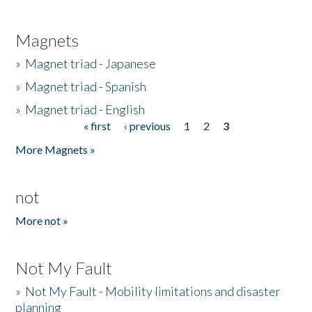
Magnets
»
Magnet triad - Japanese
»
Magnet triad - Spanish
»
Magnet triad - English
« first
‹ previous
1
2
3
Pages
More Magnets »
not
More not »
Not My Fault
»
Not My Fault - Mobility limitations and disaster
planning