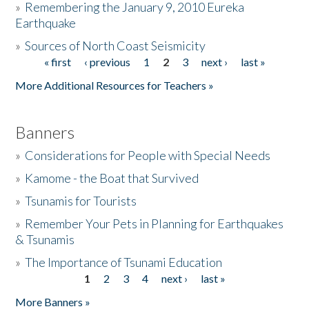
»
Remembering the January 9, 2010 Eureka
Earthquake
Donate
»
Sources of North Coast Seismicity
« first
‹ previous
1
2
3
next ›
last »
Pages
More Additional Resources for Teachers »
Banners
»
Considerations for People with Special Needs
»
Kamome - the Boat that Survived
»
Tsunamis for Tourists
»
Remember Your Pets in Planning for Earthquakes
& Tsunamis
»
The Importance of Tsunami Education
1
2
3
4
next ›
last »
Pages
More Banners »