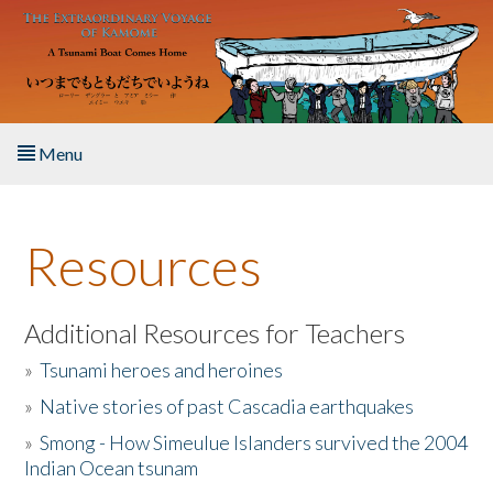
Skip to main content
Menu
Home
Resources
About the Book
Listen to the Book
Additional Resources for Teachers
»
Tsunami heroes and heroines
Activities
»
Native stories of past Cascadia earthquakes
The Story & Student Exchange
»
Smong - How Simeulue Islanders survived the 2004
Indian Ocean tsunam
Resources