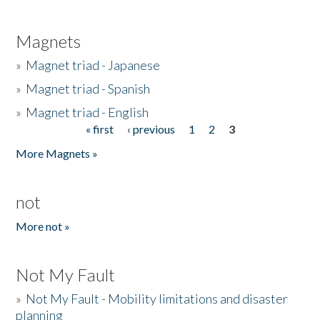
Magnets
»
Magnet triad - Japanese
»
Magnet triad - Spanish
»
Magnet triad - English
« first
‹ previous
1
2
3
Pages
More Magnets »
not
More not »
Not My Fault
»
Not My Fault - Mobility limitations and disaster
planning