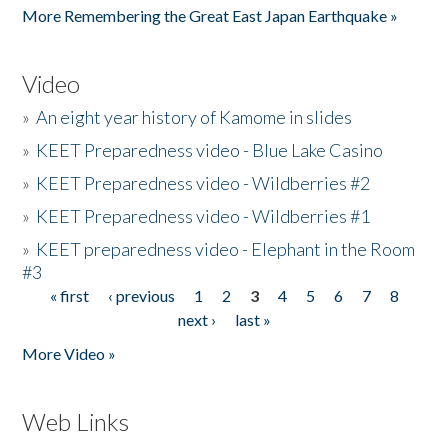
More Remembering the Great East Japan Earthquake »
Video
»
An eight year history of Kamome in slides
»
KEET Preparedness video - Blue Lake Casino
»
KEET Preparedness video - Wildberries #2
»
KEET Preparedness video - Wildberries #1
»
KEET preparedness video - Elephant in the Room
#3
« first
‹ previous
1
2
3
4
5
6
7
8
Pages
next ›
last »
More Video »
Web Links