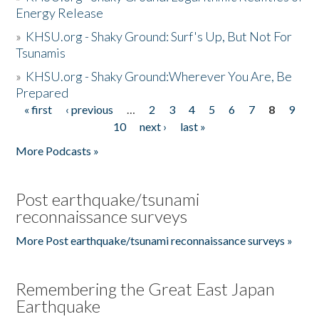
Energy Release
»
KHSU.org - Shaky Ground: Surf's Up, But Not For
Tsunamis
»
KHSU.org - Shaky Ground:Wherever You Are, Be
Prepared
« first
‹ previous
…
2
3
4
5
6
7
8
9
Pages
10
next ›
last »
More Podcasts »
Post earthquake/tsunami
reconnaissance surveys
More Post earthquake/tsunami reconnaissance surveys »
Remembering the Great East Japan
Earthquake