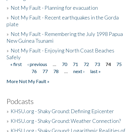
»
Not My Fault - Planning for evacuation
»
Not My Fault - Recent earthquakes in the Gorda
plate
»
Not My Fault - Remembering the July 1998 Papua
New Guinea Tsunami
»
Not My Fault - Enjoying North Coast Beaches
Safely
« first
‹ previous
…
70
71
72
73
74
75
Pages
76
77
78
…
next ›
last »
More Not My Fault »
Podcasts
»
KHSU.org - Shaky Ground: Defining Epicenter
»
KHSU.org - Shaky Ground: Weather Connection?
»
KHSU.org - Shaky Ground: Logarithmic Realities of