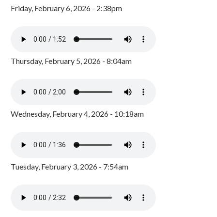
Friday, February 6, 2026 - 2:38pm
Thursday, February 5, 2026 - 8:04am
Wednesday, February 4, 2026 - 10:18am
Tuesday, February 3, 2026 - 7:54am