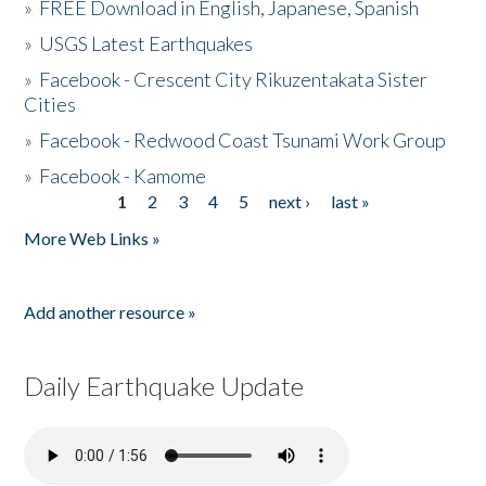
»
FREE Download in English, Japanese, Spanish
»
USGS Latest Earthquakes
»
Facebook - Crescent City Rikuzentakata Sister
Cities
»
Facebook - Redwood Coast Tsunami Work Group
»
Facebook - Kamome
1
2
3
4
5
next ›
last »
Pages
More Web Links »
Add another resource »
Daily Earthquake Update