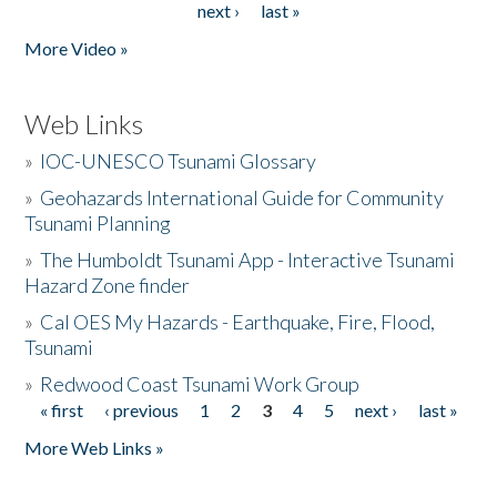
next ›
last »
More Video »
Web Links
»
IOC-UNESCO Tsunami Glossary
»
Geohazards International Guide for Community
Tsunami Planning
»
The Humboldt Tsunami App - Interactive Tsunami
Hazard Zone finder
»
Cal OES My Hazards - Earthquake, Fire, Flood,
Tsunami
»
Redwood Coast Tsunami Work Group
« first
‹ previous
1
2
3
4
5
next ›
last »
Pages
More Web Links »