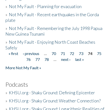
»
Not My Fault - Planning for evacuation
»
Not My Fault - Recent earthquakes in the Gorda
plate
»
Not My Fault - Remembering the July 1998 Papua
New Guinea Tsunami
»
Not My Fault - Enjoying North Coast Beaches
Safely
« first
‹ previous
…
70
71
72
73
74
75
Pages
76
77
78
…
next ›
last »
More Not My Fault »
Podcasts
»
KHSU.org - Shaky Ground: Defining Epicenter
»
KHSU.org - Shaky Ground: Weather Connection?
»
KHSU.org - Shaky Ground: Logarithmic Realities of