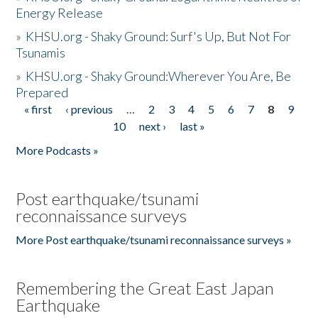
Energy Release
»
KHSU.org - Shaky Ground: Surf's Up, But Not For
Tsunamis
»
KHSU.org - Shaky Ground:Wherever You Are, Be
Prepared
« first
‹ previous
…
2
3
4
5
6
7
8
9
Pages
10
next ›
last »
More Podcasts »
Post earthquake/tsunami
reconnaissance surveys
More Post earthquake/tsunami reconnaissance surveys »
Remembering the Great East Japan
Earthquake