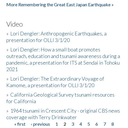
More Remembering the Great East Japan Earthquake »
Video
»
Lori Dengler: Anthropogenic Earthquakes, a
presentation for OLLI 3/1/20
»
Lori Dengler: How a small boat promotes
outreach, education and tsunami awareness during a
pandemic, a presentation for ITS at Sendai in Tohoku
2021
»
Lori Dengler: The Extraordinary Voyage of
Kamome, a presentation for OLLI 3/1/20
»
California Geological Survey tsunami resources
for California
»
1964 tsunami in Crescent City - original CBS news
coverage with Terry Drinkwater
« first
‹ previous
1
2
3
4
5
6
7
8
Pages