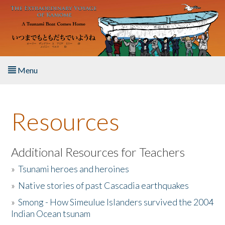
Skip to main content
Menu
Home
Resources
About the Book
Listen to the Book
Additional Resources for Teachers
»
Tsunami heroes and heroines
Activities
»
Native stories of past Cascadia earthquakes
The Story & Student Exchange
»
Smong - How Simeulue Islanders survived the 2004
Indian Ocean tsunam
Resources