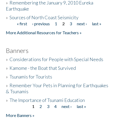
»
Remembering the January 9, 2010 Eureka
Earthquake
Donate
»
Sources of North Coast Seismicity
« first
‹ previous
1
2
3
next ›
last »
Pages
More Additional Resources for Teachers »
Banners
»
Considerations for People with Special Needs
»
Kamome - the Boat that Survived
»
Tsunamis for Tourists
»
Remember Your Pets in Planning for Earthquakes
& Tsunamis
»
The Importance of Tsunami Education
1
2
3
4
next ›
last »
Pages
More Banners »