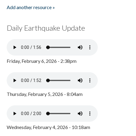
Add another resource »
Daily Earthquake Update
Friday, February 6, 2026 - 2:38pm
Thursday, February 5, 2026 - 8:04am
Wednesday, February 4, 2026 - 10:18am