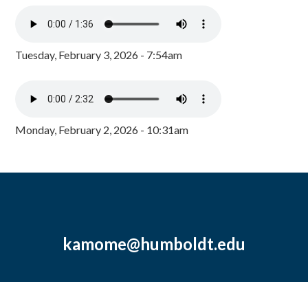
Tuesday, February 3, 2026 - 7:54am
Monday, February 2, 2026 - 10:31am
kamome@humboldt.edu