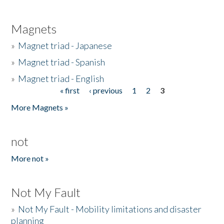
Magnets
»
Magnet triad - Japanese
»
Magnet triad - Spanish
»
Magnet triad - English
« first
‹ previous
1
2
3
Pages
More Magnets »
not
More not »
Not My Fault
»
Not My Fault - Mobility limitations and disaster
planning