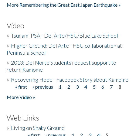
More Remembering the Great East Japan Earthquake »
Video
»
Tsunami PSA - Del Arte/HSU/Blue Lake School
»
Higher Ground: Del Arte - HSU collaboration at
Peninsula School
»
2013: Del Norte Students request support to
return Kamome
»
Recovering Hope - Facebook Story about Kamome
« first
‹ previous
1
2
3
4
5
6
7
8
Pages
More Video »
Web Links
»
Living on Shaky Ground
« first
‹ previous
1
2
3
4
5