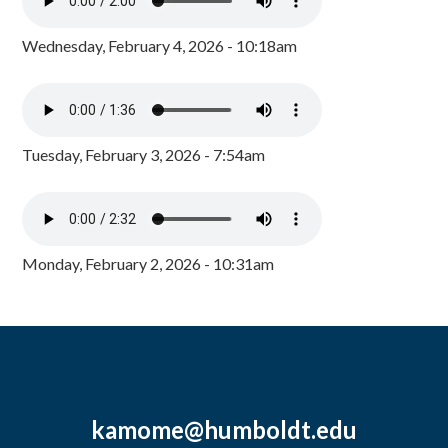
Wednesday, February 4, 2026 - 10:18am
Tuesday, February 3, 2026 - 7:54am
Monday, February 2, 2026 - 10:31am
kamome@humboldt.edu