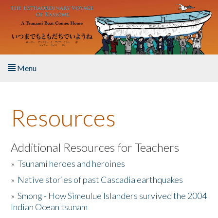
Skip to main content
Menu
Home
Resources
About the Book
Listen to the Book
Additional Resources for Teachers
»
Tsunami heroes and heroines
Activities
»
Native stories of past Cascadia earthquakes
The Story & Student Exchange
»
Smong - How Simeulue Islanders survived the 2004
Indian Ocean tsunam
Resources