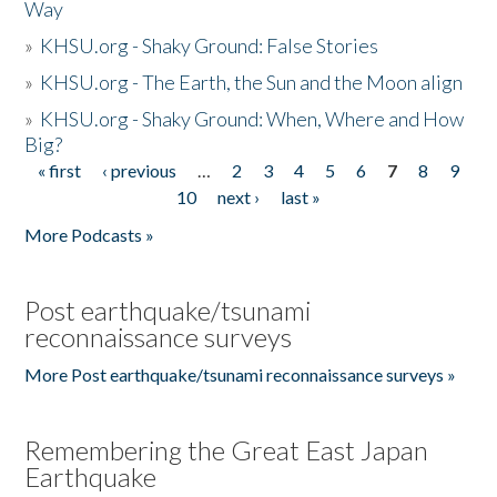
Way
»
KHSU.org - Shaky Ground: False Stories
»
KHSU.org - The Earth, the Sun and the Moon align
»
KHSU.org - Shaky Ground: When, Where and How
Big?
« first
‹ previous
…
2
3
4
5
6
7
8
9
Pages
10
next ›
last »
More Podcasts »
Post earthquake/tsunami
reconnaissance surveys
More Post earthquake/tsunami reconnaissance surveys »
Remembering the Great East Japan
Earthquake