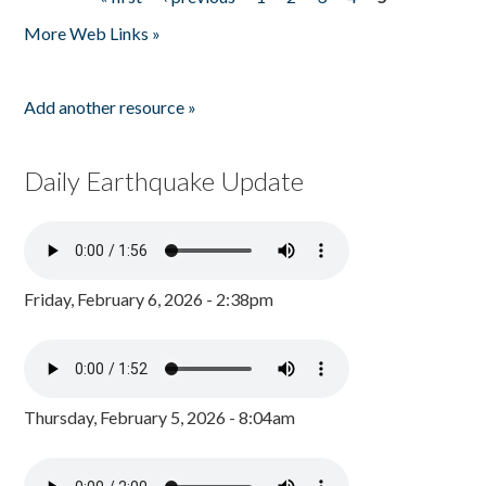
Pages
More Web Links »
Add another resource »
Daily Earthquake Update
Friday, February 6, 2026 - 2:38pm
Thursday, February 5, 2026 - 8:04am