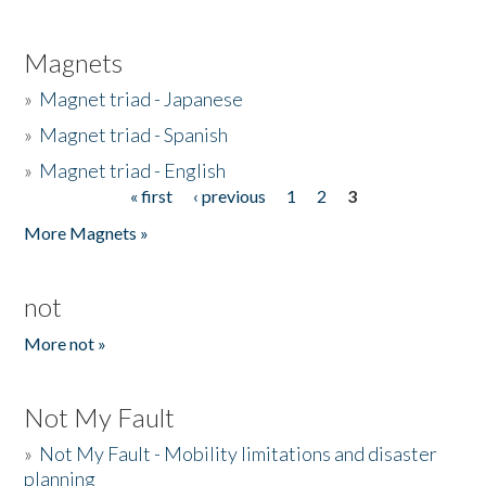
Magnets
»
Magnet triad - Japanese
»
Magnet triad - Spanish
»
Magnet triad - English
« first
‹ previous
1
2
3
Pages
More Magnets »
not
More not »
Not My Fault
»
Not My Fault - Mobility limitations and disaster
planning