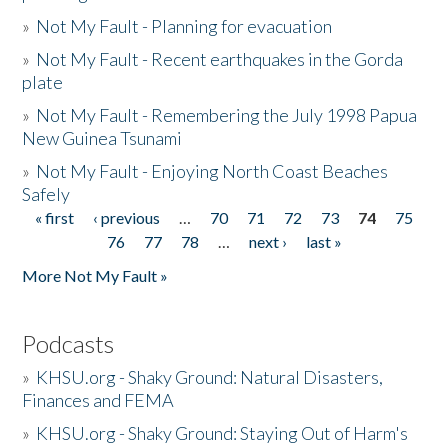
»
Not My Fault - Planning for evacuation
»
Not My Fault - Recent earthquakes in the Gorda
plate
»
Not My Fault - Remembering the July 1998 Papua
New Guinea Tsunami
»
Not My Fault - Enjoying North Coast Beaches
Safely
« first
‹ previous
…
70
71
72
73
74
75
Pages
76
77
78
…
next ›
last »
More Not My Fault »
Podcasts
»
KHSU.org - Shaky Ground: Natural Disasters,
Finances and FEMA
»
KHSU.org - Shaky Ground: Staying Out of Harm's