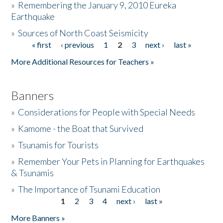
»
Remembering the January 9, 2010 Eureka
Earthquake
Donate
»
Sources of North Coast Seismicity
« first
‹ previous
1
2
3
next ›
last »
Pages
More Additional Resources for Teachers »
Banners
»
Considerations for People with Special Needs
»
Kamome - the Boat that Survived
»
Tsunamis for Tourists
»
Remember Your Pets in Planning for Earthquakes
& Tsunamis
»
The Importance of Tsunami Education
1
2
3
4
next ›
last »
Pages
More Banners »