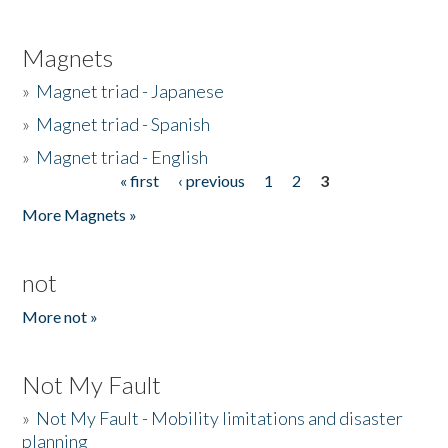
Magnets
»
Magnet triad - Japanese
»
Magnet triad - Spanish
»
Magnet triad - English
« first
‹ previous
1
2
3
Pages
More Magnets »
not
More not »
Not My Fault
»
Not My Fault - Mobility limitations and disaster
planning