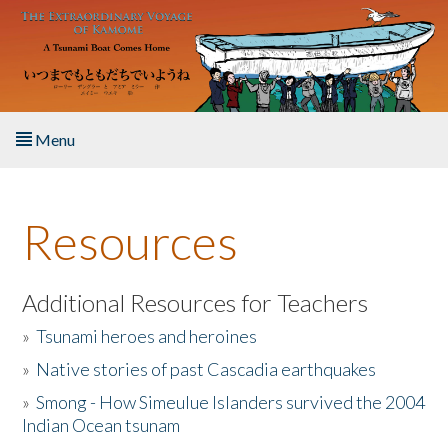
Skip to main content
Menu
Home
Resources
About the Book
Listen to the Book
Additional Resources for Teachers
»
Tsunami heroes and heroines
Activities
»
Native stories of past Cascadia earthquakes
The Story & Student Exchange
»
Smong - How Simeulue Islanders survived the 2004
Indian Ocean tsunam
Resources