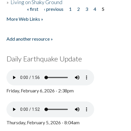
»
Living on Shaky Ground
« first
‹ previous
1
2
3
4
5
Pages
More Web Links »
Add another resource »
Daily Earthquake Update
Friday, February 6, 2026 - 2:38pm
Thursday, February 5, 2026 - 8:04am