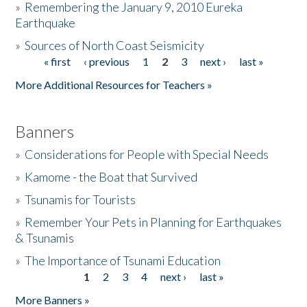
»
Remembering the January 9, 2010 Eureka
Earthquake
Donate
»
Sources of North Coast Seismicity
« first
‹ previous
1
2
3
next ›
last »
Pages
More Additional Resources for Teachers »
Banners
»
Considerations for People with Special Needs
»
Kamome - the Boat that Survived
»
Tsunamis for Tourists
»
Remember Your Pets in Planning for Earthquakes
& Tsunamis
»
The Importance of Tsunami Education
1
2
3
4
next ›
last »
Pages
More Banners »