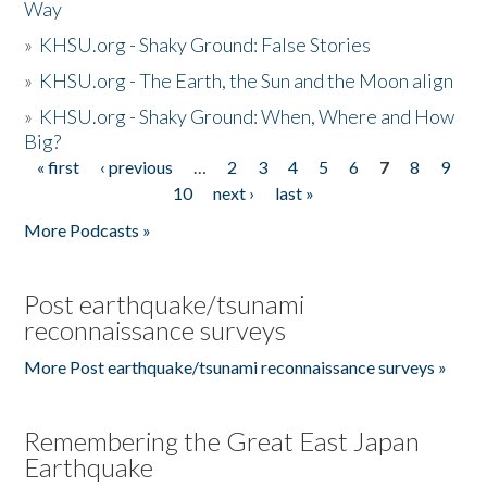
Way
»
KHSU.org - Shaky Ground: False Stories
»
KHSU.org - The Earth, the Sun and the Moon align
»
KHSU.org - Shaky Ground: When, Where and How
Big?
« first
‹ previous
…
2
3
4
5
6
7
8
9
Pages
10
next ›
last »
More Podcasts »
Post earthquake/tsunami
reconnaissance surveys
More Post earthquake/tsunami reconnaissance surveys »
Remembering the Great East Japan
Earthquake