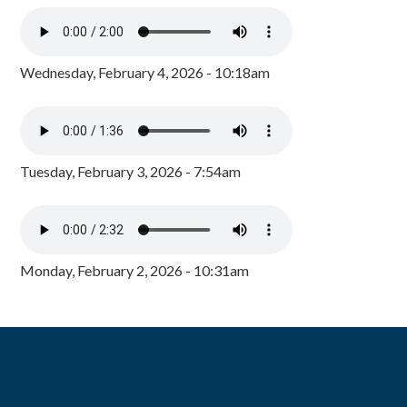
Wednesday, February 4, 2026 - 10:18am
Tuesday, February 3, 2026 - 7:54am
Monday, February 2, 2026 - 10:31am