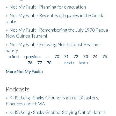
»
Not My Fault - Planning for evacuation
»
Not My Fault - Recent earthquakes in the Gorda
plate
»
Not My Fault - Remembering the July 1998 Papua
New Guinea Tsunami
»
Not My Fault - Enjoying North Coast Beaches
Safely
« first
‹ previous
…
70
71
72
73
74
75
Pages
76
77
78
…
next ›
last »
More Not My Fault »
Podcasts
»
KHSU.org - Shaky Ground: Natural Disasters,
Finances and FEMA
»
KHSU.org - Shaky Ground: Staying Out of Harm's