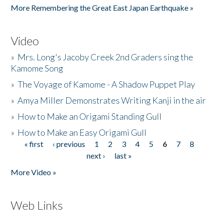
More Remembering the Great East Japan Earthquake »
Video
»
Mrs. Long's Jacoby Creek 2nd Graders sing the
Kamome Song
»
The Voyage of Kamome - A Shadow Puppet Play
»
Amya Miller Demonstrates Writing Kanji in the air
»
How to Make an Origami Standing Gull
»
How to Make an Easy Origami Gull
« first
‹ previous
1
2
3
4
5
6
7
8
Pages
next ›
last »
More Video »
Web Links