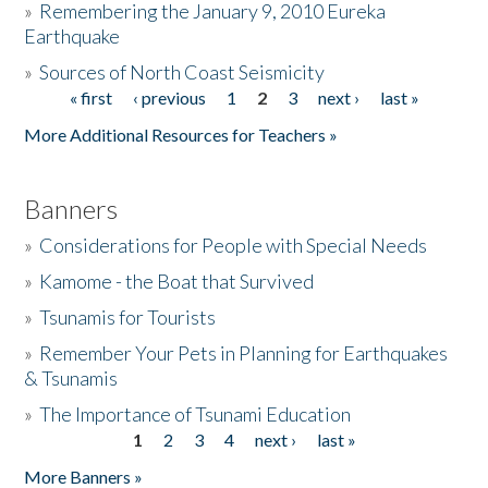
»
Remembering the January 9, 2010 Eureka
Earthquake
Donate
»
Sources of North Coast Seismicity
« first
‹ previous
1
2
3
next ›
last »
Pages
More Additional Resources for Teachers »
Banners
»
Considerations for People with Special Needs
»
Kamome - the Boat that Survived
»
Tsunamis for Tourists
»
Remember Your Pets in Planning for Earthquakes
& Tsunamis
»
The Importance of Tsunami Education
1
2
3
4
next ›
last »
Pages
More Banners »