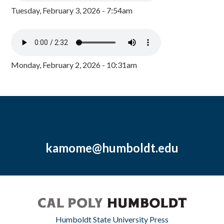
Tuesday, February 3, 2026 - 7:54am
Monday, February 2, 2026 - 10:31am
kamome@humboldt.edu
Humboldt State University Press