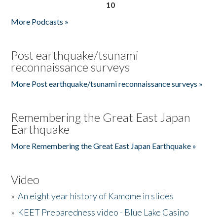
10
More Podcasts »
Post earthquake/tsunami
reconnaissance surveys
More Post earthquake/tsunami reconnaissance surveys »
Remembering the Great East Japan
Earthquake
More Remembering the Great East Japan Earthquake »
Video
»
An eight year history of Kamome in slides
»
KEET Preparedness video - Blue Lake Casino