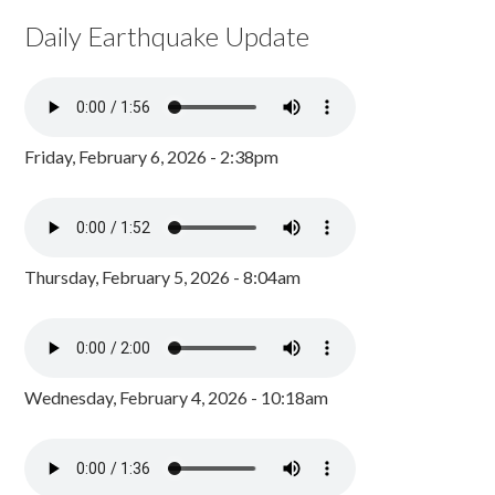
Daily Earthquake Update
Friday, February 6, 2026 - 2:38pm
Thursday, February 5, 2026 - 8:04am
Wednesday, February 4, 2026 - 10:18am