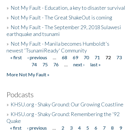
»
Not My Fault - Education, a key to disaster survival
»
Not My Fault - The Great ShakeOut is coming
»
Not My Fault - The September 29, 2018 Sulawesi
earthquake and tsunami
»
Not My Fault - Manila becomes Humboldt's
newest 'TsunamiReady' Community
« first
‹ previous
…
68
69
70
71
72
73
Pages
74
75
76
…
next ›
last »
More Not My Fault »
Podcasts
»
KHSU.org - Shaky Ground: Our Growing Coastline
»
KHSU.org - Shaky Ground: Remembering the '92
Quake
« first
‹ previous
…
2
3
4
5
6
7
8
9
Pages