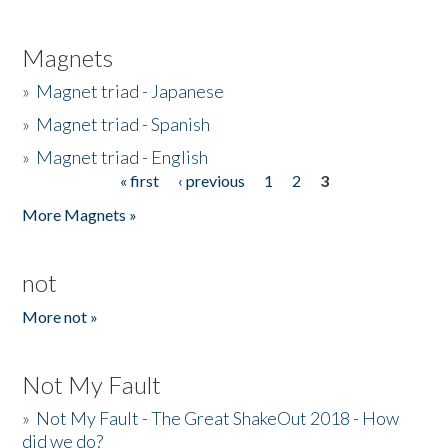
Magnets
»
Magnet triad - Japanese
»
Magnet triad - Spanish
»
Magnet triad - English
« first
‹ previous
1
2
3
Pages
More Magnets »
not
More not »
Not My Fault
»
Not My Fault - The Great ShakeOut 2018 - How
did we do?