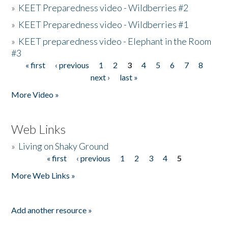
»
KEET Preparedness video - Wildberries #2
»
KEET Preparedness video - Wildberries #1
»
KEET preparedness video - Elephant in the Room
#3
« first
‹ previous
1
2
3
4
5
6
7
8
Pages
next ›
last »
More Video »
Web Links
»
Living on Shaky Ground
« first
‹ previous
1
2
3
4
5
Pages
More Web Links »
Add another resource »