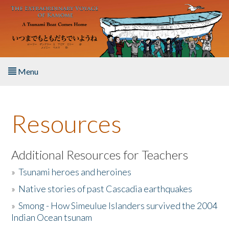
Skip to main content
Menu
Home
Resources
About the Book
Listen to the Book
Additional Resources for Teachers
»
Tsunami heroes and heroines
Activities
»
Native stories of past Cascadia earthquakes
The Story & Student Exchange
»
Smong - How Simeulue Islanders survived the 2004
Indian Ocean tsunam
Resources