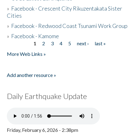
»
Facebook - Crescent City Rikuzentakata Sister
Cities
»
Facebook - Redwood Coast Tsunami Work Group
»
Facebook - Kamome
1
2
3
4
5
next ›
last »
Pages
More Web Links »
Add another resource »
Daily Earthquake Update
Friday, February 6, 2026 - 2:38pm