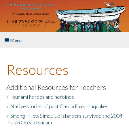
Skip to main content
Menu
Home
Resources
About the Book
Listen to the Book
Additional Resources for Teachers
»
Tsunami heroes and heroines
Activities
»
Native stories of past Cascadia earthquakes
The Story & Student Exchange
»
Smong - How Simeulue Islanders survived the 2004
Indian Ocean tsunam
Resources