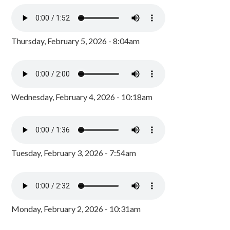
Thursday, February 5, 2026 - 8:04am
Wednesday, February 4, 2026 - 10:18am
Tuesday, February 3, 2026 - 7:54am
Monday, February 2, 2026 - 10:31am