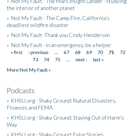
»
Not My Fault - The Mars Insight Lander - studying
the interior of another planet
»
Not My Fault - The Camp Fire, California's
deadliest wildfire disaster
»
Not My Fault -Thank you Cindy Henderson
»
Not My Fault - In an emergency, be a helper
« first
‹ previous
…
67
68
69
70
71
72
Pages
73
74
75
…
next ›
last »
More Not My Fault »
Podcasts
»
KHSU.org - Shaky Ground: Natural Disasters,
Finances and FEMA
»
KHSU.org - Shaky Ground: Staying Out of Harm's
Way
»
KHSU.org - Shaky Ground: False Stories