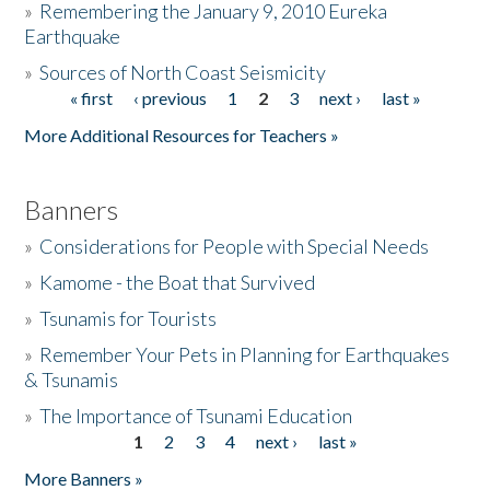
»
Remembering the January 9, 2010 Eureka
Earthquake
Donate
»
Sources of North Coast Seismicity
« first
‹ previous
1
2
3
next ›
last »
Pages
More Additional Resources for Teachers »
Banners
»
Considerations for People with Special Needs
»
Kamome - the Boat that Survived
»
Tsunamis for Tourists
»
Remember Your Pets in Planning for Earthquakes
& Tsunamis
»
The Importance of Tsunami Education
1
2
3
4
next ›
last »
Pages
More Banners »