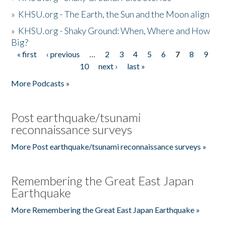
»
KHSU.org - The Earth, the Sun and the Moon align
»
KHSU.org - Shaky Ground: When, Where and How
Big?
« first
‹ previous
…
2
3
4
5
6
7
8
9
Pages
10
next ›
last »
More Podcasts »
Post earthquake/tsunami
reconnaissance surveys
More Post earthquake/tsunami reconnaissance surveys »
Remembering the Great East Japan
Earthquake
More Remembering the Great East Japan Earthquake »