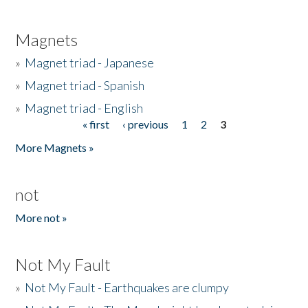
Magnets
»
Magnet triad - Japanese
»
Magnet triad - Spanish
»
Magnet triad - English
« first
‹ previous
1
2
3
Pages
More Magnets »
not
More not »
Not My Fault
»
Not My Fault - Earthquakes are clumpy