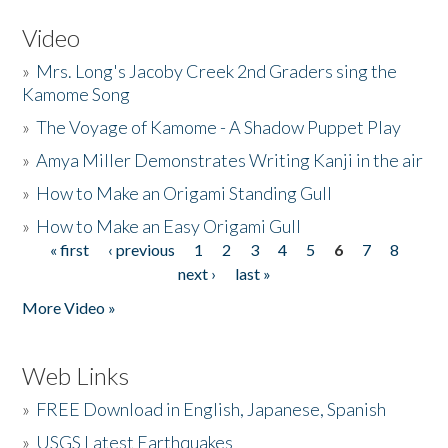
Video
»
Mrs. Long's Jacoby Creek 2nd Graders sing the
Kamome Song
»
The Voyage of Kamome - A Shadow Puppet Play
»
Amya Miller Demonstrates Writing Kanji in the air
»
How to Make an Origami Standing Gull
»
How to Make an Easy Origami Gull
« first
‹ previous
1
2
3
4
5
6
7
8
Pages
next ›
last »
More Video »
Web Links
»
FREE Download in English, Japanese, Spanish
»
USGS Latest Earthquakes