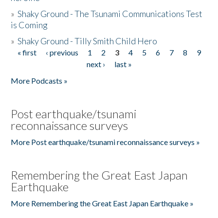
»
Shaky Ground - The Tsunami Communications Test
is Coming
»
Shaky Ground - Tilly Smith Child Hero
« first
‹ previous
1
2
3
4
5
6
7
8
9
Pages
next ›
last »
More Podcasts »
Post earthquake/tsunami
reconnaissance surveys
More Post earthquake/tsunami reconnaissance surveys »
Remembering the Great East Japan
Earthquake
More Remembering the Great East Japan Earthquake »