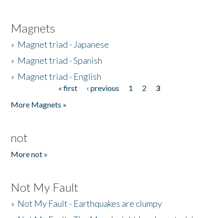
Magnets
»
Magnet triad - Japanese
»
Magnet triad - Spanish
»
Magnet triad - English
« first
‹ previous
1
2
3
Pages
More Magnets »
not
More not »
Not My Fault
»
Not My Fault - Earthquakes are clumpy