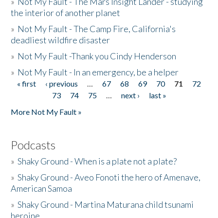
»
Not My Fault - The Mars Insight Lander - studying
the interior of another planet
»
Not My Fault - The Camp Fire, California's
deadliest wildfire disaster
»
Not My Fault -Thank you Cindy Henderson
»
Not My Fault - In an emergency, be a helper
« first
‹ previous
…
67
68
69
70
71
72
Pages
73
74
75
…
next ›
last »
More Not My Fault »
Podcasts
»
Shaky Ground - When is a plate not a plate?
»
Shaky Ground - Aveo Fonoti the hero of Amenave,
American Samoa
»
Shaky Ground - Martina Maturana child tsunami
heroine