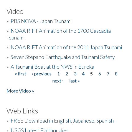
Video
»
PBS NOVA - Japan Tsunami
»
NOAA RIFT Animation of the 1700 Cascadia
Tsunami
»
NOAA RIFT Animation of the 2011 Japan Tsunami
»
Seven Steps to Earthquake and Tsunami Safety
»
A Tsunami Boat at the NWS in Eureka
« first
‹ previous
1
2
3
4
5
6
7
8
Pages
next ›
last »
More Video »
Web Links
»
FREE Download in English, Japanese, Spanish
»
USGS Latest Earthquakes