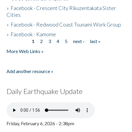
»
Facebook - Crescent City Rikuzentakata Sister
Cities
»
Facebook - Redwood Coast Tsunami Work Group
»
Facebook - Kamome
1
2
3
4
5
next ›
last »
Pages
More Web Links »
Add another resource »
Daily Earthquake Update
Friday, February 6, 2026 - 2:38pm