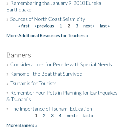
»
Remembering the January 9, 2010 Eureka
Earthquake
Donate
»
Sources of North Coast Seismicity
« first
‹ previous
1
2
3
next ›
last »
Pages
More Additional Resources for Teachers »
Banners
»
Considerations for People with Special Needs
»
Kamome - the Boat that Survived
»
Tsunamis for Tourists
»
Remember Your Pets in Planning for Earthquakes
& Tsunamis
»
The Importance of Tsunami Education
1
2
3
4
next ›
last »
Pages
More Banners »