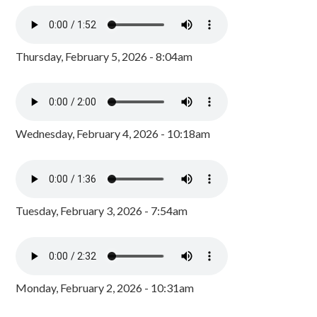
Thursday, February 5, 2026 - 8:04am
Wednesday, February 4, 2026 - 10:18am
Tuesday, February 3, 2026 - 7:54am
Monday, February 2, 2026 - 10:31am