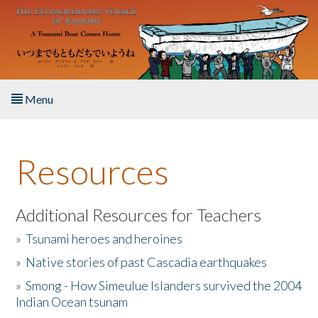
Skip to main content
Menu
Home
Resources
About the Book
Listen to the Book
Additional Resources for Teachers
»
Tsunami heroes and heroines
Activities
»
Native stories of past Cascadia earthquakes
The Story & Student Exchange
»
Smong - How Simeulue Islanders survived the 2004
Indian Ocean tsunam
Resources