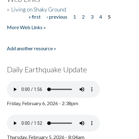
»
Living on Shaky Ground
« first
‹ previous
1
2
3
4
5
Pages
More Web Links »
Add another resource »
Daily Earthquake Update
Friday, February 6, 2026 - 2:38pm
Thursday, February 5, 2026 - 8:04am