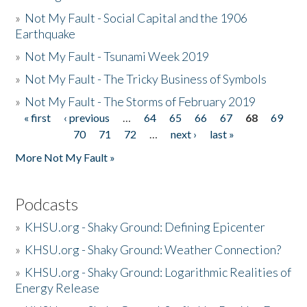
»
Not My Fault - Social Capital and the 1906
Earthquake
»
Not My Fault - Tsunami Week 2019
»
Not My Fault - The Tricky Business of Symbols
»
Not My Fault - The Storms of February 2019
« first
‹ previous
…
64
65
66
67
68
69
Pages
70
71
72
…
next ›
last »
More Not My Fault »
Podcasts
»
KHSU.org - Shaky Ground: Defining Epicenter
»
KHSU.org - Shaky Ground: Weather Connection?
»
KHSU.org - Shaky Ground: Logarithmic Realities of
Energy Release