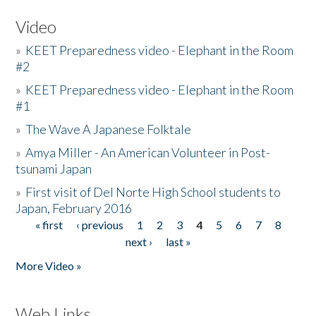
Video
»
KEET Preparedness video - Elephant in the Room
#2
»
KEET Preparedness video - Elephant in the Room
#1
»
The Wave A Japanese Folktale
»
Amya Miller - An American Volunteer in Post-
tsunami Japan
»
First visit of Del Norte High School students to
Japan, February 2016
« first
‹ previous
1
2
3
4
5
6
7
8
Pages
next ›
last »
More Video »
Web Links