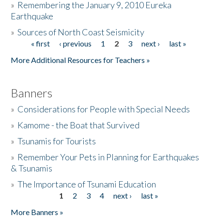
»
Remembering the January 9, 2010 Eureka
Earthquake
Donate
»
Sources of North Coast Seismicity
« first
‹ previous
1
2
3
next ›
last »
Pages
More Additional Resources for Teachers »
Banners
»
Considerations for People with Special Needs
»
Kamome - the Boat that Survived
»
Tsunamis for Tourists
»
Remember Your Pets in Planning for Earthquakes
& Tsunamis
»
The Importance of Tsunami Education
1
2
3
4
next ›
last »
Pages
More Banners »