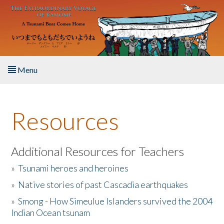
Skip to main content
Menu
Home
Resources
About the Book
Listen to the Book
Additional Resources for Teachers
»
Tsunami heroes and heroines
Activities
»
Native stories of past Cascadia earthquakes
The Story & Student Exchange
»
Smong - How Simeulue Islanders survived the 2004
Indian Ocean tsunam
Resources