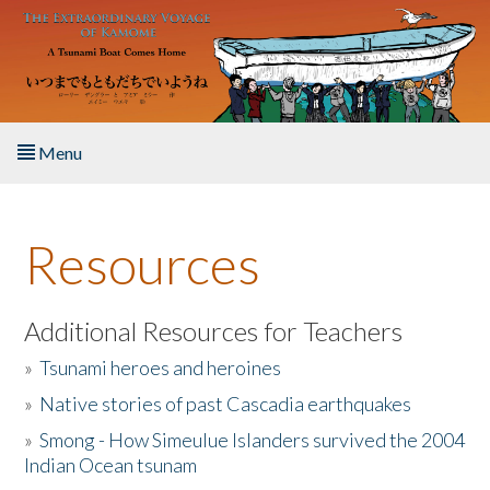
Skip to main content
Menu
Home
Resources
About the Book
Listen to the Book
Additional Resources for Teachers
»
Tsunami heroes and heroines
Activities
»
Native stories of past Cascadia earthquakes
The Story & Student Exchange
»
Smong - How Simeulue Islanders survived the 2004
Indian Ocean tsunam
Resources