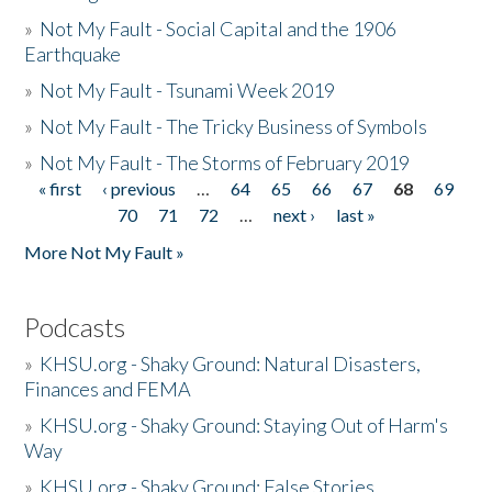
»
Not My Fault - Social Capital and the 1906
Earthquake
»
Not My Fault - Tsunami Week 2019
»
Not My Fault - The Tricky Business of Symbols
»
Not My Fault - The Storms of February 2019
« first
‹ previous
…
64
65
66
67
68
69
Pages
70
71
72
…
next ›
last »
More Not My Fault »
Podcasts
»
KHSU.org - Shaky Ground: Natural Disasters,
Finances and FEMA
»
KHSU.org - Shaky Ground: Staying Out of Harm's
Way
»
KHSU.org - Shaky Ground: False Stories