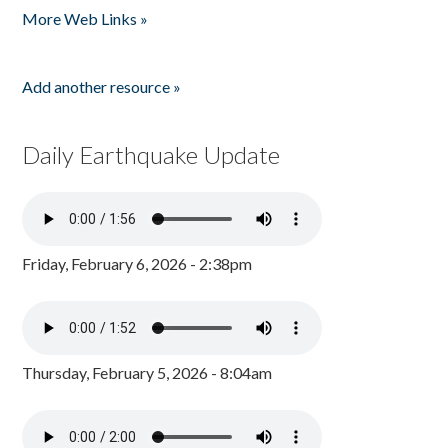
More Web Links »
Add another resource »
Daily Earthquake Update
Friday, February 6, 2026 - 2:38pm
Thursday, February 5, 2026 - 8:04am