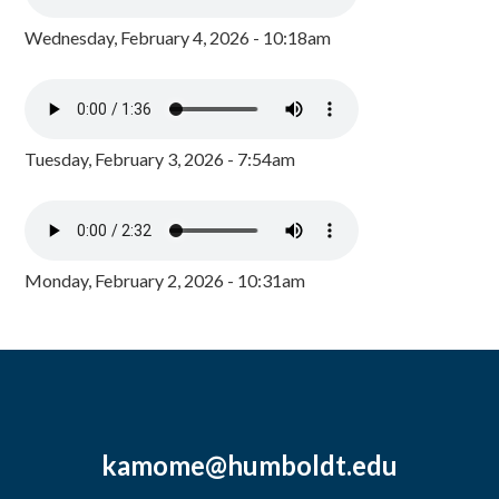
Wednesday, February 4, 2026 - 10:18am
Tuesday, February 3, 2026 - 7:54am
Monday, February 2, 2026 - 10:31am
kamome@humboldt.edu