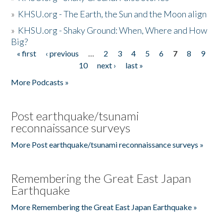
»
KHSU.org - The Earth, the Sun and the Moon align
»
KHSU.org - Shaky Ground: When, Where and How
Big?
« first
‹ previous
…
2
3
4
5
6
7
8
9
Pages
10
next ›
last »
More Podcasts »
Post earthquake/tsunami
reconnaissance surveys
More Post earthquake/tsunami reconnaissance surveys »
Remembering the Great East Japan
Earthquake
More Remembering the Great East Japan Earthquake »