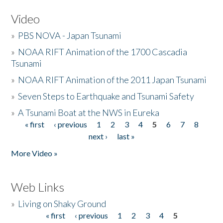
Video
»
PBS NOVA - Japan Tsunami
»
NOAA RIFT Animation of the 1700 Cascadia
Tsunami
»
NOAA RIFT Animation of the 2011 Japan Tsunami
»
Seven Steps to Earthquake and Tsunami Safety
»
A Tsunami Boat at the NWS in Eureka
« first
‹ previous
1
2
3
4
5
6
7
8
Pages
next ›
last »
More Video »
Web Links
»
Living on Shaky Ground
« first
‹ previous
1
2
3
4
5
Pages