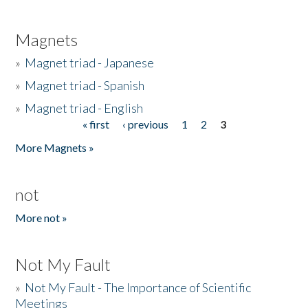
Magnets
»
Magnet triad - Japanese
»
Magnet triad - Spanish
»
Magnet triad - English
« first
‹ previous
1
2
3
Pages
More Magnets »
not
More not »
Not My Fault
»
Not My Fault - The Importance of Scientific
Meetings