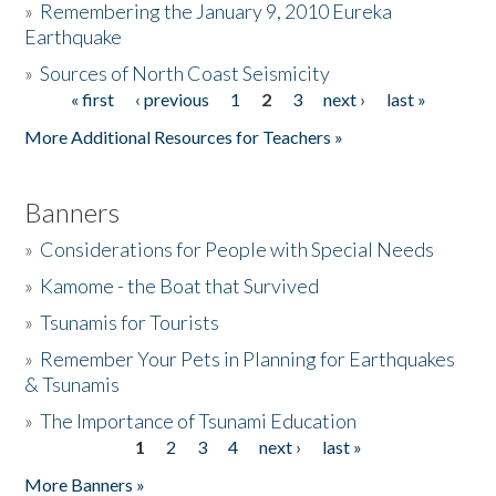
»
Remembering the January 9, 2010 Eureka
Earthquake
Donate
»
Sources of North Coast Seismicity
« first
‹ previous
1
2
3
next ›
last »
Pages
More Additional Resources for Teachers »
Banners
»
Considerations for People with Special Needs
»
Kamome - the Boat that Survived
»
Tsunamis for Tourists
»
Remember Your Pets in Planning for Earthquakes
& Tsunamis
»
The Importance of Tsunami Education
1
2
3
4
next ›
last »
Pages
More Banners »