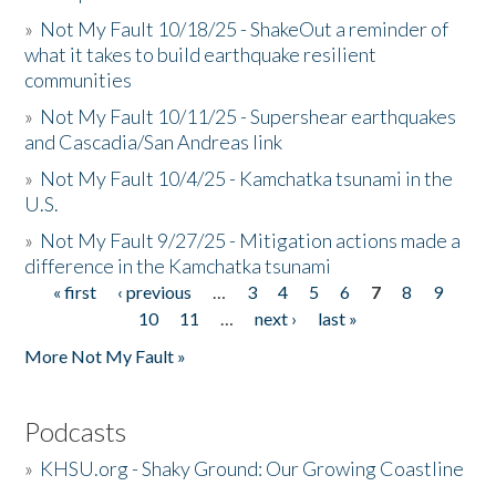
»
Not My Fault 10/18/25 - ShakeOut a reminder of
what it takes to build earthquake resilient
communities
»
Not My Fault 10/11/25 - Supershear earthquakes
and Cascadia/San Andreas link
»
Not My Fault 10/4/25 - Kamchatka tsunami in the
U.S.
»
Not My Fault 9/27/25 - Mitigation actions made a
difference in the Kamchatka tsunami
« first
‹ previous
…
3
4
5
6
7
8
9
Pages
10
11
…
next ›
last »
More Not My Fault »
Podcasts
»
KHSU.org - Shaky Ground: Our Growing Coastline