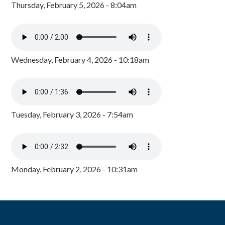
Thursday, February 5, 2026 - 8:04am
Wednesday, February 4, 2026 - 10:18am
Tuesday, February 3, 2026 - 7:54am
Monday, February 2, 2026 - 10:31am