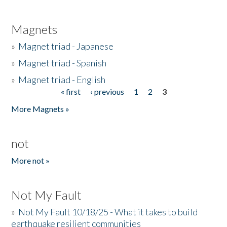
Magnets
»
Magnet triad - Japanese
»
Magnet triad - Spanish
»
Magnet triad - English
« first
‹ previous
1
2
3
Pages
More Magnets »
not
More not »
Not My Fault
»
Not My Fault 10/18/25 - What it takes to build
earthquake resilient communities