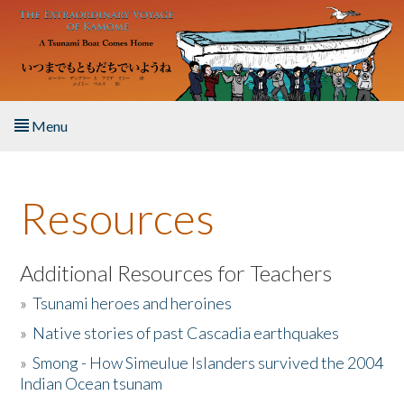
Skip to main content
Menu
Home
Resources
About the Book
Listen to the Book
Additional Resources for Teachers
»
Tsunami heroes and heroines
Activities
»
Native stories of past Cascadia earthquakes
The Story & Student Exchange
»
Smong - How Simeulue Islanders survived the 2004
Indian Ocean tsunam
Resources