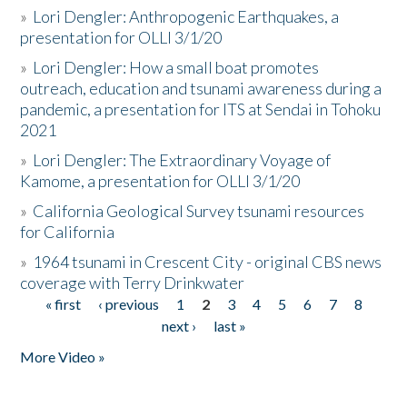
»
Lori Dengler: Anthropogenic Earthquakes, a
presentation for OLLI 3/1/20
»
Lori Dengler: How a small boat promotes
outreach, education and tsunami awareness during a
pandemic, a presentation for ITS at Sendai in Tohoku
2021
»
Lori Dengler: The Extraordinary Voyage of
Kamome, a presentation for OLLI 3/1/20
»
California Geological Survey tsunami resources
for California
»
1964 tsunami in Crescent City - original CBS news
coverage with Terry Drinkwater
« first
‹ previous
1
2
3
4
5
6
7
8
Pages
next ›
last »
More Video »