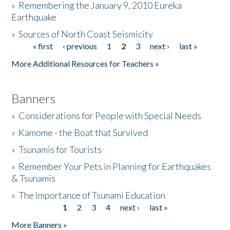
»
Remembering the January 9, 2010 Eureka
Earthquake
Donate
»
Sources of North Coast Seismicity
« first
‹ previous
1
2
3
next ›
last »
Pages
More Additional Resources for Teachers »
Banners
»
Considerations for People with Special Needs
»
Kamome - the Boat that Survived
»
Tsunamis for Tourists
»
Remember Your Pets in Planning for Earthquakes
& Tsunamis
»
The Importance of Tsunami Education
1
2
3
4
next ›
last »
Pages
More Banners »