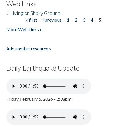
Web Links
»
Living on Shaky Ground
« first
‹ previous
1
2
3
4
5
Pages
More Web Links »
Add another resource »
Daily Earthquake Update
Friday, February 6, 2026 - 2:38pm