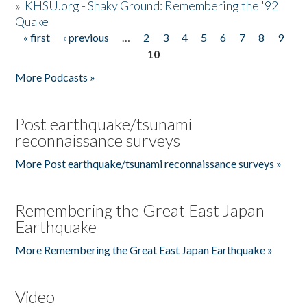
»
KHSU.org - Shaky Ground: Remembering the '92
Quake
« first
‹ previous
…
2
3
4
5
6
7
8
9
Pages
10
More Podcasts »
Post earthquake/tsunami
reconnaissance surveys
More Post earthquake/tsunami reconnaissance surveys »
Remembering the Great East Japan
Earthquake
More Remembering the Great East Japan Earthquake »
Video