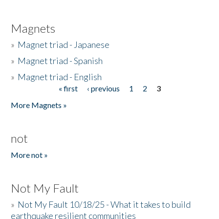
Magnets
»
Magnet triad - Japanese
»
Magnet triad - Spanish
»
Magnet triad - English
« first
‹ previous
1
2
3
Pages
More Magnets »
not
More not »
Not My Fault
»
Not My Fault 10/18/25 - What it takes to build
earthquake resilient communities