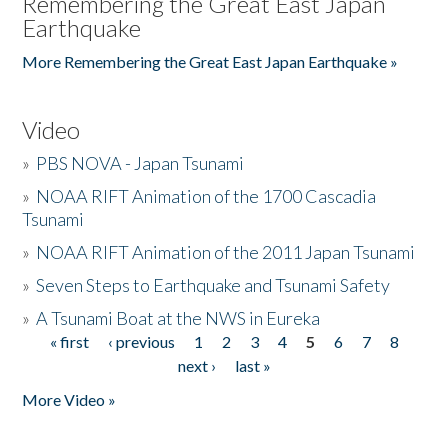
Remembering the Great East Japan
Earthquake
More Remembering the Great East Japan Earthquake »
Video
»
PBS NOVA - Japan Tsunami
»
NOAA RIFT Animation of the 1700 Cascadia
Tsunami
»
NOAA RIFT Animation of the 2011 Japan Tsunami
»
Seven Steps to Earthquake and Tsunami Safety
»
A Tsunami Boat at the NWS in Eureka
« first
‹ previous
1
2
3
4
5
6
7
8
Pages
next ›
last »
More Video »