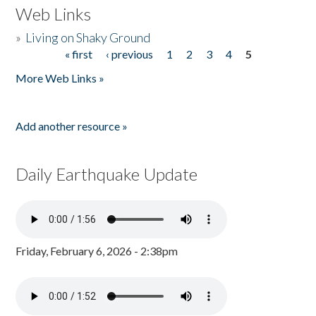
Web Links
»
Living on Shaky Ground
« first
‹ previous
1
2
3
4
5
Pages
More Web Links »
Add another resource »
Daily Earthquake Update
Friday, February 6, 2026 - 2:38pm