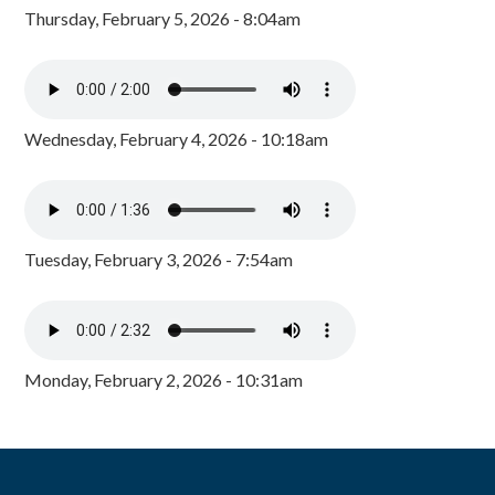
Thursday, February 5, 2026 - 8:04am
Wednesday, February 4, 2026 - 10:18am
Tuesday, February 3, 2026 - 7:54am
Monday, February 2, 2026 - 10:31am