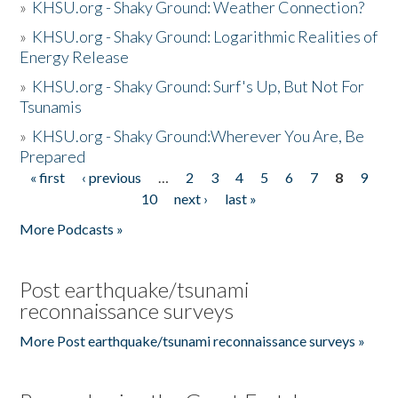
»
KHSU.org - Shaky Ground: Weather Connection?
»
KHSU.org - Shaky Ground: Logarithmic Realities of
Energy Release
»
KHSU.org - Shaky Ground: Surf's Up, But Not For
Tsunamis
»
KHSU.org - Shaky Ground:Wherever You Are, Be
Prepared
« first
‹ previous
…
2
3
4
5
6
7
8
9
Pages
10
next ›
last »
More Podcasts »
Post earthquake/tsunami
reconnaissance surveys
More Post earthquake/tsunami reconnaissance surveys »