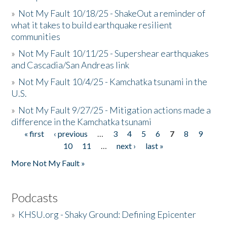
»
Not My Fault 10/18/25 - ShakeOut a reminder of
what it takes to build earthquake resilient
communities
»
Not My Fault 10/11/25 - Supershear earthquakes
and Cascadia/San Andreas link
»
Not My Fault 10/4/25 - Kamchatka tsunami in the
U.S.
»
Not My Fault 9/27/25 - Mitigation actions made a
difference in the Kamchatka tsunami
« first
‹ previous
…
3
4
5
6
7
8
9
Pages
10
11
…
next ›
last »
More Not My Fault »
Podcasts
»
KHSU.org - Shaky Ground: Defining Epicenter