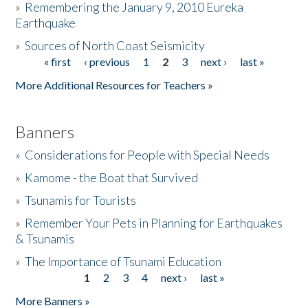
»
Remembering the January 9, 2010 Eureka
Earthquake
Donate
»
Sources of North Coast Seismicity
« first
‹ previous
1
2
3
next ›
last »
Pages
More Additional Resources for Teachers »
Banners
»
Considerations for People with Special Needs
»
Kamome - the Boat that Survived
»
Tsunamis for Tourists
»
Remember Your Pets in Planning for Earthquakes
& Tsunamis
»
The Importance of Tsunami Education
1
2
3
4
next ›
last »
Pages
More Banners »