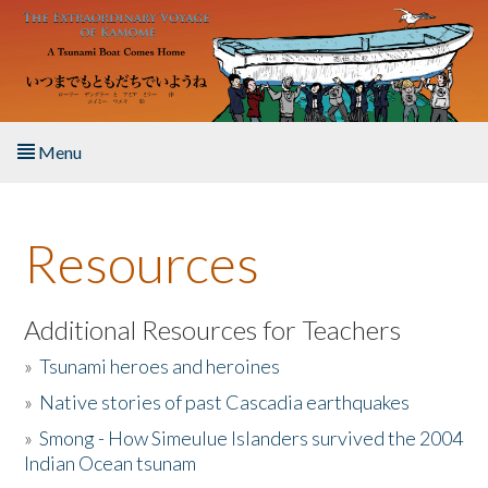
Skip to main content
Menu
Home
Resources
About the Book
Listen to the Book
Additional Resources for Teachers
»
Tsunami heroes and heroines
Activities
»
Native stories of past Cascadia earthquakes
The Story & Student Exchange
»
Smong - How Simeulue Islanders survived the 2004
Indian Ocean tsunam
Resources