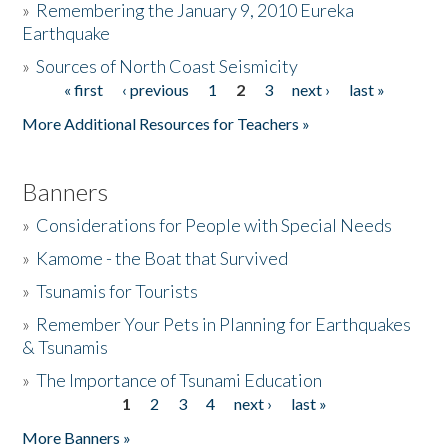
»
Remembering the January 9, 2010 Eureka
Earthquake
Donate
»
Sources of North Coast Seismicity
« first
‹ previous
1
2
3
next ›
last »
Pages
More Additional Resources for Teachers »
Banners
»
Considerations for People with Special Needs
»
Kamome - the Boat that Survived
»
Tsunamis for Tourists
»
Remember Your Pets in Planning for Earthquakes
& Tsunamis
»
The Importance of Tsunami Education
1
2
3
4
next ›
last »
Pages
More Banners »