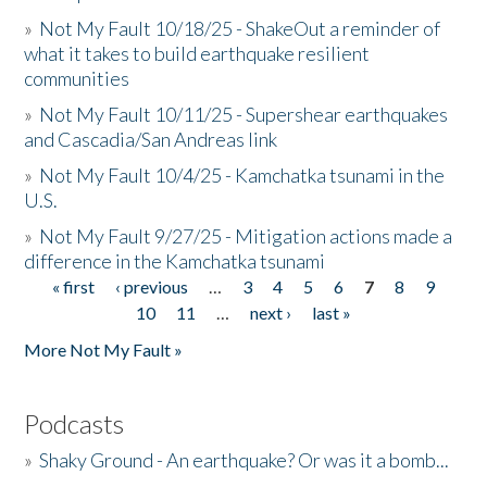
»
Not My Fault 10/18/25 - ShakeOut a reminder of
what it takes to build earthquake resilient
communities
»
Not My Fault 10/11/25 - Supershear earthquakes
and Cascadia/San Andreas link
»
Not My Fault 10/4/25 - Kamchatka tsunami in the
U.S.
»
Not My Fault 9/27/25 - Mitigation actions made a
difference in the Kamchatka tsunami
« first
‹ previous
…
3
4
5
6
7
8
9
Pages
10
11
…
next ›
last »
More Not My Fault »
Podcasts
»
Shaky Ground - An earthquake? Or was it a bomb...