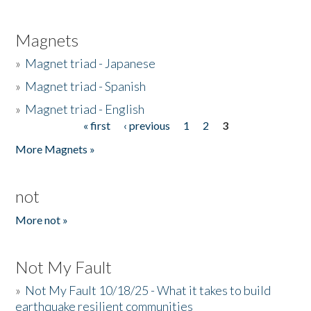
Magnets
»
Magnet triad - Japanese
»
Magnet triad - Spanish
»
Magnet triad - English
« first
‹ previous
1
2
3
Pages
More Magnets »
not
More not »
Not My Fault
»
Not My Fault 10/18/25 - What it takes to build
earthquake resilient communities