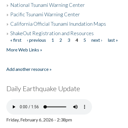
»
National Tsunami Warning Center
»
Pacific Tsunami Warning Center
»
California Official Tsunami Inundation Maps
»
ShakeOut Registration and Resources
« first
‹ previous
1
2
3
4
5
next ›
last »
Pages
More Web Links »
Add another resource »
Daily Earthquake Update
Friday, February 6, 2026 - 2:38pm