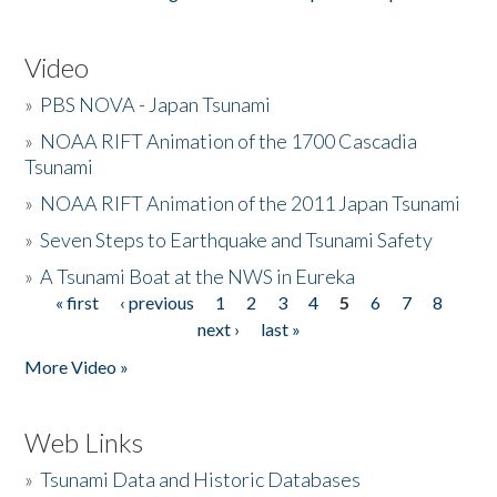
Video
»
PBS NOVA - Japan Tsunami
»
NOAA RIFT Animation of the 1700 Cascadia
Tsunami
»
NOAA RIFT Animation of the 2011 Japan Tsunami
»
Seven Steps to Earthquake and Tsunami Safety
»
A Tsunami Boat at the NWS in Eureka
« first
‹ previous
1
2
3
4
5
6
7
8
Pages
next ›
last »
More Video »
Web Links
»
Tsunami Data and Historic Databases