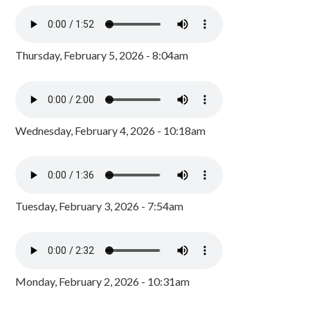
Thursday, February 5, 2026 - 8:04am
Wednesday, February 4, 2026 - 10:18am
Tuesday, February 3, 2026 - 7:54am
Monday, February 2, 2026 - 10:31am