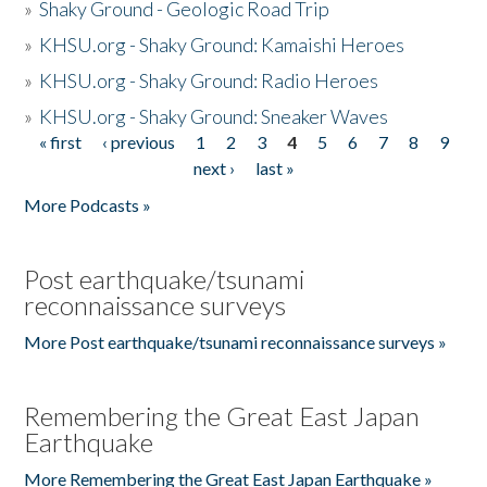
»
Shaky Ground - Geologic Road Trip
»
KHSU.org - Shaky Ground: Kamaishi Heroes
»
KHSU.org - Shaky Ground: Radio Heroes
»
KHSU.org - Shaky Ground: Sneaker Waves
« first
‹ previous
1
2
3
4
5
6
7
8
9
Pages
next ›
last »
More Podcasts »
Post earthquake/tsunami
reconnaissance surveys
More Post earthquake/tsunami reconnaissance surveys »
Remembering the Great East Japan
Earthquake
More Remembering the Great East Japan Earthquake »