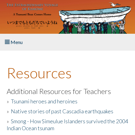
Skip to main content
Menu
Home
Resources
About the Book
Listen to the Book
Additional Resources for Teachers
»
Tsunami heroes and heroines
Activities
»
Native stories of past Cascadia earthquakes
The Story & Student Exchange
»
Smong - How Simeulue Islanders survived the 2004
Indian Ocean tsunam
Resources