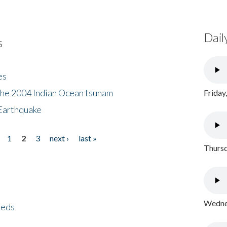
Dail
s
es
the 2004 Indian Ocean tsunam
Friday
Earthquake
1
2
3
next ›
last »
Thursd
Wednes
eeds