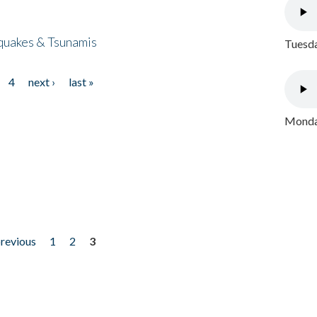
quakes & Tsunamis
Tuesda
4
next ›
last »
Monday
previous
1
2
3