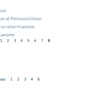
hool
on at Peninsula School
t to return Kamome
 Kamome
1
2
3
4
5
6
7
8
ious
1
2
3
4
5