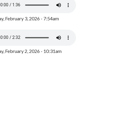
y, February 3, 2026 - 7:54am
, February 2, 2026 - 10:31am