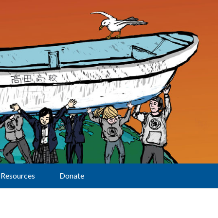
Resources
Donate