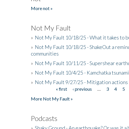
More not »
Not My Fault
»
Not My Fault 10/18/25 - What it takes to b
»
Not My Fault 10/18/25 - ShakeOut a reminde
communities
»
Not My Fault 10/11/25 - Supershear earth
»
Not My Fault 10/4/25 - Kamchatka tsunami 
»
Not My Fault 9/27/25 - Mitigation actions
« first
‹ previous
…
3
4
5
Pages
More Not My Fault »
Podcasts
»
Shaky Ground - An earthquake? Or was it a 