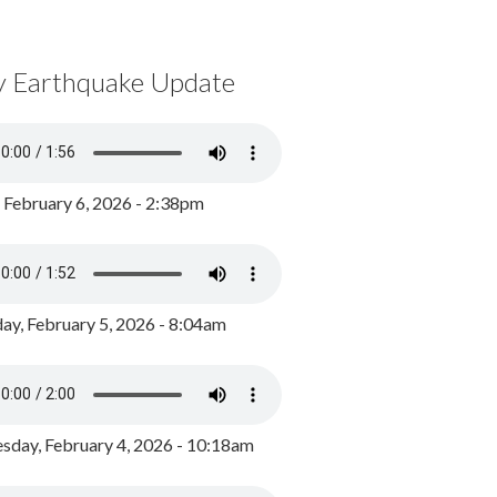
y Earthquake Update
, February 6, 2026 - 2:38pm
ay, February 5, 2026 - 8:04am
day, February 4, 2026 - 10:18am