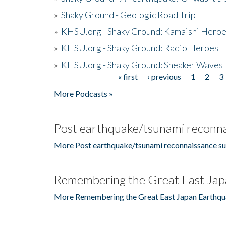
»
Shaky Ground - Geologic Road Trip
»
KHSU.org - Shaky Ground: Kamaishi Hero
»
KHSU.org - Shaky Ground: Radio Heroes
»
KHSU.org - Shaky Ground: Sneaker Waves
« first
‹ previous
1
2
3
Pages
More Podcasts »
Post earthquake/tsunami reconna
More Post earthquake/tsunami reconnaissance su
Remembering the Great East Jap
More Remembering the Great East Japan Earthqu