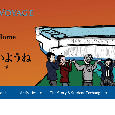
Book
Activities
The Story & Student Exchange