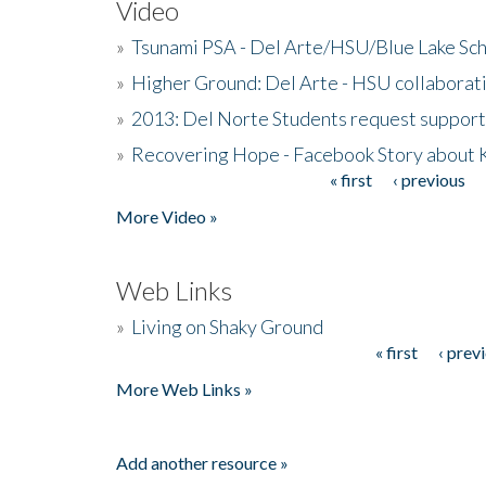
Video
»
Tsunami PSA - Del Arte/HSU/Blue Lake Sc
»
Higher Ground: Del Arte - HSU collaborati
»
2013: Del Norte Students request suppor
»
Recovering Hope - Facebook Story about
« first
‹ previous
Pages
More Video »
Web Links
»
Living on Shaky Ground
« first
‹ prev
Pages
More Web Links »
Add another resource »