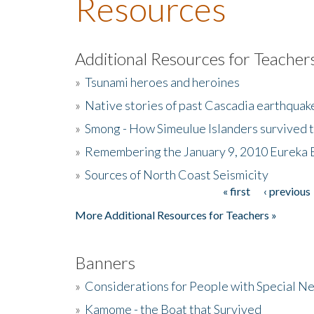
Resources
Additional Resources for Teacher
»
Tsunami heroes and heroines
»
Native stories of past Cascadia earthquak
»
Smong - How Simeulue Islanders survived 
»
Remembering the January 9, 2010 Eureka 
»
Sources of North Coast Seismicity
« first
‹ previous
Pages
More Additional Resources for Teachers »
Banners
»
Considerations for People with Special N
»
Kamome - the Boat that Survived