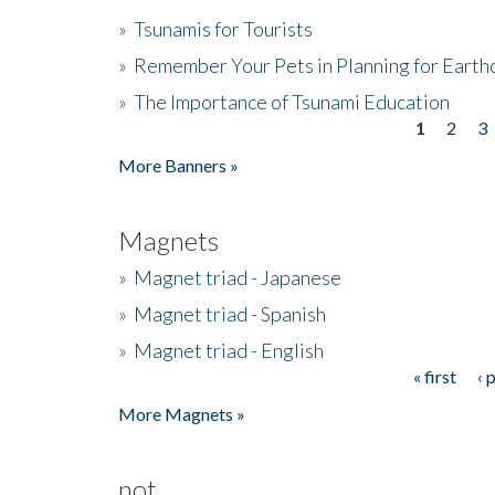
»
Tsunamis for Tourists
»
Remember Your Pets in Planning for Earth
»
The Importance of Tsunami Education
1
2
3
Pages
More Banners »
Magnets
»
Magnet triad - Japanese
»
Magnet triad - Spanish
»
Magnet triad - English
« first
‹ 
Pages
More Magnets »
not