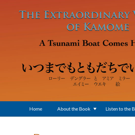
Skip to main content
Home
About the Book
Listen to the 