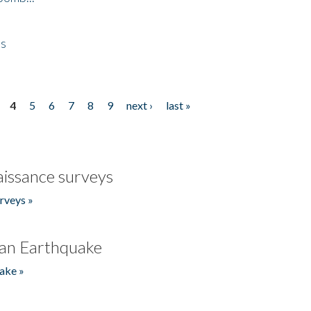
es
4
5
6
7
8
9
next ›
last »
issance surveys
rveys »
an Earthquake
ake »