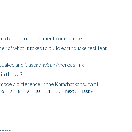
uild earthquake resilient communities
r of what it takes to build earthquake resilient
quakes and Cascadia/San Andreas link
in the U.S.
 made a difference in the Kamchatka tsunami
6
7
8
9
10
11
…
next ›
last »
bomb...