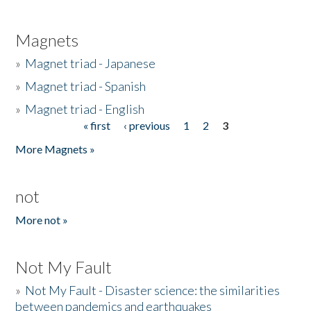
Magnets
»
Magnet triad - Japanese
»
Magnet triad - Spanish
»
Magnet triad - English
« first
‹ previous
1
2
3
Pages
More Magnets »
not
More not »
Not My Fault
»
Not My Fault - Disaster science: the similarities
between pandemics and earthquakes