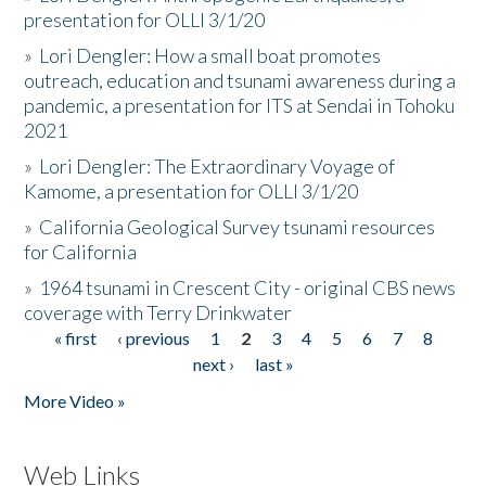
presentation for OLLI 3/1/20
»
Lori Dengler: How a small boat promotes
outreach, education and tsunami awareness during a
pandemic, a presentation for ITS at Sendai in Tohoku
2021
»
Lori Dengler: The Extraordinary Voyage of
Kamome, a presentation for OLLI 3/1/20
»
California Geological Survey tsunami resources
for California
»
1964 tsunami in Crescent City - original CBS news
coverage with Terry Drinkwater
« first
‹ previous
1
2
3
4
5
6
7
8
Pages
next ›
last »
More Video »
Web Links