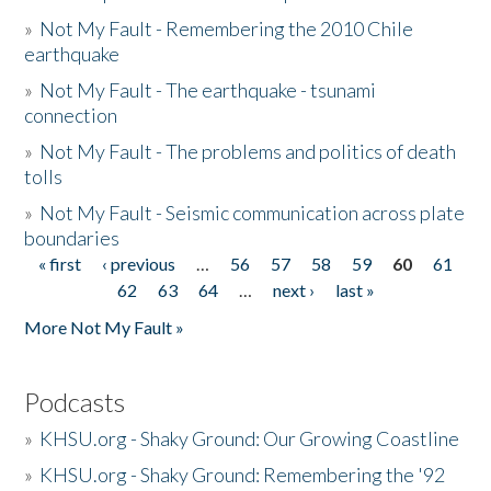
»
Not My Fault - Remembering the 2010 Chile
earthquake
»
Not My Fault - The earthquake - tsunami
connection
»
Not My Fault - The problems and politics of death
tolls
»
Not My Fault - Seismic communication across plate
boundaries
« first
‹ previous
…
56
57
58
59
60
61
Pages
62
63
64
…
next ›
last »
More Not My Fault »
Podcasts
»
KHSU.org - Shaky Ground: Our Growing Coastline
»
KHSU.org - Shaky Ground: Remembering the '92