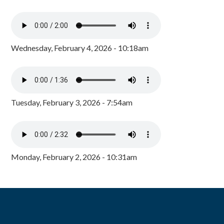
Wednesday, February 4, 2026 - 10:18am
Tuesday, February 3, 2026 - 7:54am
Monday, February 2, 2026 - 10:31am