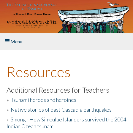
Skip to main content
Menu
Home
Resources
About the Book
Listen to the Book
Additional Resources for Teachers
»
Tsunami heroes and heroines
Activities
»
Native stories of past Cascadia earthquakes
The Story & Student Exchange
»
Smong - How Simeulue Islanders survived the 2004
Indian Ocean tsunam
Resources