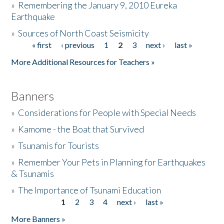
»
Remembering the January 9, 2010 Eureka
Earthquake
Donate
»
Sources of North Coast Seismicity
« first
‹ previous
1
2
3
next ›
last »
Pages
More Additional Resources for Teachers »
Banners
»
Considerations for People with Special Needs
»
Kamome - the Boat that Survived
»
Tsunamis for Tourists
»
Remember Your Pets in Planning for Earthquakes
& Tsunamis
»
The Importance of Tsunami Education
1
2
3
4
next ›
last »
Pages
More Banners »