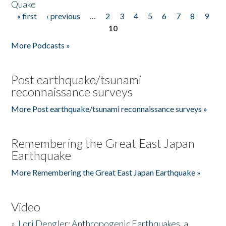
Quake
« first
‹ previous
…
2
3
4
5
6
7
8
9
Pages
10
More Podcasts »
Post earthquake/tsunami
reconnaissance surveys
More Post earthquake/tsunami reconnaissance surveys »
Remembering the Great East Japan
Earthquake
More Remembering the Great East Japan Earthquake »
Video
»
Lori Dengler: Anthropogenic Earthquakes, a