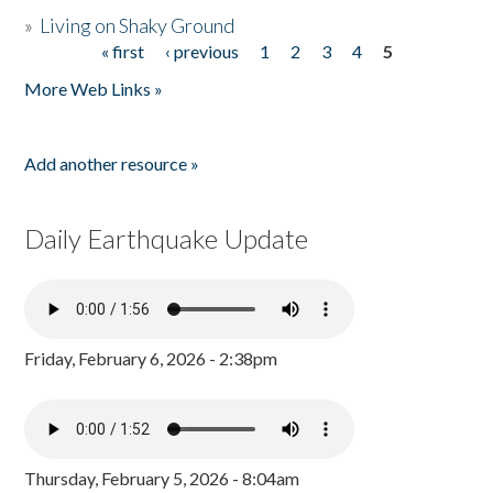
»
Living on Shaky Ground
« first
‹ previous
1
2
3
4
5
Pages
More Web Links »
Add another resource »
Daily Earthquake Update
Friday, February 6, 2026 - 2:38pm
Thursday, February 5, 2026 - 8:04am