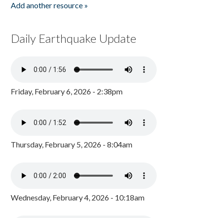
Add another resource »
Daily Earthquake Update
Friday, February 6, 2026 - 2:38pm
Thursday, February 5, 2026 - 8:04am
Wednesday, February 4, 2026 - 10:18am