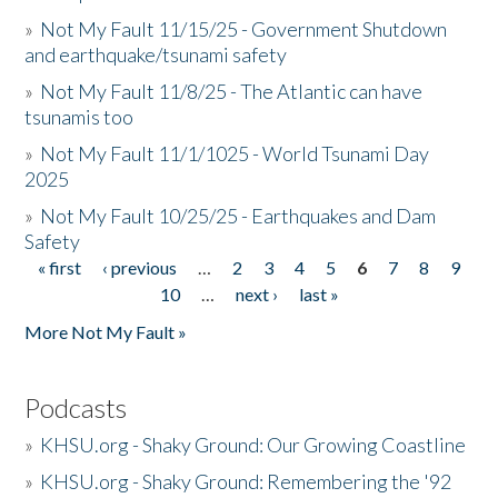
»
Not My Fault 11/15/25 - Government Shutdown
and earthquake/tsunami safety
»
Not My Fault 11/8/25 - The Atlantic can have
tsunamis too
»
Not My Fault 11/1/1025 - World Tsunami Day
2025
»
Not My Fault 10/25/25 - Earthquakes and Dam
Safety
« first
‹ previous
…
2
3
4
5
6
7
8
9
Pages
10
…
next ›
last »
More Not My Fault »
Podcasts
»
KHSU.org - Shaky Ground: Our Growing Coastline
»
KHSU.org - Shaky Ground: Remembering the '92