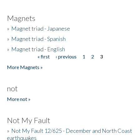
Magnets
»
Magnet triad - Japanese
»
Magnet triad - Spanish
»
Magnet triad - English
« first
‹ previous
1
2
3
Pages
More Magnets »
not
More not »
Not My Fault
»
Not My Fault 12/625 - December and North Coast
earthquakes