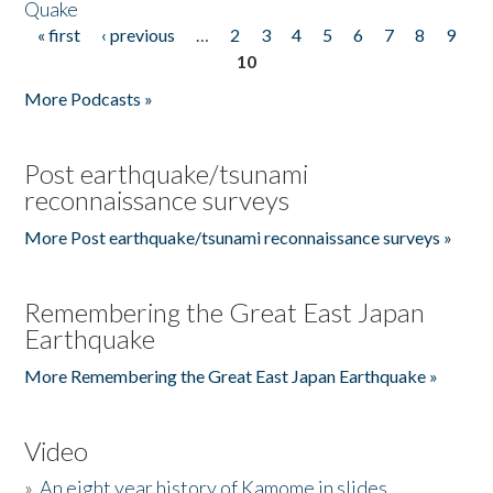
Quake
« first
‹ previous
…
2
3
4
5
6
7
8
9
Pages
10
More Podcasts »
Post earthquake/tsunami
reconnaissance surveys
More Post earthquake/tsunami reconnaissance surveys »
Remembering the Great East Japan
Earthquake
More Remembering the Great East Japan Earthquake »
Video
»
An eight year history of Kamome in slides