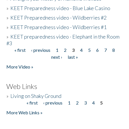
»
KEET Preparedness video - Blue Lake Casino
»
KEET Preparedness video - Wildberries #2
»
KEET Preparedness video - Wildberries #1
»
KEET preparedness video - Elephant in the Room
#3
« first
‹ previous
1
2
3
4
5
6
7
8
Pages
next ›
last »
More Video »
Web Links
»
Living on Shaky Ground
« first
‹ previous
1
2
3
4
5
Pages
More Web Links »