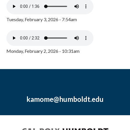
Tuesday, February 3, 2026 - 7:54am
Monday, February 2, 2026 - 10:31am
kamome@humboldt.edu