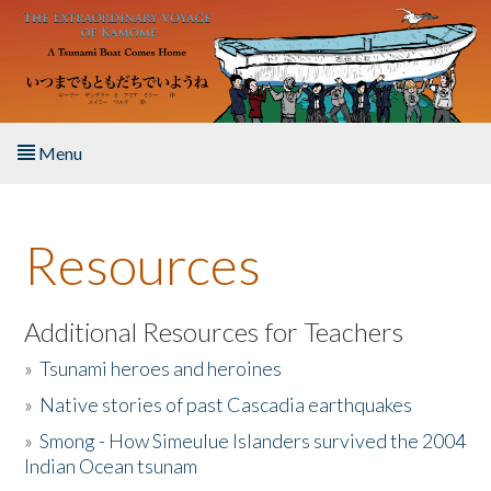
Skip to main content
Menu
Home
Resources
About the Book
Listen to the Book
Additional Resources for Teachers
»
Tsunami heroes and heroines
Activities
»
Native stories of past Cascadia earthquakes
The Story & Student Exchange
»
Smong - How Simeulue Islanders survived the 2004
Indian Ocean tsunam
Resources