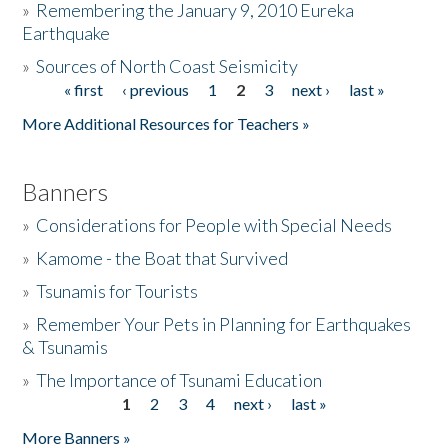
»
Remembering the January 9, 2010 Eureka
Earthquake
Donate
»
Sources of North Coast Seismicity
« first
‹ previous
1
2
3
next ›
last »
Pages
More Additional Resources for Teachers »
Banners
»
Considerations for People with Special Needs
»
Kamome - the Boat that Survived
»
Tsunamis for Tourists
»
Remember Your Pets in Planning for Earthquakes
& Tsunamis
»
The Importance of Tsunami Education
1
2
3
4
next ›
last »
Pages
More Banners »