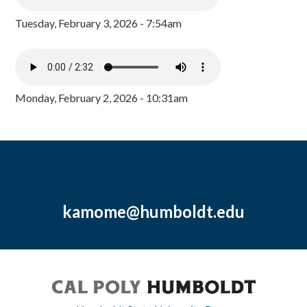
Tuesday, February 3, 2026 - 7:54am
Monday, February 2, 2026 - 10:31am
kamome@humboldt.edu