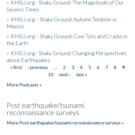
»
KHSU.org - Shaky Ground: The Magnitude of Our
Seismic Times
»
KHSU.org – Shaky Ground: Autumn Temblor in
Mexico
»
KHSU.org – Shaky Ground: Cow Tails and Cracks in
the Earth
»
KHSU.org - Shaky Ground: Changing Perspectives
about Earthquakes
« first
‹ previous
…
2
3
4
5
6
7
8
9
Pages
10
next ›
last »
More Podcasts »
Post earthquake/tsunami
reconnaissance surveys
More Post earthquake/tsunami reconnaissance surveys »