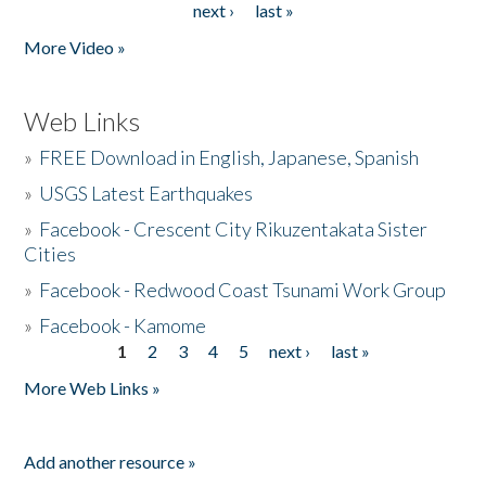
next ›
last »
More Video »
Web Links
»
FREE Download in English, Japanese, Spanish
»
USGS Latest Earthquakes
»
Facebook - Crescent City Rikuzentakata Sister
Cities
»
Facebook - Redwood Coast Tsunami Work Group
»
Facebook - Kamome
1
2
3
4
5
next ›
last »
Pages
More Web Links »
Add another resource »