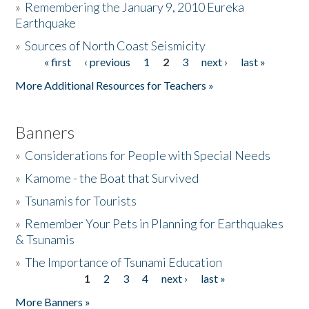
»
Remembering the January 9, 2010 Eureka
Earthquake
Donate
»
Sources of North Coast Seismicity
« first
‹ previous
1
2
3
next ›
last »
Pages
More Additional Resources for Teachers »
Banners
»
Considerations for People with Special Needs
»
Kamome - the Boat that Survived
»
Tsunamis for Tourists
»
Remember Your Pets in Planning for Earthquakes
& Tsunamis
»
The Importance of Tsunami Education
1
2
3
4
next ›
last »
Pages
More Banners »