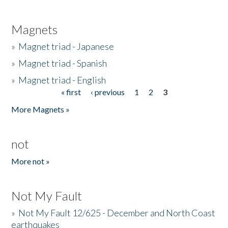
Magnets
»
Magnet triad - Japanese
»
Magnet triad - Spanish
»
Magnet triad - English
« first
‹ previous
1
2
3
Pages
More Magnets »
not
More not »
Not My Fault
»
Not My Fault 12/625 - December and North Coast
earthquakes