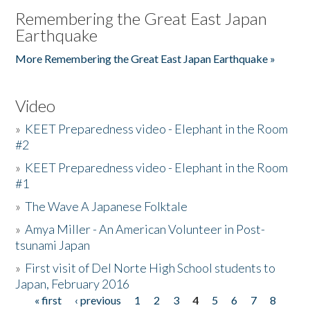
Remembering the Great East Japan
Earthquake
More Remembering the Great East Japan Earthquake »
Video
»
KEET Preparedness video - Elephant in the Room
#2
»
KEET Preparedness video - Elephant in the Room
#1
»
The Wave A Japanese Folktale
»
Amya Miller - An American Volunteer in Post-
tsunami Japan
»
First visit of Del Norte High School students to
Japan, February 2016
« first
‹ previous
1
2
3
4
5
6
7
8
Pages