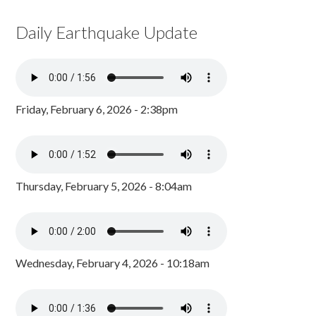
Daily Earthquake Update
Friday, February 6, 2026 - 2:38pm
Thursday, February 5, 2026 - 8:04am
Wednesday, February 4, 2026 - 10:18am