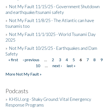
»
Not My Fault 11/15/25 - Government Shutdown
and earthquake/tsunami safety
»
Not My Fault 11/8/25 - The Atlantic can have
tsunamis too
»
Not My Fault 11/1/1025 - World Tsunami Day
2025
»
Not My Fault 10/25/25 - Earthquakes and Dam
Safety
« first
‹ previous
…
2
3
4
5
6
7
8
9
Pages
10
…
next ›
last »
More Not My Fault »
Podcasts
»
KHSU.org - Shaky Ground: Vital Emergency
Response Programs