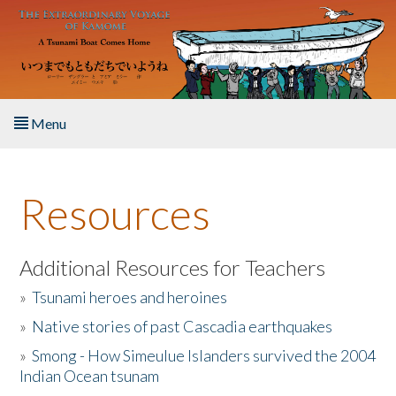
Skip to main content
Menu
Home
Resources
About the Book
Listen to the Book
Additional Resources for Teachers
»
Tsunami heroes and heroines
Activities
»
Native stories of past Cascadia earthquakes
The Story & Student Exchange
»
Smong - How Simeulue Islanders survived the 2004
Indian Ocean tsunam
Resources