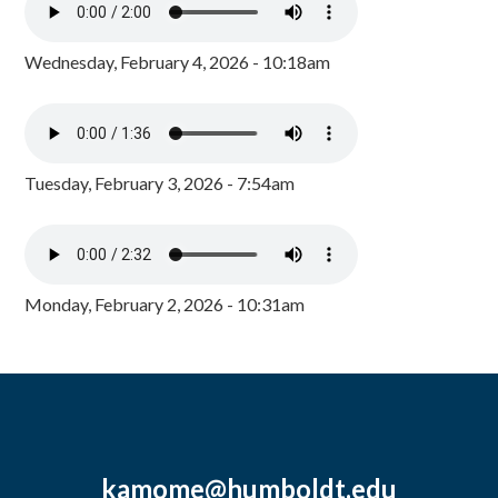
Wednesday, February 4, 2026 - 10:18am
Tuesday, February 3, 2026 - 7:54am
Monday, February 2, 2026 - 10:31am
kamome@humboldt.edu