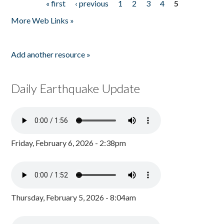
« first
‹ previous
1
2
3
4
5
Pages
More Web Links »
Add another resource »
Daily Earthquake Update
Friday, February 6, 2026 - 2:38pm
Thursday, February 5, 2026 - 8:04am