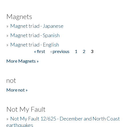
Magnets
»
Magnet triad - Japanese
»
Magnet triad - Spanish
»
Magnet triad - English
« first
‹ previous
1
2
3
Pages
More Magnets »
not
More not »
Not My Fault
»
Not My Fault 12/625 - December and North Coast
earthquakes