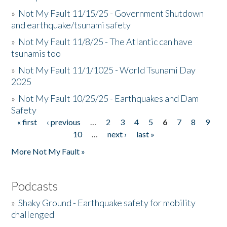
»
Not My Fault 11/15/25 - Government Shutdown
and earthquake/tsunami safety
»
Not My Fault 11/8/25 - The Atlantic can have
tsunamis too
»
Not My Fault 11/1/1025 - World Tsunami Day
2025
»
Not My Fault 10/25/25 - Earthquakes and Dam
Safety
« first
‹ previous
…
2
3
4
5
6
7
8
9
Pages
10
…
next ›
last »
More Not My Fault »
Podcasts
»
Shaky Ground - Earthquake safety for mobility
challenged