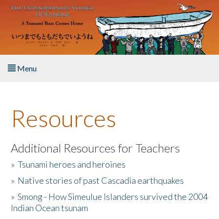
Skip to main content
Menu
Home
Resources
About the Book
Listen to the Book
Additional Resources for Teachers
»
Tsunami heroes and heroines
Activities
»
Native stories of past Cascadia earthquakes
The Story & Student Exchange
»
Smong - How Simeulue Islanders survived the 2004
Indian Ocean tsunam
Resources