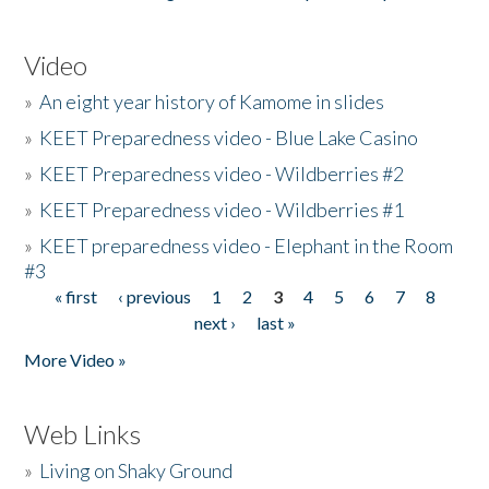
Video
»
An eight year history of Kamome in slides
»
KEET Preparedness video - Blue Lake Casino
»
KEET Preparedness video - Wildberries #2
»
KEET Preparedness video - Wildberries #1
»
KEET preparedness video - Elephant in the Room
#3
« first
‹ previous
1
2
3
4
5
6
7
8
Pages
next ›
last »
More Video »
Web Links
»
Living on Shaky Ground