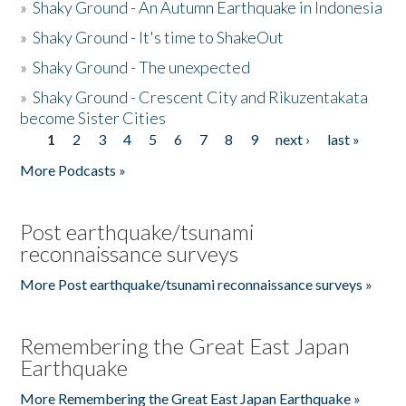
»
Shaky Ground - An Autumn Earthquake in Indonesia
»
Shaky Ground - It's time to ShakeOut
»
Shaky Ground - The unexpected
»
Shaky Ground - Crescent City and Rikuzentakata
become Sister Cities
1
2
3
4
5
6
7
8
9
next ›
last »
Pages
More Podcasts »
Post earthquake/tsunami
reconnaissance surveys
More Post earthquake/tsunami reconnaissance surveys »
Remembering the Great East Japan
Earthquake
More Remembering the Great East Japan Earthquake »