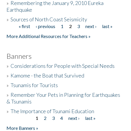
»
Remembering the January 9, 2010 Eureka
Earthquake
Donate
»
Sources of North Coast Seismicity
« first
‹ previous
1
2
3
next ›
last »
Pages
More Additional Resources for Teachers »
Banners
»
Considerations for People with Special Needs
»
Kamome - the Boat that Survived
»
Tsunamis for Tourists
»
Remember Your Pets in Planning for Earthquakes
& Tsunamis
»
The Importance of Tsunami Education
1
2
3
4
next ›
last »
Pages
More Banners »