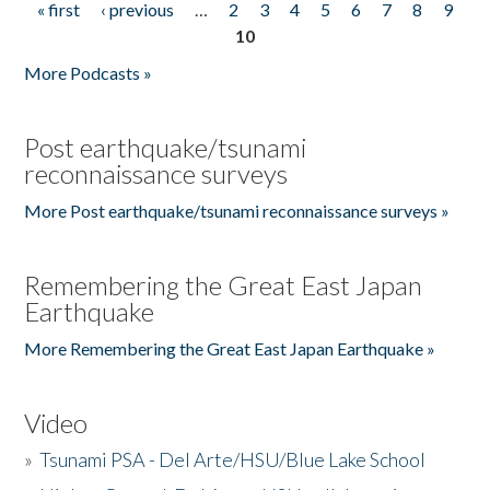
« first
‹ previous
…
2
3
4
5
6
7
8
9
Pages
10
More Podcasts »
Post earthquake/tsunami
reconnaissance surveys
More Post earthquake/tsunami reconnaissance surveys »
Remembering the Great East Japan
Earthquake
More Remembering the Great East Japan Earthquake »
Video
»
Tsunami PSA - Del Arte/HSU/Blue Lake School