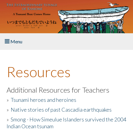
Skip to main content
Menu
Home
Resources
About the Book
Listen to the Book
Additional Resources for Teachers
»
Tsunami heroes and heroines
Activities
»
Native stories of past Cascadia earthquakes
The Story & Student Exchange
»
Smong - How Simeulue Islanders survived the 2004
Indian Ocean tsunam
Resources