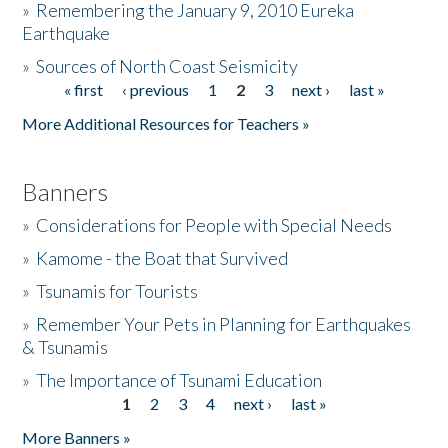
»
Remembering the January 9, 2010 Eureka
Earthquake
Donate
»
Sources of North Coast Seismicity
« first
‹ previous
1
2
3
next ›
last »
Pages
More Additional Resources for Teachers »
Banners
»
Considerations for People with Special Needs
»
Kamome - the Boat that Survived
»
Tsunamis for Tourists
»
Remember Your Pets in Planning for Earthquakes
& Tsunamis
»
The Importance of Tsunami Education
1
2
3
4
next ›
last »
Pages
More Banners »