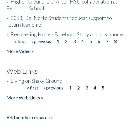
»
Higher Ground: Del Arte - HSU collaboration at
Peninsula School
»
2013: Del Norte Students request support to
return Kamome
»
Recovering Hope - Facebook Story about Kamome
« first
‹ previous
1
2
3
4
5
6
7
8
Pages
More Video »
Web Links
»
Living on Shaky Ground
« first
‹ previous
1
2
3
4
5
Pages
More Web Links »
Add another resource »