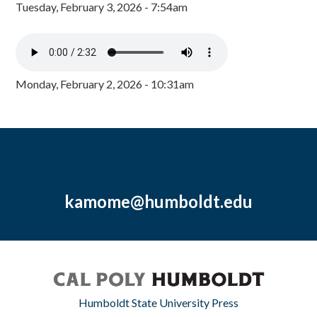
Tuesday, February 3, 2026 - 7:54am
Monday, February 2, 2026 - 10:31am
kamome@humboldt.edu
Humboldt State University Press