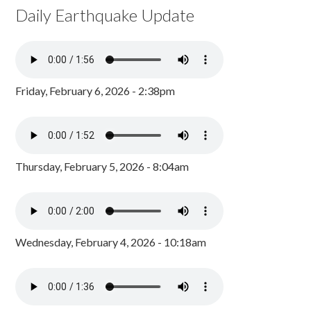
Daily Earthquake Update
Friday, February 6, 2026 - 2:38pm
Thursday, February 5, 2026 - 8:04am
Wednesday, February 4, 2026 - 10:18am