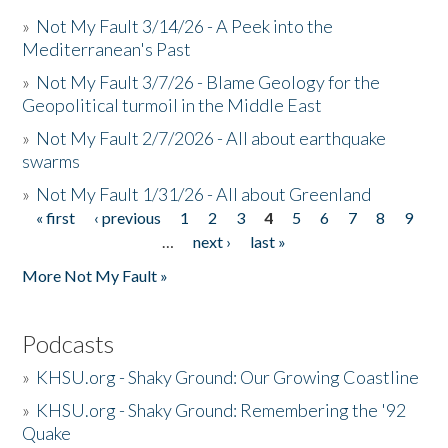
»
Not My Fault 3/14/26 - A Peek into the
Mediterranean's Past
»
Not My Fault 3/7/26 - Blame Geology for the
Geopolitical turmoil in the Middle East
»
Not My Fault 2/7/2026 - All about earthquake
swarms
»
Not My Fault 1/31/26 - All about Greenland
« first
‹ previous
1
2
3
4
5
6
7
8
9
Pages
…
next ›
last »
More Not My Fault »
Podcasts
»
KHSU.org - Shaky Ground: Our Growing Coastline
»
KHSU.org - Shaky Ground: Remembering the '92
Quake