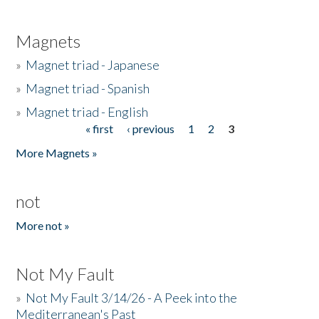
Magnets
»
Magnet triad - Japanese
»
Magnet triad - Spanish
»
Magnet triad - English
« first
‹ previous
1
2
3
Pages
More Magnets »
not
More not »
Not My Fault
»
Not My Fault 3/14/26 - A Peek into the
Mediterranean's Past