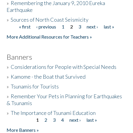
»
Remembering the January 9, 2010 Eureka
Earthquake
Donate
»
Sources of North Coast Seismicity
« first
‹ previous
1
2
3
next ›
last »
Pages
More Additional Resources for Teachers »
Banners
»
Considerations for People with Special Needs
»
Kamome - the Boat that Survived
»
Tsunamis for Tourists
»
Remember Your Pets in Planning for Earthquakes
& Tsunamis
»
The Importance of Tsunami Education
1
2
3
4
next ›
last »
Pages
More Banners »