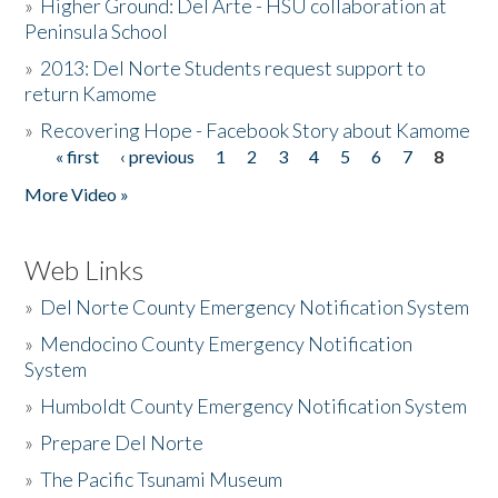
»
Higher Ground: Del Arte - HSU collaboration at
Peninsula School
»
2013: Del Norte Students request support to
return Kamome
»
Recovering Hope - Facebook Story about Kamome
« first
‹ previous
1
2
3
4
5
6
7
8
Pages
More Video »
Web Links
»
Del Norte County Emergency Notification System
»
Mendocino County Emergency Notification
System
»
Humboldt County Emergency Notification System
»
Prepare Del Norte
»
The Pacific Tsunami Museum