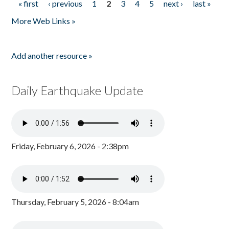
« first
‹ previous
1
2
3
4
5
next ›
last »
Pages
More Web Links »
Add another resource »
Daily Earthquake Update
Friday, February 6, 2026 - 2:38pm
Thursday, February 5, 2026 - 8:04am