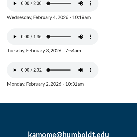
Wednesday, February 4, 2026 - 10:18am
Tuesday, February 3, 2026 - 7:54am
Monday, February 2, 2026 - 10:31am
kamome@humboldt.edu