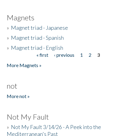
Magnets
»
Magnet triad - Japanese
»
Magnet triad - Spanish
»
Magnet triad - English
« first
‹ previous
1
2
3
Pages
More Magnets »
not
More not »
Not My Fault
»
Not My Fault 3/14/26 - A Peek into the
Mediterranean's Past