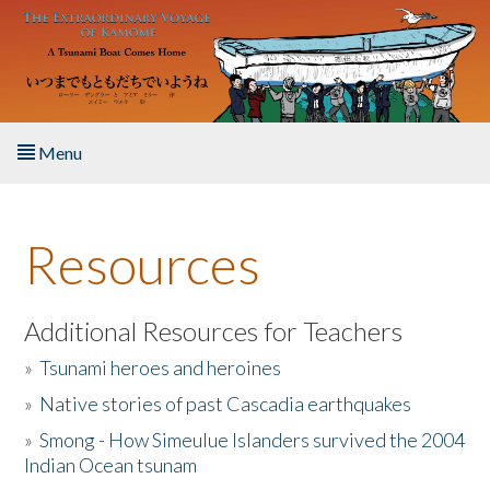
Skip to main content
Menu
Home
Resources
About the Book
Listen to the Book
Additional Resources for Teachers
»
Tsunami heroes and heroines
Activities
»
Native stories of past Cascadia earthquakes
The Story & Student Exchange
»
Smong - How Simeulue Islanders survived the 2004
Indian Ocean tsunam
Resources