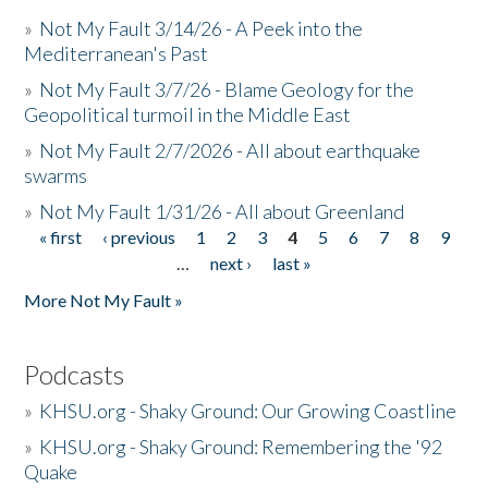
»
Not My Fault 3/14/26 - A Peek into the
Mediterranean's Past
»
Not My Fault 3/7/26 - Blame Geology for the
Geopolitical turmoil in the Middle East
»
Not My Fault 2/7/2026 - All about earthquake
swarms
»
Not My Fault 1/31/26 - All about Greenland
« first
‹ previous
1
2
3
4
5
6
7
8
9
Pages
…
next ›
last »
More Not My Fault »
Podcasts
»
KHSU.org - Shaky Ground: Our Growing Coastline
»
KHSU.org - Shaky Ground: Remembering the '92
Quake