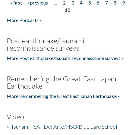
« first
‹ previous
…
2
3
4
5
6
7
8
9
Pages
10
More Podcasts »
Post earthquake/tsunami
reconnaissance surveys
More Post earthquake/tsunami reconnaissance surveys »
Remembering the Great East Japan
Earthquake
More Remembering the Great East Japan Earthquake »
Video
»
Tsunami PSA - Del Arte/HSU/Blue Lake School