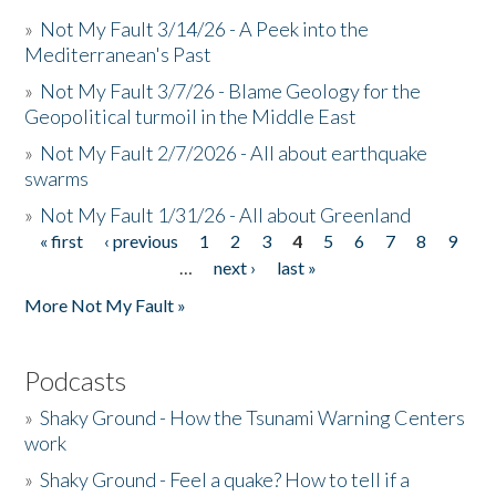
»
Not My Fault 3/14/26 - A Peek into the
Mediterranean's Past
»
Not My Fault 3/7/26 - Blame Geology for the
Geopolitical turmoil in the Middle East
»
Not My Fault 2/7/2026 - All about earthquake
swarms
»
Not My Fault 1/31/26 - All about Greenland
« first
‹ previous
1
2
3
4
5
6
7
8
9
Pages
…
next ›
last »
More Not My Fault »
Podcasts
»
Shaky Ground - How the Tsunami Warning Centers
work
»
Shaky Ground - Feel a quake? How to tell if a