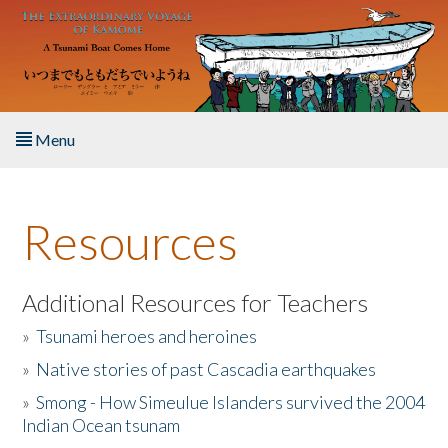
Skip to main content
Menu
Home
Resources
About the Book
Listen to the Book
Additional Resources for Teachers
»
Tsunami heroes and heroines
Activities
»
Native stories of past Cascadia earthquakes
The Story & Student Exchange
»
Smong - How Simeulue Islanders survived the 2004
Indian Ocean tsunam
Resources