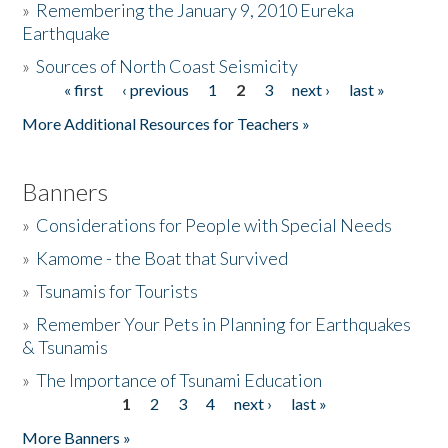
»
Remembering the January 9, 2010 Eureka
Earthquake
Donate
»
Sources of North Coast Seismicity
« first
‹ previous
1
2
3
next ›
last »
Pages
More Additional Resources for Teachers »
Banners
»
Considerations for People with Special Needs
»
Kamome - the Boat that Survived
»
Tsunamis for Tourists
»
Remember Your Pets in Planning for Earthquakes
& Tsunamis
»
The Importance of Tsunami Education
1
2
3
4
next ›
last »
Pages
More Banners »