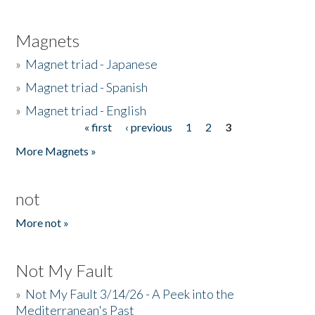
Magnets
»
Magnet triad - Japanese
»
Magnet triad - Spanish
»
Magnet triad - English
« first
‹ previous
1
2
3
Pages
More Magnets »
not
More not »
Not My Fault
»
Not My Fault 3/14/26 - A Peek into the
Mediterranean's Past