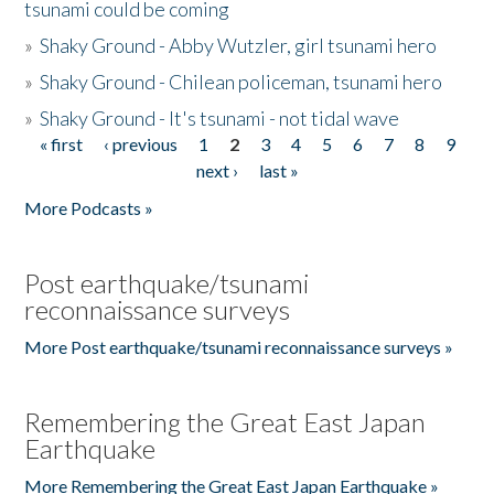
tsunami could be coming
»
Shaky Ground - Abby Wutzler, girl tsunami hero
»
Shaky Ground - Chilean policeman, tsunami hero
»
Shaky Ground - It's tsunami - not tidal wave
« first
‹ previous
1
2
3
4
5
6
7
8
9
Pages
next ›
last »
More Podcasts »
Post earthquake/tsunami
reconnaissance surveys
More Post earthquake/tsunami reconnaissance surveys »
Remembering the Great East Japan
Earthquake
More Remembering the Great East Japan Earthquake »