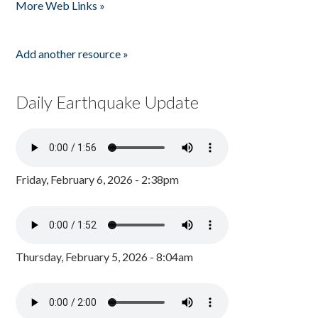
More Web Links »
Add another resource »
Daily Earthquake Update
Friday, February 6, 2026 - 2:38pm
Thursday, February 5, 2026 - 8:04am