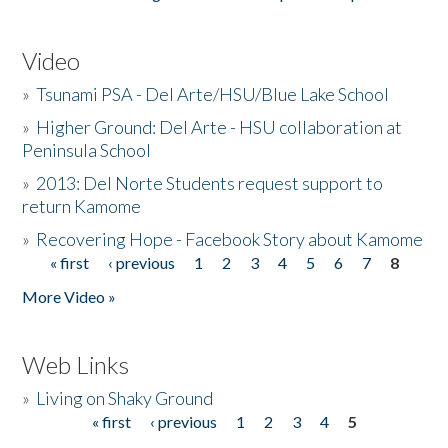
Video
»
Tsunami PSA - Del Arte/HSU/Blue Lake School
»
Higher Ground: Del Arte - HSU collaboration at
Peninsula School
»
2013: Del Norte Students request support to
return Kamome
»
Recovering Hope - Facebook Story about Kamome
« first
‹ previous
1
2
3
4
5
6
7
8
Pages
More Video »
Web Links
»
Living on Shaky Ground
« first
‹ previous
1
2
3
4
5
Pages