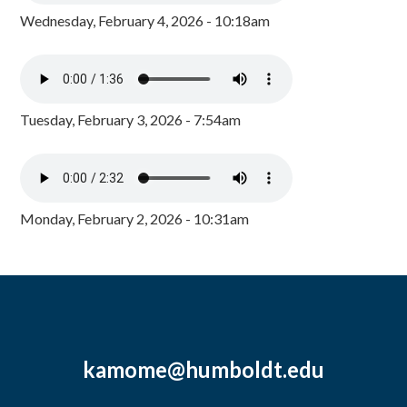
Wednesday, February 4, 2026 - 10:18am
Tuesday, February 3, 2026 - 7:54am
Monday, February 2, 2026 - 10:31am
kamome@humboldt.edu