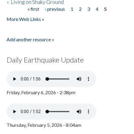
»
Living on Shaky Ground
« first
‹ previous
1
2
3
4
5
Pages
More Web Links »
Add another resource »
Daily Earthquake Update
Friday, February 6, 2026 - 2:38pm
Thursday, February 5, 2026 - 8:04am