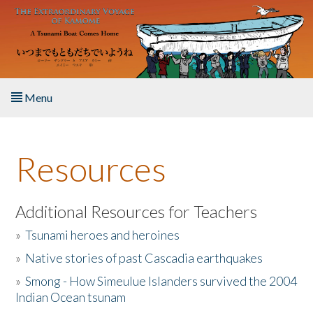
Skip to main content
Menu
Home
Resources
About the Book
Listen to the Book
Additional Resources for Teachers
»
Tsunami heroes and heroines
Activities
»
Native stories of past Cascadia earthquakes
The Story & Student Exchange
»
Smong - How Simeulue Islanders survived the 2004
Indian Ocean tsunam
Resources