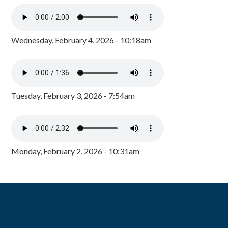
Wednesday, February 4, 2026 - 10:18am
Tuesday, February 3, 2026 - 7:54am
Monday, February 2, 2026 - 10:31am