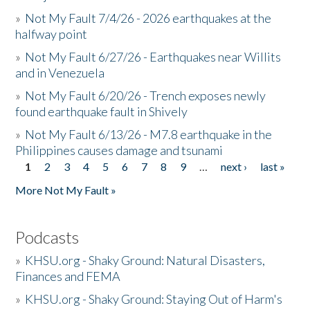
»
Not My Fault 7/4/26 - 2026 earthquakes at the
halfway point
»
Not My Fault 6/27/26 - Earthquakes near Willits
and in Venezuela
»
Not My Fault 6/20/26 - Trench exposes newly
found earthquake fault in Shively
»
Not My Fault 6/13/26 - M7.8 earthquake in the
Philippines causes damage and tsunami
1
2
3
4
5
6
7
8
9
…
next ›
last »
Pages
More Not My Fault »
Podcasts
»
KHSU.org - Shaky Ground: Natural Disasters,
Finances and FEMA
»
KHSU.org - Shaky Ground: Staying Out of Harm's