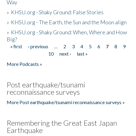
Way
»
KHSU.org - Shaky Ground: False Stories
»
KHSU.org - The Earth, the Sun and the Moon align
»
KHSU.org - Shaky Ground: When, Where and How
Big?
« first
‹ previous
…
2
3
4
5
6
7
8
9
Pages
10
next ›
last »
More Podcasts »
Post earthquake/tsunami
reconnaissance surveys
More Post earthquake/tsunami reconnaissance surveys »
Remembering the Great East Japan
Earthquake