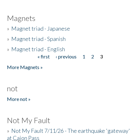
Magnets
»
Magnet triad - Japanese
»
Magnet triad - Spanish
»
Magnet triad - English
« first
‹ previous
1
2
3
Pages
More Magnets »
not
More not »
Not My Fault
»
Not My Fault 7/11/26 - The earthquake 'gateway'
at Cajon Pass