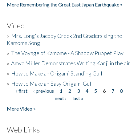
More Remembering the Great East Japan Earthquake »
Video
»
Mrs. Long's Jacoby Creek 2nd Graders sing the
Kamome Song
»
The Voyage of Kamome - A Shadow Puppet Play
»
Amya Miller Demonstrates Writing Kanji in the air
»
How to Make an Origami Standing Gull
»
How to Make an Easy Origami Gull
« first
‹ previous
1
2
3
4
5
6
7
8
Pages
next ›
last »
More Video »
Web Links