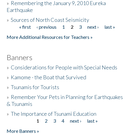
»
Remembering the January 9, 2010 Eureka
Earthquake
Donate
»
Sources of North Coast Seismicity
« first
‹ previous
1
2
3
next ›
last »
Pages
More Additional Resources for Teachers »
Banners
»
Considerations for People with Special Needs
»
Kamome - the Boat that Survived
»
Tsunamis for Tourists
»
Remember Your Pets in Planning for Earthquakes
& Tsunamis
»
The Importance of Tsunami Education
1
2
3
4
next ›
last »
Pages
More Banners »