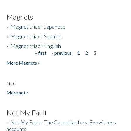
Magnets
»
Magnet triad - Japanese
»
Magnet triad - Spanish
»
Magnet triad - English
« first
‹ previous
1
2
3
Pages
More Magnets »
not
More not »
Not My Fault
»
Not My Fault - The Cascadia story: Eyewitness
accounts