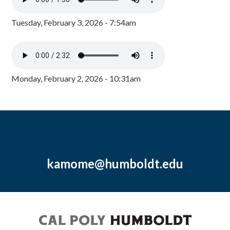
Tuesday, February 3, 2026 - 7:54am
Monday, February 2, 2026 - 10:31am
kamome@humboldt.edu