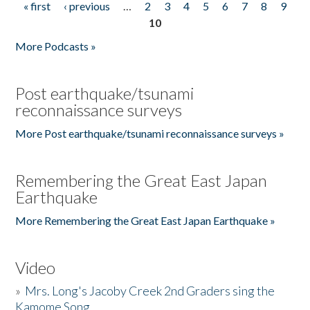
« first
‹ previous
…
2
3
4
5
6
7
8
9
Pages
10
More Podcasts »
Post earthquake/tsunami
reconnaissance surveys
More Post earthquake/tsunami reconnaissance surveys »
Remembering the Great East Japan
Earthquake
More Remembering the Great East Japan Earthquake »
Video
»
Mrs. Long's Jacoby Creek 2nd Graders sing the
Kamome Song