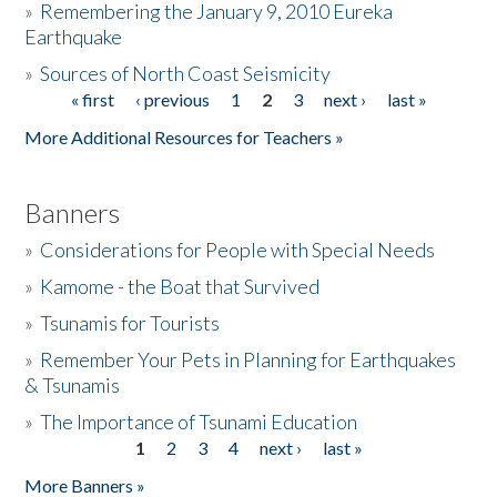
»
Remembering the January 9, 2010 Eureka
Earthquake
Donate
»
Sources of North Coast Seismicity
« first
‹ previous
1
2
3
next ›
last »
Pages
More Additional Resources for Teachers »
Banners
»
Considerations for People with Special Needs
»
Kamome - the Boat that Survived
»
Tsunamis for Tourists
»
Remember Your Pets in Planning for Earthquakes
& Tsunamis
»
The Importance of Tsunami Education
1
2
3
4
next ›
last »
Pages
More Banners »