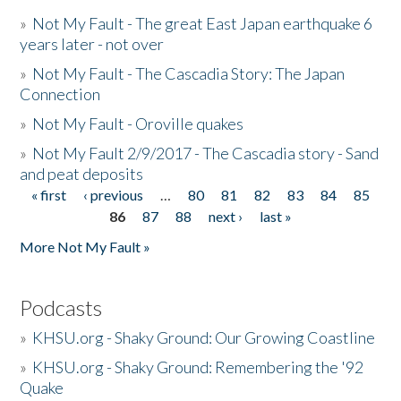
»
Not My Fault - The great East Japan earthquake 6
years later - not over
»
Not My Fault - The Cascadia Story: The Japan
Connection
»
Not My Fault - Oroville quakes
»
Not My Fault 2/9/2017 - The Cascadia story - Sand
and peat deposits
« first
‹ previous
…
80
81
82
83
84
85
Pages
86
87
88
next ›
last »
More Not My Fault »
Podcasts
»
KHSU.org - Shaky Ground: Our Growing Coastline
»
KHSU.org - Shaky Ground: Remembering the '92
Quake