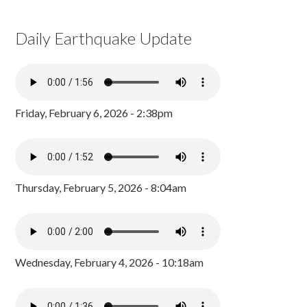
Daily Earthquake Update
Friday, February 6, 2026 - 2:38pm
Thursday, February 5, 2026 - 8:04am
Wednesday, February 4, 2026 - 10:18am