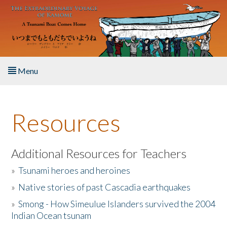
Skip to main content
Menu
Home
Resources
About the Book
Listen to the Book
Additional Resources for Teachers
»
Tsunami heroes and heroines
Activities
»
Native stories of past Cascadia earthquakes
The Story & Student Exchange
»
Smong - How Simeulue Islanders survived the 2004
Indian Ocean tsunam
Resources