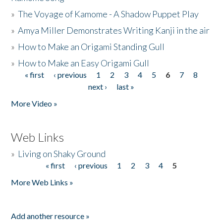
»
The Voyage of Kamome - A Shadow Puppet Play
»
Amya Miller Demonstrates Writing Kanji in the air
»
How to Make an Origami Standing Gull
»
How to Make an Easy Origami Gull
« first
‹ previous
1
2
3
4
5
6
7
8
Pages
next ›
last »
More Video »
Web Links
»
Living on Shaky Ground
« first
‹ previous
1
2
3
4
5
Pages
More Web Links »
Add another resource »