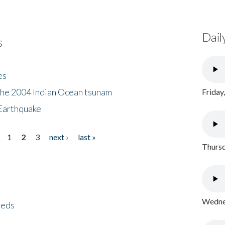
Dail
s
es
the 2004 Indian Ocean tsunam
Friday
Earthquake
1
2
3
next ›
last »
Thursd
Wednes
eeds