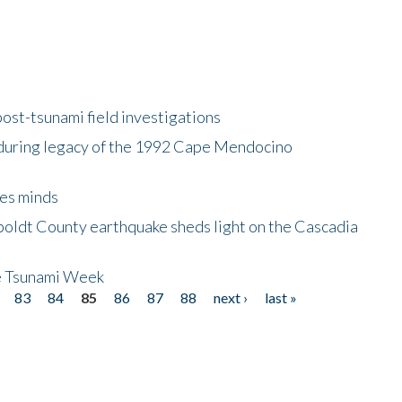
ost-tsunami field investigations
during legacy of the 1992 Cape Mendocino
es minds
boldt County earthquake sheds light on the Cascadia
be Tsunami Week
83
84
85
86
87
88
next ›
last »