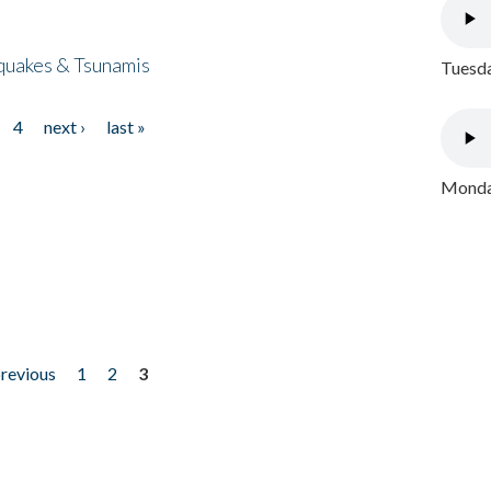
quakes & Tsunamis
Tuesda
4
next ›
last »
Monday
previous
1
2
3