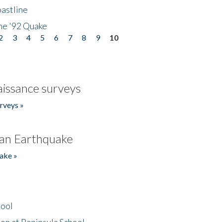
astline
he '92 Quake
2
3
4
5
6
7
8
9
10
issance surveys
rveys »
an Earthquake
ake »
hool
on at Peninsula School