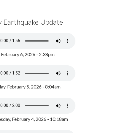
y Earthquake Update
, February 6, 2026 - 2:38pm
ay, February 5, 2026 - 8:04am
day, February 4, 2026 - 10:18am