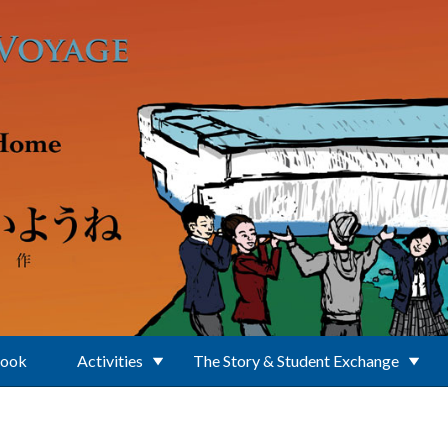
Book
Activities
The Story & Student Exchange