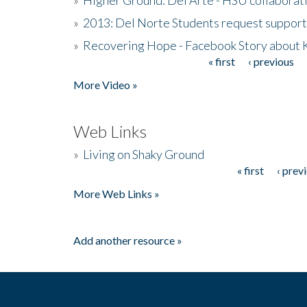
»
2013: Del Norte Students request suppor
»
Recovering Hope - Facebook Story about
« first
‹ previous
Pages
More Video »
Web Links
»
Living on Shaky Ground
« first
‹ prev
Pages
More Web Links »
Add another resource »