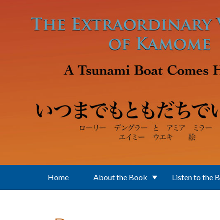
Skip to main content
Home
About the Book
Listen to the 