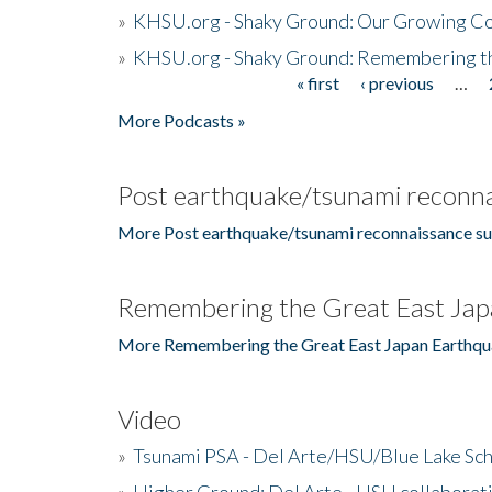
»
KHSU.org - Shaky Ground: Our Growing Co
»
KHSU.org - Shaky Ground: Remembering t
« first
‹ previous
…
Pages
More Podcasts »
Post earthquake/tsunami reconna
More Post earthquake/tsunami reconnaissance su
Remembering the Great East Jap
More Remembering the Great East Japan Earthqu
Video
»
Tsunami PSA - Del Arte/HSU/Blue Lake Sc
»
Higher Ground: Del Arte - HSU collaborati