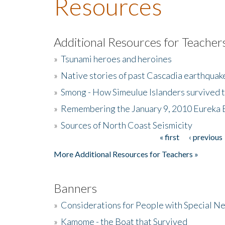
Resources
Additional Resources for Teacher
»
Tsunami heroes and heroines
»
Native stories of past Cascadia earthquak
»
Smong - How Simeulue Islanders survived 
»
Remembering the January 9, 2010 Eureka 
»
Sources of North Coast Seismicity
« first
‹ previous
Pages
More Additional Resources for Teachers »
Banners
»
Considerations for People with Special N
»
Kamome - the Boat that Survived