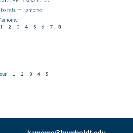
t to return Kamome
 Kamome
1
2
3
4
5
6
7
8
ious
1
2
3
4
5
kamome@humboldt.edu