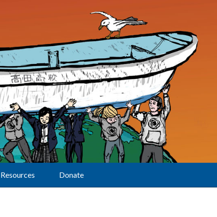
Resources
Donate