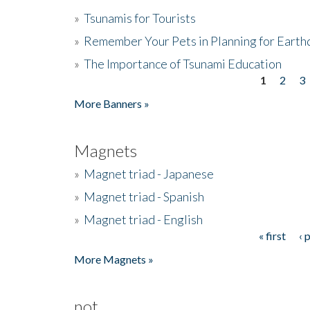
»
Tsunamis for Tourists
»
Remember Your Pets in Planning for Earth
»
The Importance of Tsunami Education
1
2
3
Pages
More Banners »
Magnets
»
Magnet triad - Japanese
»
Magnet triad - Spanish
»
Magnet triad - English
« first
‹ 
Pages
More Magnets »
not