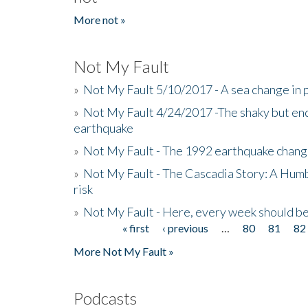
More not »
Not My Fault
»
Not My Fault 5/10/2017 - A sea change in p
»
Not My Fault 4/24/2017 -The shaky but en
earthquake
»
Not My Fault - The 1992 earthquake chang
»
Not My Fault - The Cascadia Story: A Hum
risk
»
Not My Fault - Here, every week should 
« first
‹ previous
…
80
81
82
Pages
More Not My Fault »
Podcasts