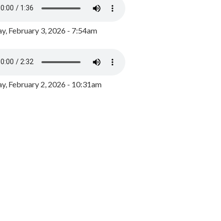
y, February 3, 2026 - 7:54am
, February 2, 2026 - 10:31am