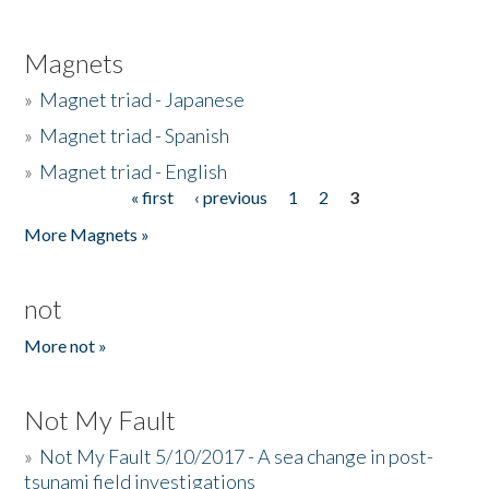
Magnets
»
Magnet triad - Japanese
»
Magnet triad - Spanish
»
Magnet triad - English
« first
‹ previous
1
2
3
Pages
More Magnets »
not
More not »
Not My Fault
»
Not My Fault 5/10/2017 - A sea change in post-
tsunami field investigations