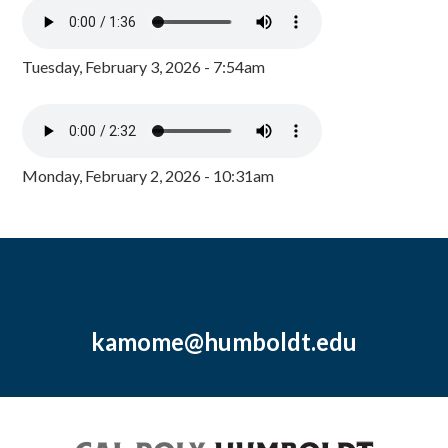
Tuesday, February 3, 2026 - 7:54am
Monday, February 2, 2026 - 10:31am
kamome@humboldt.edu