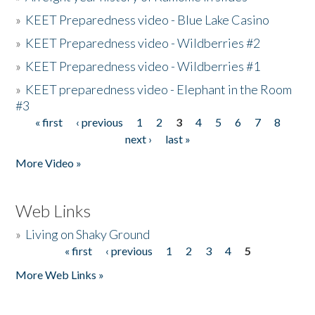
»
KEET Preparedness video - Blue Lake Casino
»
KEET Preparedness video - Wildberries #2
»
KEET Preparedness video - Wildberries #1
»
KEET preparedness video - Elephant in the Room
#3
« first
‹ previous
1
2
3
4
5
6
7
8
Pages
next ›
last »
More Video »
Web Links
»
Living on Shaky Ground
« first
‹ previous
1
2
3
4
5
Pages
More Web Links »