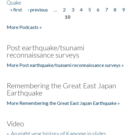
Quake
« first
‹ previous
…
2
3
4
5
6
7
8
9
Pages
10
More Podcasts »
Post earthquake/tsunami
reconnaissance surveys
More Post earthquake/tsunami reconnaissance surveys »
Remembering the Great East Japan
Earthquake
More Remembering the Great East Japan Earthquake »
Video
»
An eight year history of Kamome in slides