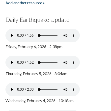
Add another resource »
Daily Earthquake Update
Friday, February 6, 2026 - 2:38pm
Thursday, February 5, 2026 - 8:04am
Wednesday, February 4, 2026 - 10:18am