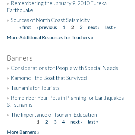
»
Remembering the January 9, 2010 Eureka
Earthquake
Donate
»
Sources of North Coast Seismicity
« first
‹ previous
1
2
3
next ›
last »
Pages
More Additional Resources for Teachers »
Banners
»
Considerations for People with Special Needs
»
Kamome - the Boat that Survived
»
Tsunamis for Tourists
»
Remember Your Pets in Planning for Earthquakes
& Tsunamis
»
The Importance of Tsunami Education
1
2
3
4
next ›
last »
Pages
More Banners »