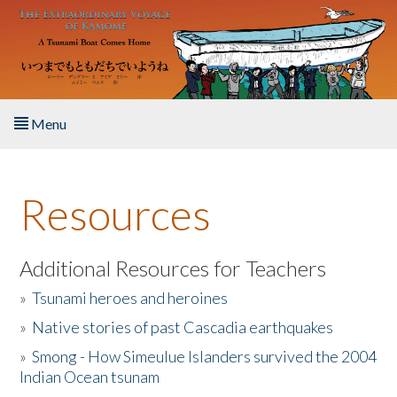
Skip to main content
Menu
Home
Resources
About the Book
Listen to the Book
Additional Resources for Teachers
»
Tsunami heroes and heroines
Activities
»
Native stories of past Cascadia earthquakes
The Story & Student Exchange
»
Smong - How Simeulue Islanders survived the 2004
Indian Ocean tsunam
Resources