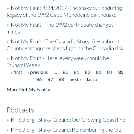
»
Not My Fault 4/24/2017 -The shaky but enduring
legacy of the 1992 Cape Mendocino earthquake
»
Not My Fault - The 1992 earthquake changes
minds
»
Not My Fault - The Cascadia Story: A Humboldt
County earthquake sheds light on the Cascadia risk
»
Not My Fault - Here, every week should be
Tsunami Week
« first
‹ previous
…
80
81
82
83
84
85
Pages
86
87
88
next ›
last »
More Not My Fault »
Podcasts
»
KHSU.org - Shaky Ground: Our Growing Coastline
»
KHSU.org - Shaky Ground: Remembering the '92