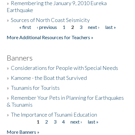
»
Remembering the January 9, 2010 Eureka
Earthquake
Donate
»
Sources of North Coast Seismicity
« first
‹ previous
1
2
3
next ›
last »
Pages
More Additional Resources for Teachers »
Banners
»
Considerations for People with Special Needs
»
Kamome - the Boat that Survived
»
Tsunamis for Tourists
»
Remember Your Pets in Planning for Earthquakes
& Tsunamis
»
The Importance of Tsunami Education
1
2
3
4
next ›
last »
Pages
More Banners »