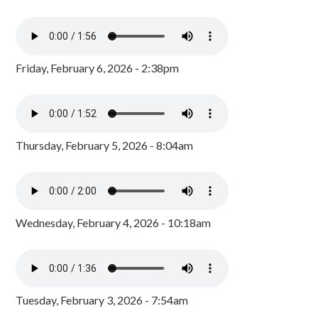
Friday, February 6, 2026 - 2:38pm
Thursday, February 5, 2026 - 8:04am
Wednesday, February 4, 2026 - 10:18am
Tuesday, February 3, 2026 - 7:54am