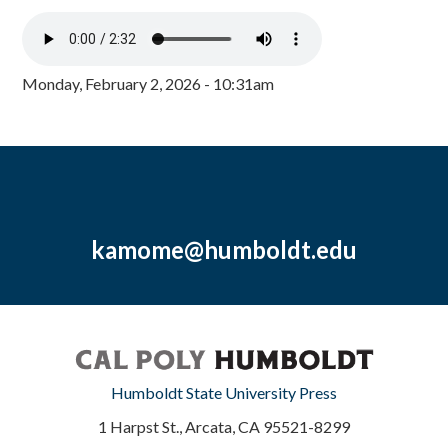
Monday, February 2, 2026 - 10:31am
kamome@humboldt.edu
Humboldt State University Press
1 Harpst St., Arcata, CA 95521-8299