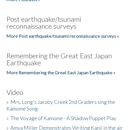
Post earthquake/tsunami
reconnaissance surveys
More Post earthquake/tsunami reconnaissance surveys »
Remembering the Great East Japan
Earthquake
More Remembering the Great East Japan Earthquake »
Video
»
Mrs. Long's Jacoby Creek 2nd Graders sing the
Kamome Song
»
The Voyage of Kamome - A Shadow Puppet Play
»
Amya Miller Demonstrates Writing Kanji in the air