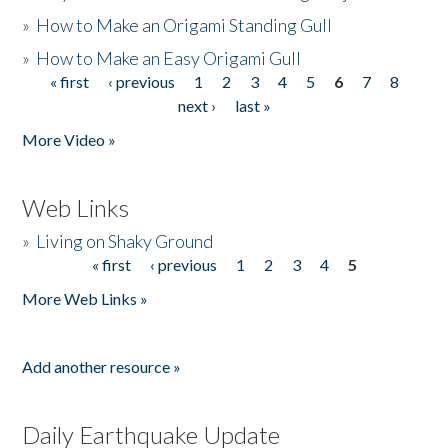
»
How to Make an Origami Standing Gull
»
How to Make an Easy Origami Gull
« first
‹ previous
1
2
3
4
5
6
7
8
Pages
next ›
last »
More Video »
Web Links
»
Living on Shaky Ground
« first
‹ previous
1
2
3
4
5
Pages
More Web Links »
Add another resource »
Daily Earthquake Update