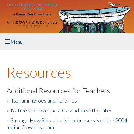
Skip to main content
Menu
Home
Resources
About the Book
Listen to the Book
Additional Resources for Teachers
»
Tsunami heroes and heroines
Activities
»
Native stories of past Cascadia earthquakes
The Story & Student Exchange
»
Smong - How Simeulue Islanders survived the 2004
Indian Ocean tsunam
Resources