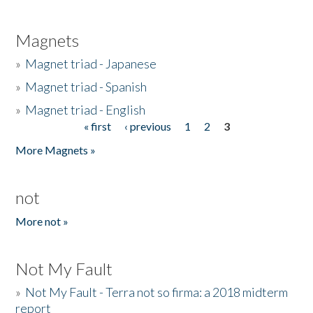
Magnets
»
Magnet triad - Japanese
»
Magnet triad - Spanish
»
Magnet triad - English
« first
‹ previous
1
2
3
Pages
More Magnets »
not
More not »
Not My Fault
»
Not My Fault - Terra not so firma: a 2018 midterm
report