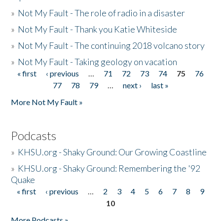
»
Not My Fault - The role of radio in a disaster
»
Not My Fault - Thank you Katie Whiteside
»
Not My Fault - The continuing 2018 volcano story
»
Not My Fault - Taking geology on vacation
« first
‹ previous
…
71
72
73
74
75
76
Pages
77
78
79
…
next ›
last »
More Not My Fault »
Podcasts
»
KHSU.org - Shaky Ground: Our Growing Coastline
»
KHSU.org - Shaky Ground: Remembering the '92
Quake
« first
‹ previous
…
2
3
4
5
6
7
8
9
Pages
10
More Podcasts »