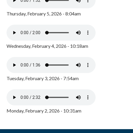
Thursday, February 5, 2026 - 8:04am
Wednesday, February 4, 2026 - 10:18am
Tuesday, February 3, 2026 - 7:54am
Monday, February 2, 2026 - 10:31am