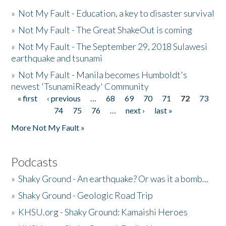
»
Not My Fault - Education, a key to disaster survival
»
Not My Fault - The Great ShakeOut is coming
»
Not My Fault - The September 29, 2018 Sulawesi
earthquake and tsunami
»
Not My Fault - Manila becomes Humboldt's
newest 'TsunamiReady' Community
« first
‹ previous
…
68
69
70
71
72
73
Pages
74
75
76
…
next ›
last »
More Not My Fault »
Podcasts
»
Shaky Ground - An earthquake? Or was it a bomb...
»
Shaky Ground - Geologic Road Trip
»
KHSU.org - Shaky Ground: Kamaishi Heroes