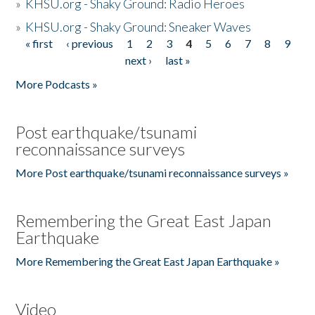
»
KHSU.org - Shaky Ground: Radio Heroes
»
KHSU.org - Shaky Ground: Sneaker Waves
« first
‹ previous
1
2
3
4
5
6
7
8
9
Pages
next ›
last »
More Podcasts »
Post earthquake/tsunami
reconnaissance surveys
More Post earthquake/tsunami reconnaissance surveys »
Remembering the Great East Japan
Earthquake
More Remembering the Great East Japan Earthquake »
Video