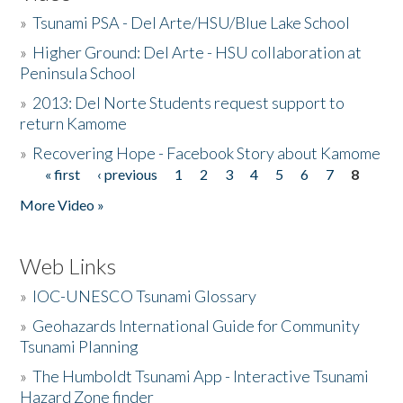
»
Tsunami PSA - Del Arte/HSU/Blue Lake School
»
Higher Ground: Del Arte - HSU collaboration at
Peninsula School
»
2013: Del Norte Students request support to
return Kamome
»
Recovering Hope - Facebook Story about Kamome
« first
‹ previous
1
2
3
4
5
6
7
8
Pages
More Video »
Web Links
»
IOC-UNESCO Tsunami Glossary
»
Geohazards International Guide for Community
Tsunami Planning
»
The Humboldt Tsunami App - Interactive Tsunami
Hazard Zone finder