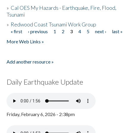
»
Cal OES My Hazards - Earthquake, Fire, Flood,
Tsunami
»
Redwood Coast Tsunami Work Group
« first
‹ previous
1
2
3
4
5
next ›
last »
Pages
More Web Links »
Add another resource »
Daily Earthquake Update
Friday, February 6, 2026 - 2:38pm