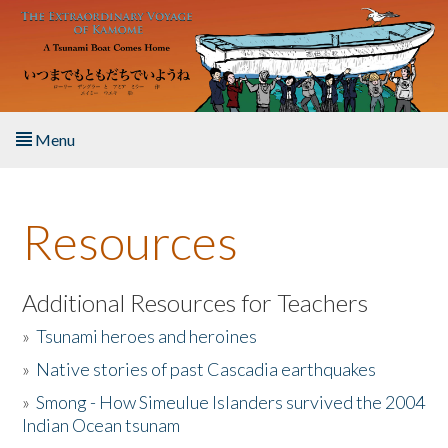
Skip to main content
Menu
Home
Resources
About the Book
Listen to the Book
Additional Resources for Teachers
»
Tsunami heroes and heroines
Activities
»
Native stories of past Cascadia earthquakes
The Story & Student Exchange
»
Smong - How Simeulue Islanders survived the 2004
Indian Ocean tsunam
Resources