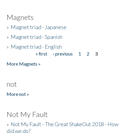
Magnets
»
Magnet triad - Japanese
»
Magnet triad - Spanish
»
Magnet triad - English
« first
‹ previous
1
2
3
Pages
More Magnets »
not
More not »
Not My Fault
»
Not My Fault - The Great ShakeOut 2018 - How
did we do?