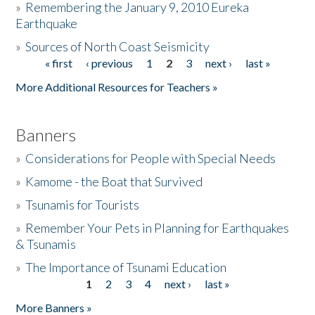
»
Remembering the January 9, 2010 Eureka
Earthquake
Donate
»
Sources of North Coast Seismicity
« first
‹ previous
1
2
3
next ›
last »
Pages
More Additional Resources for Teachers »
Banners
»
Considerations for People with Special Needs
»
Kamome - the Boat that Survived
»
Tsunamis for Tourists
»
Remember Your Pets in Planning for Earthquakes
& Tsunamis
»
The Importance of Tsunami Education
1
2
3
4
next ›
last »
Pages
More Banners »