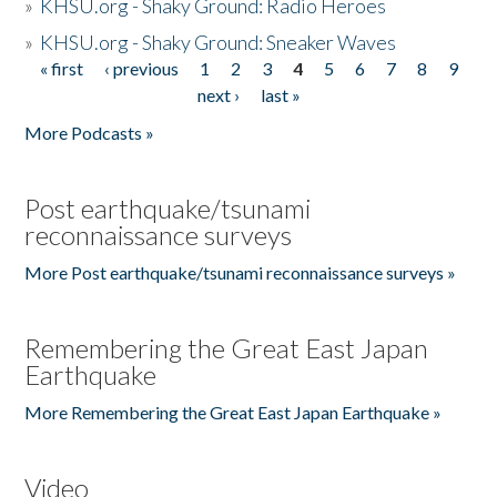
»
KHSU.org - Shaky Ground: Radio Heroes
»
KHSU.org - Shaky Ground: Sneaker Waves
« first
‹ previous
1
2
3
4
5
6
7
8
9
Pages
next ›
last »
More Podcasts »
Post earthquake/tsunami
reconnaissance surveys
More Post earthquake/tsunami reconnaissance surveys »
Remembering the Great East Japan
Earthquake
More Remembering the Great East Japan Earthquake »
Video