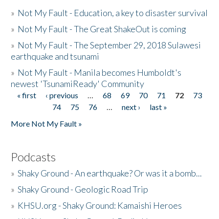
»
Not My Fault - Education, a key to disaster survival
»
Not My Fault - The Great ShakeOut is coming
»
Not My Fault - The September 29, 2018 Sulawesi
earthquake and tsunami
»
Not My Fault - Manila becomes Humboldt's
newest 'TsunamiReady' Community
« first
‹ previous
…
68
69
70
71
72
73
Pages
74
75
76
…
next ›
last »
More Not My Fault »
Podcasts
»
Shaky Ground - An earthquake? Or was it a bomb...
»
Shaky Ground - Geologic Road Trip
»
KHSU.org - Shaky Ground: Kamaishi Heroes