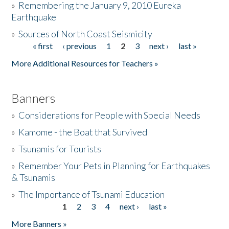
»
Remembering the January 9, 2010 Eureka
Earthquake
Donate
»
Sources of North Coast Seismicity
« first
‹ previous
1
2
3
next ›
last »
Pages
More Additional Resources for Teachers »
Banners
»
Considerations for People with Special Needs
»
Kamome - the Boat that Survived
»
Tsunamis for Tourists
»
Remember Your Pets in Planning for Earthquakes
& Tsunamis
»
The Importance of Tsunami Education
1
2
3
4
next ›
last »
Pages
More Banners »