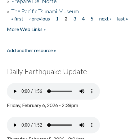
»
Prepare Del Norte
»
The Pacific Tsunami Museum
« first
‹ previous
1
2
3
4
5
next ›
last »
Pages
More Web Links »
Add another resource »
Daily Earthquake Update
Friday, February 6, 2026 - 2:38pm
Thursday, February 5, 2026 - 8:04am