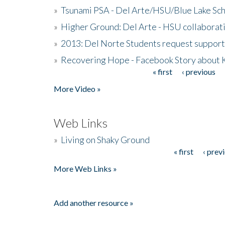
»
Tsunami PSA - Del Arte/HSU/Blue Lake Sc
»
Higher Ground: Del Arte - HSU collaborati
»
2013: Del Norte Students request suppor
»
Recovering Hope - Facebook Story about
« first
‹ previous
Pages
More Video »
Web Links
»
Living on Shaky Ground
« first
‹ prev
Pages
More Web Links »
Add another resource »