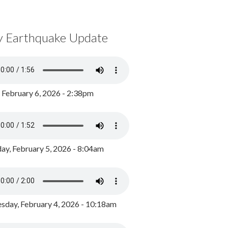
y Earthquake Update
, February 6, 2026 - 2:38pm
ay, February 5, 2026 - 8:04am
day, February 4, 2026 - 10:18am