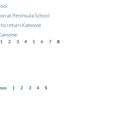
hool
on at Peninsula School
t to return Kamome
 Kamome
1
2
3
4
5
6
7
8
ious
1
2
3
4
5