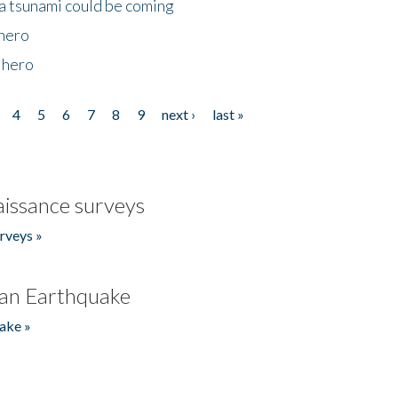
 a tsunami could be coming
 hero
 hero
4
5
6
7
8
9
next ›
last »
issance surveys
rveys »
an Earthquake
ake »