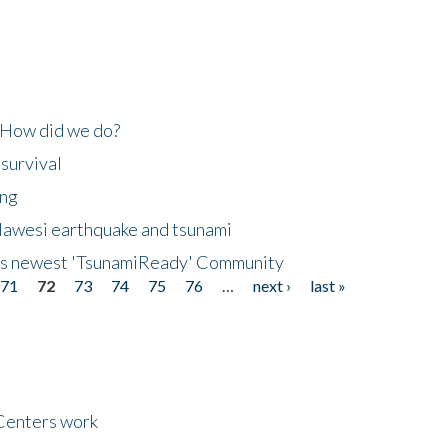
 How did we do?
 survival
ing
lawesi earthquake and tsunami
's newest 'TsunamiReady' Community
71
72
73
74
75
76
…
next ›
last »
Centers work