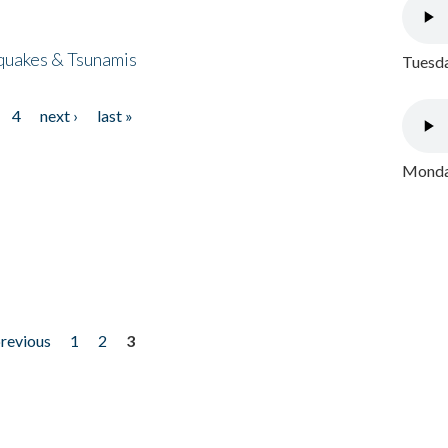
quakes & Tsunamis
Tuesda
4
next ›
last »
Monday
previous
1
2
3