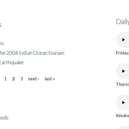
Dail
s
es
the 2004 Indian Ocean tsunam
Friday
Earthquake
1
2
3
next ›
last »
Thursd
Wednes
eeds