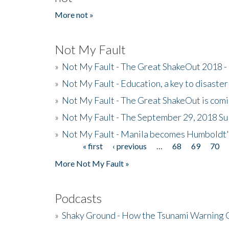
More not »
Not My Fault
»
Not My Fault - The Great ShakeOut 2018 -
»
Not My Fault - Education, a key to disaster
»
Not My Fault - The Great ShakeOut is com
»
Not My Fault - The September 29, 2018 Su
»
Not My Fault - Manila becomes Humboldt
« first
‹ previous
…
68
69
70
Pages
More Not My Fault »
Podcasts
»
Shaky Ground - How the Tsunami Warning 