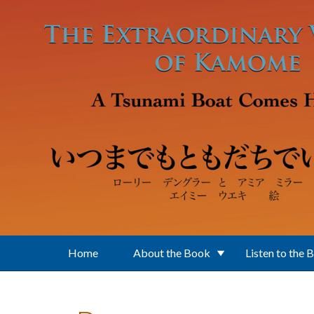
Skip to main content
Home
About the Book
Listen to the 