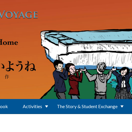
Book
Activities
The Story & Student Exchange