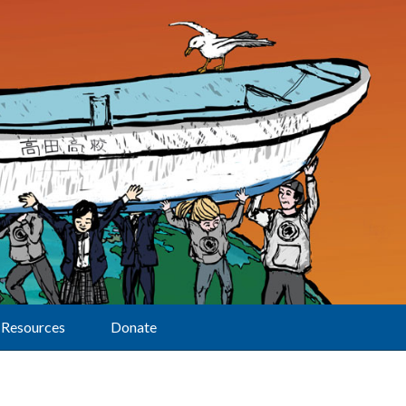
Resources
Donate