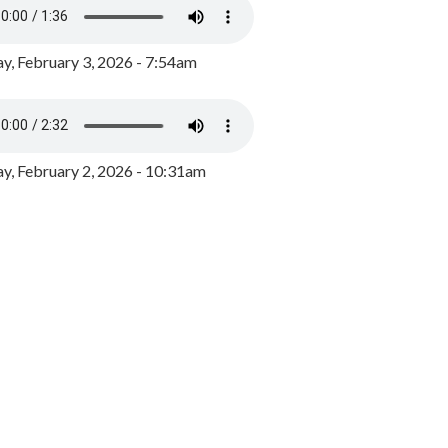
y, February 3, 2026 - 7:54am
, February 2, 2026 - 10:31am