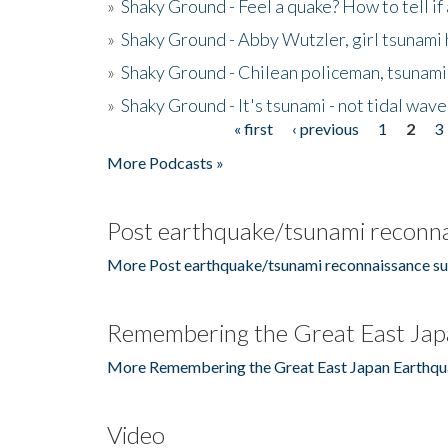
»
Shaky Ground - Feel a quake? How to tell if
»
Shaky Ground - Abby Wutzler, girl tsunami
»
Shaky Ground - Chilean policeman, tsunami
»
Shaky Ground - It's tsunami - not tidal wave
« first
‹ previous
1
2
3
Pages
More Podcasts »
Post earthquake/tsunami reconna
More Post earthquake/tsunami reconnaissance su
Remembering the Great East Jap
More Remembering the Great East Japan Earthqu
Video