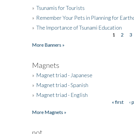
»
Tsunamis for Tourists
»
Remember Your Pets in Planning for Earth
»
The Importance of Tsunami Education
1
2
3
Pages
More Banners »
Magnets
»
Magnet triad - Japanese
»
Magnet triad - Spanish
»
Magnet triad - English
« first
‹ 
Pages
More Magnets »
not