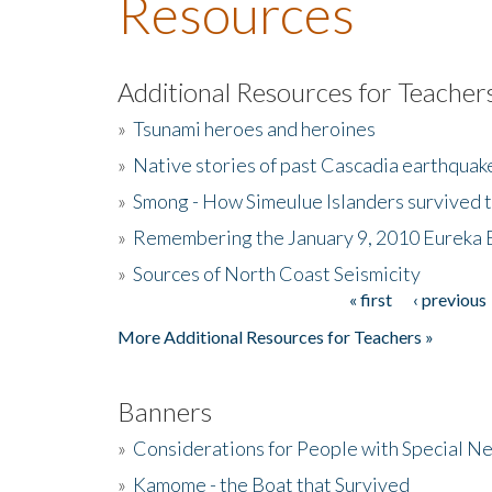
Resources
Additional Resources for Teacher
»
Tsunami heroes and heroines
»
Native stories of past Cascadia earthquak
»
Smong - How Simeulue Islanders survived 
»
Remembering the January 9, 2010 Eureka 
»
Sources of North Coast Seismicity
« first
‹ previous
Pages
More Additional Resources for Teachers »
Banners
»
Considerations for People with Special N
»
Kamome - the Boat that Survived