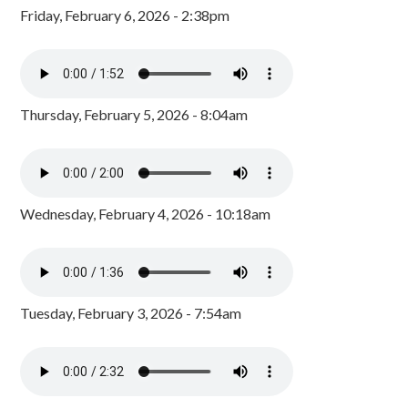
Friday, February 6, 2026 - 2:38pm
Thursday, February 5, 2026 - 8:04am
Wednesday, February 4, 2026 - 10:18am
Tuesday, February 3, 2026 - 7:54am