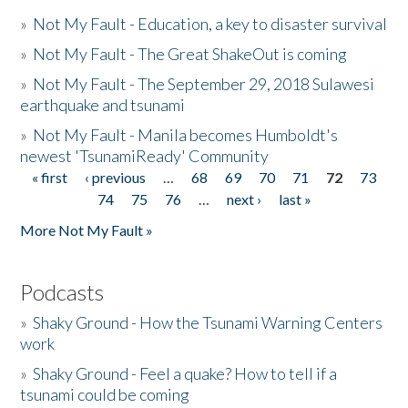
»
Not My Fault - Education, a key to disaster survival
»
Not My Fault - The Great ShakeOut is coming
»
Not My Fault - The September 29, 2018 Sulawesi
earthquake and tsunami
»
Not My Fault - Manila becomes Humboldt's
newest 'TsunamiReady' Community
« first
‹ previous
…
68
69
70
71
72
73
Pages
74
75
76
…
next ›
last »
More Not My Fault »
Podcasts
»
Shaky Ground - How the Tsunami Warning Centers
work
»
Shaky Ground - Feel a quake? How to tell if a
tsunami could be coming