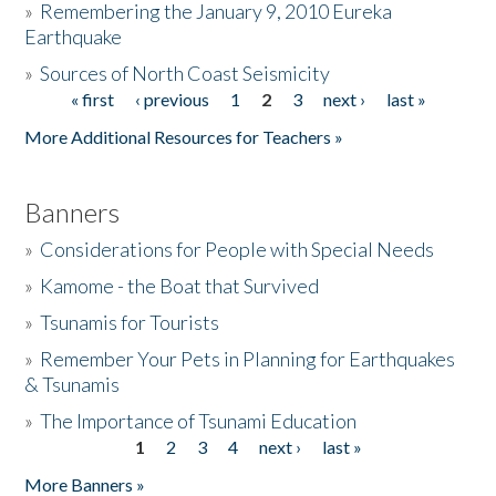
»
Remembering the January 9, 2010 Eureka
Earthquake
Donate
»
Sources of North Coast Seismicity
« first
‹ previous
1
2
3
next ›
last »
Pages
More Additional Resources for Teachers »
Banners
»
Considerations for People with Special Needs
»
Kamome - the Boat that Survived
»
Tsunamis for Tourists
»
Remember Your Pets in Planning for Earthquakes
& Tsunamis
»
The Importance of Tsunami Education
1
2
3
4
next ›
last »
Pages
More Banners »