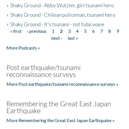
»
Shaky Ground - Abby Wutzler, girl tsunami hero
»
Shaky Ground - Chilean policeman, tsunami hero
»
Shaky Ground - It's tsunami - not tidal wave
« first
‹ previous
1
2
3
4
5
6
7
8
9
Pages
next ›
last »
More Podcasts »
Post earthquake/tsunami
reconnaissance surveys
More Post earthquake/tsunami reconnaissance surveys »
Remembering the Great East Japan
Earthquake
More Remembering the Great East Japan Earthquake »