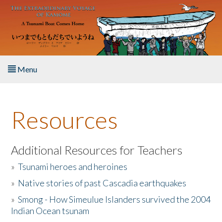
Skip to main content
Menu
Home
Resources
About the Book
Listen to the Book
Additional Resources for Teachers
»
Tsunami heroes and heroines
Activities
»
Native stories of past Cascadia earthquakes
The Story & Student Exchange
»
Smong - How Simeulue Islanders survived the 2004
Indian Ocean tsunam
Resources