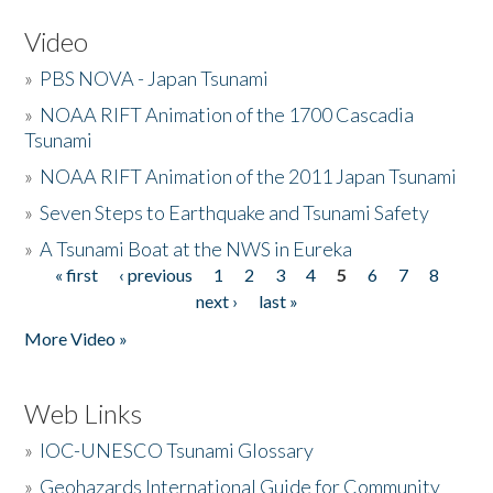
Video
»
PBS NOVA - Japan Tsunami
»
NOAA RIFT Animation of the 1700 Cascadia
Tsunami
»
NOAA RIFT Animation of the 2011 Japan Tsunami
»
Seven Steps to Earthquake and Tsunami Safety
»
A Tsunami Boat at the NWS in Eureka
« first
‹ previous
1
2
3
4
5
6
7
8
Pages
next ›
last »
More Video »
Web Links
»
IOC-UNESCO Tsunami Glossary
»
Geohazards International Guide for Community