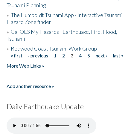
Tsunami Planning
»
The Humboldt Tsunami App - Interactive Tsunami
Hazard Zone finder
»
Cal OES My Hazards - Earthquake, Fire, Flood,
Tsunami
»
Redwood Coast Tsunami Work Group
« first
‹ previous
1
2
3
4
5
next ›
last »
Pages
More Web Links »
Add another resource »
Daily Earthquake Update