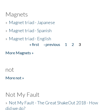
Magnets
»
Magnet triad - Japanese
»
Magnet triad - Spanish
»
Magnet triad - English
« first
‹ previous
1
2
3
Pages
More Magnets »
not
More not »
Not My Fault
»
Not My Fault - The Great ShakeOut 2018 - How
did we do?