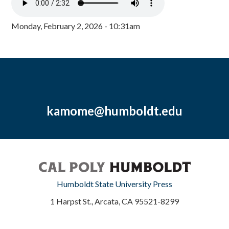
Monday, February 2, 2026 - 10:31am
kamome@humboldt.edu
Humboldt State University Press
1 Harpst St., Arcata, CA 95521-8299