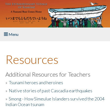
Skip to main content
Menu
Home
Resources
About the Book
Listen to the Book
Additional Resources for Teachers
»
Tsunami heroes and heroines
Activities
»
Native stories of past Cascadia earthquakes
The Story & Student Exchange
»
Smong - How Simeulue Islanders survived the 2004
Indian Ocean tsunam
Resources