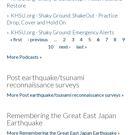
Restore
»
KHSU.org - Shaky Ground: ShakeOut - Practice
Drop, Cover and Hold On
»
KHSU.org - Shaky Ground: Emergency Alerts
« first
‹ previous
…
2
3
4
5
6
7
8
9
Pages
10
next ›
last »
More Podcasts »
Post earthquake/tsunami
reconnaissance surveys
More Post earthquake/tsunami reconnaissance surveys »
Remembering the Great East Japan
Earthquake
More Remembering the Great East Japan Earthquake »