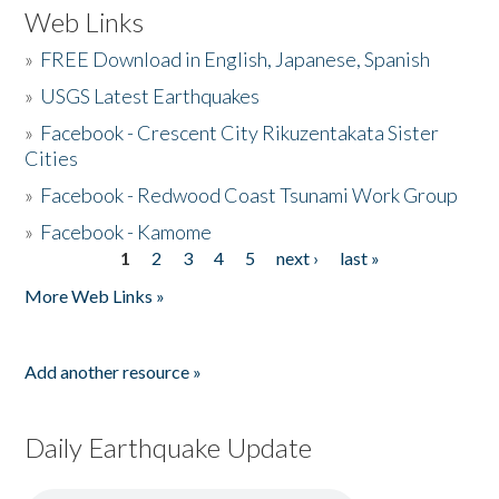
Web Links
»
FREE Download in English, Japanese, Spanish
»
USGS Latest Earthquakes
»
Facebook - Crescent City Rikuzentakata Sister
Cities
»
Facebook - Redwood Coast Tsunami Work Group
»
Facebook - Kamome
1
2
3
4
5
next ›
last »
Pages
More Web Links »
Add another resource »
Daily Earthquake Update