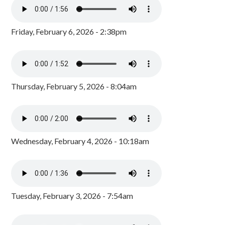
Friday, February 6, 2026 - 2:38pm
Thursday, February 5, 2026 - 8:04am
Wednesday, February 4, 2026 - 10:18am
Tuesday, February 3, 2026 - 7:54am