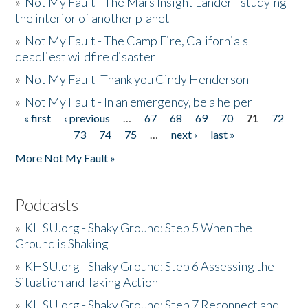
»
Not My Fault - The Mars Insight Lander - studying
the interior of another planet
»
Not My Fault - The Camp Fire, California's
deadliest wildfire disaster
»
Not My Fault -Thank you Cindy Henderson
»
Not My Fault - In an emergency, be a helper
« first
‹ previous
…
67
68
69
70
71
72
Pages
73
74
75
…
next ›
last »
More Not My Fault »
Podcasts
»
KHSU.org - Shaky Ground: Step 5 When the
Ground is Shaking
»
KHSU.org - Shaky Ground: Step 6 Assessing the
Situation and Taking Action
»
KHSU.org - Shaky Ground: Step 7 Reconnect and