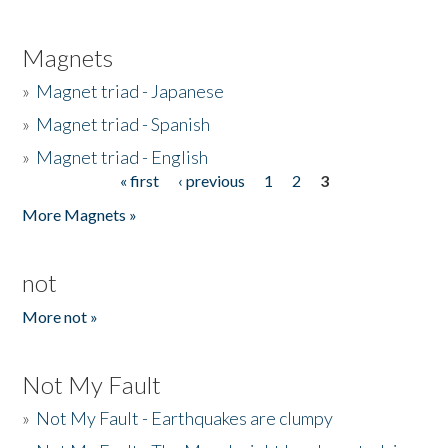
Magnets
»
Magnet triad - Japanese
»
Magnet triad - Spanish
»
Magnet triad - English
« first
‹ previous
1
2
3
Pages
More Magnets »
not
More not »
Not My Fault
»
Not My Fault - Earthquakes are clumpy