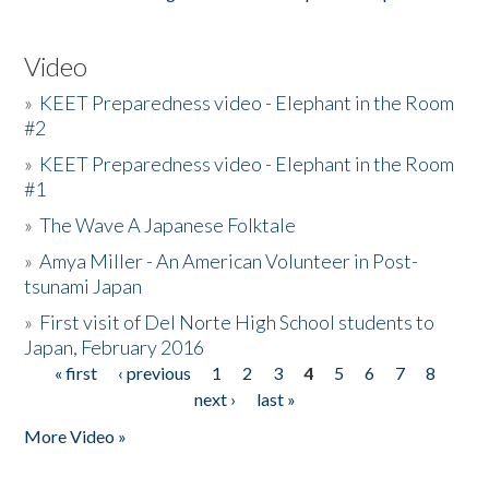
Video
»
KEET Preparedness video - Elephant in the Room
#2
»
KEET Preparedness video - Elephant in the Room
#1
»
The Wave A Japanese Folktale
»
Amya Miller - An American Volunteer in Post-
tsunami Japan
»
First visit of Del Norte High School students to
Japan, February 2016
« first
‹ previous
1
2
3
4
5
6
7
8
Pages
next ›
last »
More Video »