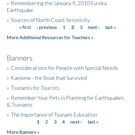
»
Remembering the January 9, 2010 Eureka
Earthquake
Donate
»
Sources of North Coast Seismicity
« first
‹ previous
1
2
3
next ›
last »
Pages
More Additional Resources for Teachers »
Banners
»
Considerations for People with Special Needs
»
Kamome - the Boat that Survived
»
Tsunamis for Tourists
»
Remember Your Pets in Planning for Earthquakes
& Tsunamis
»
The Importance of Tsunami Education
1
2
3
4
next ›
last »
Pages
More Banners »