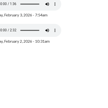
y, February 3, 2026 - 7:54am
, February 2, 2026 - 10:31am