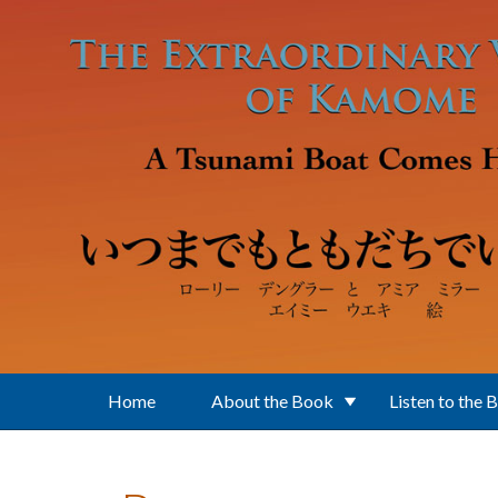
Skip to main content
Home
About the Book
Listen to the 