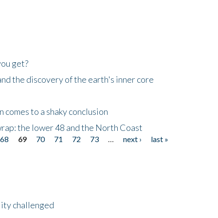
you get?
d the discovery of the earth's inner core
n comes to a shaky conclusion
wrap: the lower 48 and the North Coast
68
69
70
71
72
73
…
next ›
last »
lity challenged