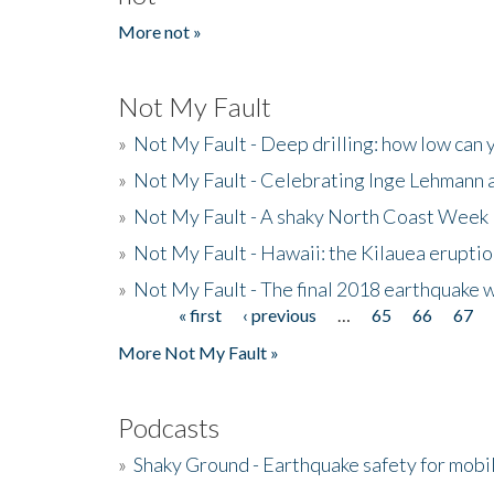
More not »
Not My Fault
»
Not My Fault - Deep drilling: how low can 
»
Not My Fault - Celebrating Inge Lehmann an
»
Not My Fault - A shaky North Coast Week
»
Not My Fault - Hawaii: the Kilauea eruptio
»
Not My Fault - The final 2018 earthquake 
« first
‹ previous
…
65
66
67
Pages
More Not My Fault »
Podcasts
»
Shaky Ground - Earthquake safety for mobi