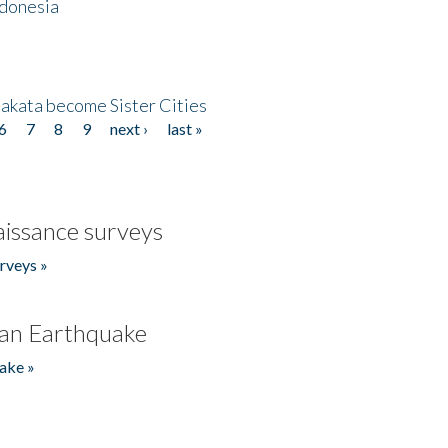
ndonesia
akata become Sister Cities
6
7
8
9
next ›
last »
issance surveys
rveys »
an Earthquake
ake »