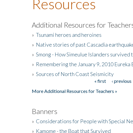
Resources
Additional Resources for Teacher
»
Tsunami heroes and heroines
»
Native stories of past Cascadia earthquak
»
Smong - How Simeulue Islanders survived 
»
Remembering the January 9, 2010 Eureka 
»
Sources of North Coast Seismicity
« first
‹ previous
Pages
More Additional Resources for Teachers »
Banners
»
Considerations for People with Special N
»
Kamome - the Boat that Survived