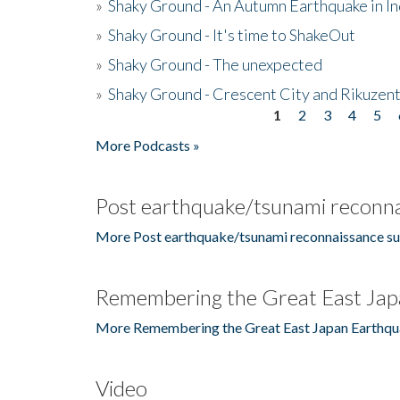
»
Shaky Ground - An Autumn Earthquake in I
»
Shaky Ground - It's time to ShakeOut
»
Shaky Ground - The unexpected
»
Shaky Ground - Crescent City and Rikuzent
1
2
3
4
5
Pages
More Podcasts »
Post earthquake/tsunami reconna
More Post earthquake/tsunami reconnaissance su
Remembering the Great East Jap
More Remembering the Great East Japan Earthqu
Video