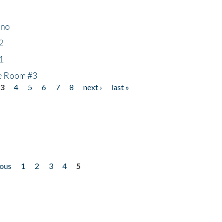
ino
2
1
he Room #3
3
4
5
6
7
8
next ›
last »
ious
1
2
3
4
5