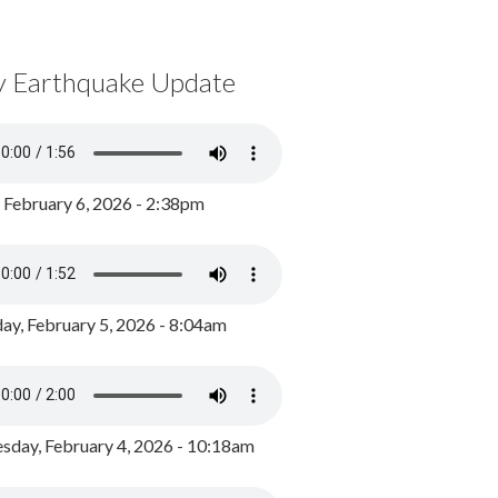
y Earthquake Update
, February 6, 2026 - 2:38pm
ay, February 5, 2026 - 8:04am
day, February 4, 2026 - 10:18am