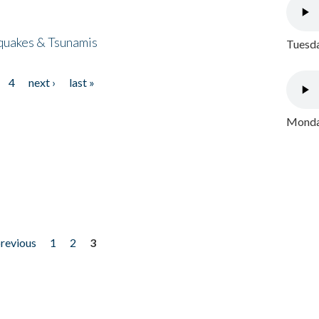
quakes & Tsunamis
Tuesda
4
next ›
last »
Monday
previous
1
2
3