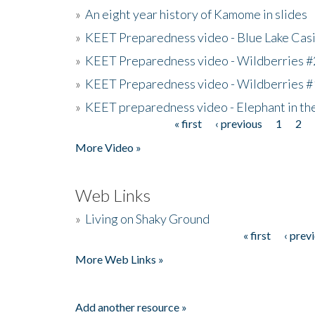
»
An eight year history of Kamome in slides
»
KEET Preparedness video - Blue Lake Cas
»
KEET Preparedness video - Wildberries #
»
KEET Preparedness video - Wildberries #
»
KEET preparedness video - Elephant in t
« first
‹ previous
1
2
Pages
More Video »
Web Links
»
Living on Shaky Ground
« first
‹ prev
Pages
More Web Links »
Add another resource »