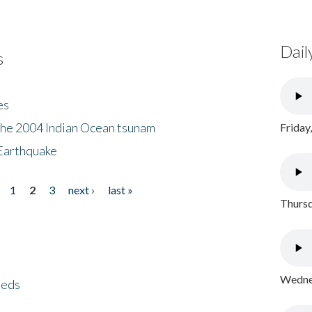
Dail
s
es
the 2004 Indian Ocean tsunam
Friday
Earthquake
1
2
3
next ›
last »
Thursd
Wednes
eeds