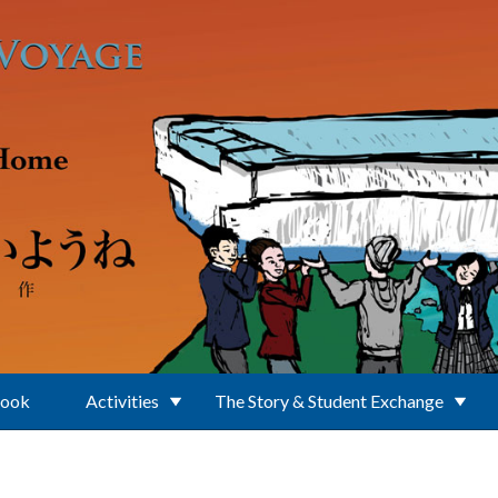
Book
Activities
The Story & Student Exchange