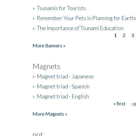
»
Tsunamis for Tourists
»
Remember Your Pets in Planning for Earth
»
The Importance of Tsunami Education
1
2
3
Pages
More Banners »
Magnets
»
Magnet triad - Japanese
»
Magnet triad - Spanish
»
Magnet triad - English
« first
‹ 
Pages
More Magnets »
not