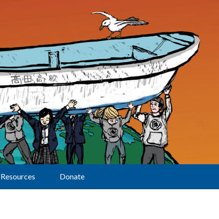
Resources
Donate