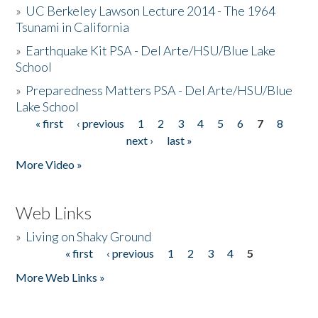
»
UC Berkeley Lawson Lecture 2014 - The 1964
Tsunami in California
»
Earthquake Kit PSA - Del Arte/HSU/Blue Lake
School
»
Preparedness Matters PSA - Del Arte/HSU/Blue
Lake School
« first
‹ previous
1
2
3
4
5
6
7
8
Pages
next ›
last »
More Video »
Web Links
»
Living on Shaky Ground
« first
‹ previous
1
2
3
4
5
Pages
More Web Links »