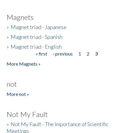
Magnets
»
Magnet triad - Japanese
»
Magnet triad - Spanish
»
Magnet triad - English
« first
‹ previous
1
2
3
Pages
More Magnets »
not
More not »
Not My Fault
»
Not My Fault - The Importance of Scientific
Meetings