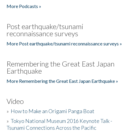
More Podcasts »
Post earthquake/tsunami
reconnaissance surveys
More Post earthquake/tsunami reconnaissance surveys »
Remembering the Great East Japan
Earthquake
More Remembering the Great East Japan Earthquake »
Video
»
How to Make an Origami Panga Boat
»
Tokyo National Museum 2016 Keynote Talk -
Tsunami Connections Across the Pacific