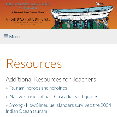
Skip to main content
Menu
Home
Resources
About the Book
Listen to the Book
Additional Resources for Teachers
»
Tsunami heroes and heroines
Activities
»
Native stories of past Cascadia earthquakes
The Story & Student Exchange
»
Smong - How Simeulue Islanders survived the 2004
Indian Ocean tsunam
Resources