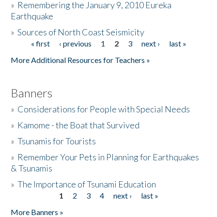
»
Remembering the January 9, 2010 Eureka
Earthquake
Donate
»
Sources of North Coast Seismicity
« first
‹ previous
1
2
3
next ›
last »
Pages
More Additional Resources for Teachers »
Banners
»
Considerations for People with Special Needs
»
Kamome - the Boat that Survived
»
Tsunamis for Tourists
»
Remember Your Pets in Planning for Earthquakes
& Tsunamis
»
The Importance of Tsunami Education
1
2
3
4
next ›
last »
Pages
More Banners »