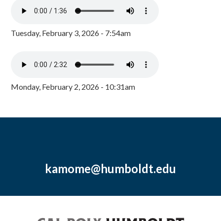
Tuesday, February 3, 2026 - 7:54am
Monday, February 2, 2026 - 10:31am
kamome@humboldt.edu