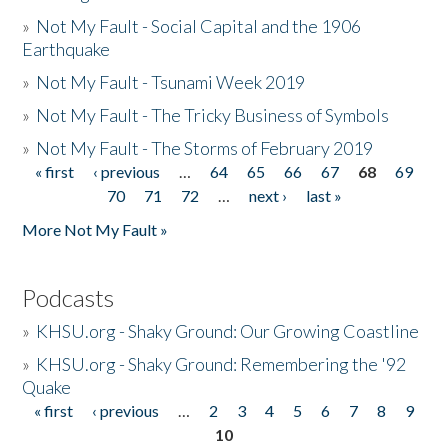
»
Not My Fault - Social Capital and the 1906
Earthquake
»
Not My Fault - Tsunami Week 2019
»
Not My Fault - The Tricky Business of Symbols
»
Not My Fault - The Storms of February 2019
« first
‹ previous
…
64
65
66
67
68
69
Pages
70
71
72
…
next ›
last »
More Not My Fault »
Podcasts
»
KHSU.org - Shaky Ground: Our Growing Coastline
»
KHSU.org - Shaky Ground: Remembering the '92
Quake
« first
‹ previous
…
2
3
4
5
6
7
8
9
Pages
10