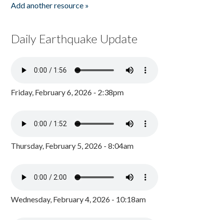
Add another resource »
Daily Earthquake Update
Friday, February 6, 2026 - 2:38pm
Thursday, February 5, 2026 - 8:04am
Wednesday, February 4, 2026 - 10:18am