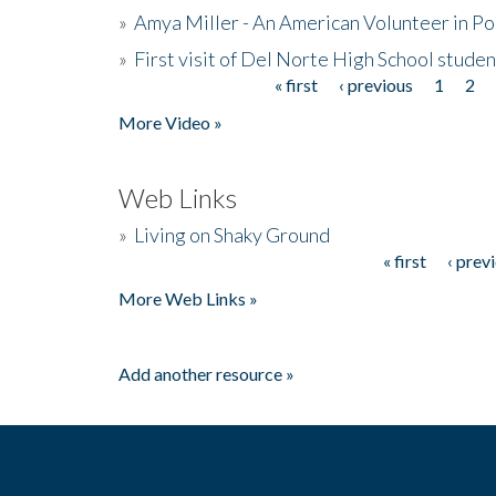
»
Amya Miller - An American Volunteer in P
»
First visit of Del Norte High School stude
« first
‹ previous
1
2
Pages
More Video »
Web Links
»
Living on Shaky Ground
« first
‹ prev
Pages
More Web Links »
Add another resource »