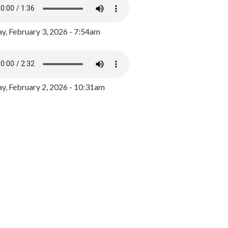
y, February 3, 2026 - 7:54am
, February 2, 2026 - 10:31am