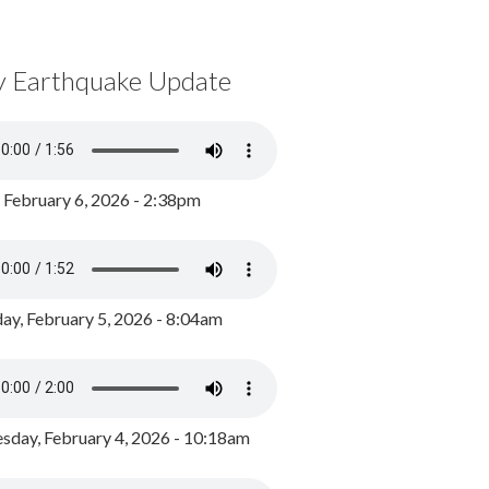
y Earthquake Update
, February 6, 2026 - 2:38pm
ay, February 5, 2026 - 8:04am
day, February 4, 2026 - 10:18am