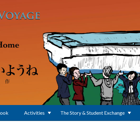
Book
Activities
The Story & Student Exchange