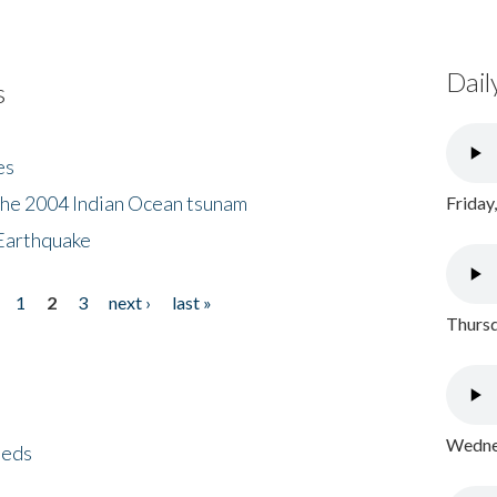
Dail
s
es
the 2004 Indian Ocean tsunam
Friday
Earthquake
1
2
3
next ›
last »
Thursd
Wednes
eeds