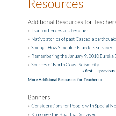
Resources
Additional Resources for Teacher
»
Tsunami heroes and heroines
»
Native stories of past Cascadia earthquak
»
Smong - How Simeulue Islanders survived 
»
Remembering the January 9, 2010 Eureka 
»
Sources of North Coast Seismicity
« first
‹ previous
Pages
More Additional Resources for Teachers »
Banners
»
Considerations for People with Special N
»
Kamome - the Boat that Survived