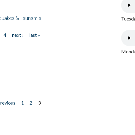
quakes & Tsunamis
Tuesda
4
next ›
last »
Monday
previous
1
2
3