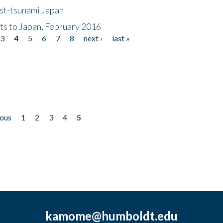
ost-tsunami Japan
nts to Japan, February 2016
3
4
5
6
7
8
next ›
last »
ious
1
2
3
4
5
kamome@humboldt.edu