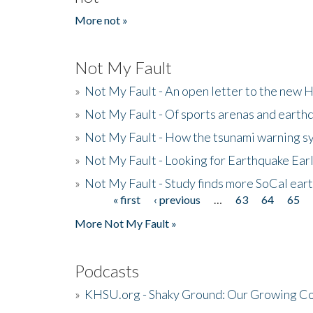
More not »
Not My Fault
»
Not My Fault - An open letter to the new 
»
Not My Fault - Of sports arenas and earth
»
Not My Fault - How the tsunami warning s
»
Not My Fault - Looking for Earthquake Ear
»
Not My Fault - Study finds more SoCal ear
« first
‹ previous
…
63
64
65
Pages
More Not My Fault »
Podcasts
»
KHSU.org - Shaky Ground: Our Growing Co