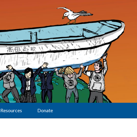
Resources
Donate