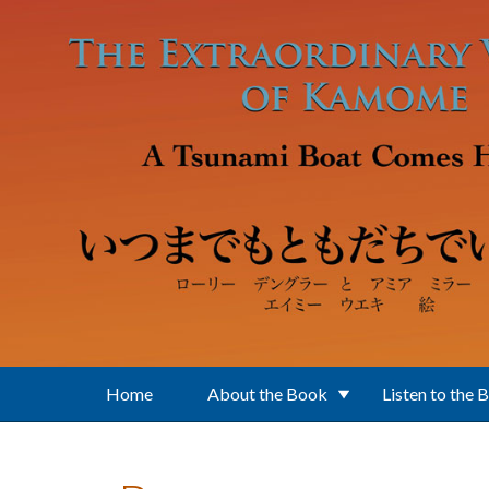
Skip to main content
Home
About the Book
Listen to the 