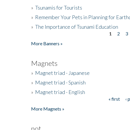
»
Tsunamis for Tourists
»
Remember Your Pets in Planning for Earth
»
The Importance of Tsunami Education
1
2
3
Pages
More Banners »
Magnets
»
Magnet triad - Japanese
»
Magnet triad - Spanish
»
Magnet triad - English
« first
‹ 
Pages
More Magnets »
not