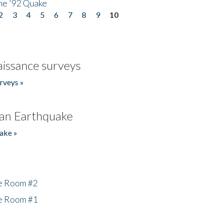
he '92 Quake
2
3
4
5
6
7
8
9
10
issance surveys
rveys »
an Earthquake
ake »
he Room #2
he Room #1