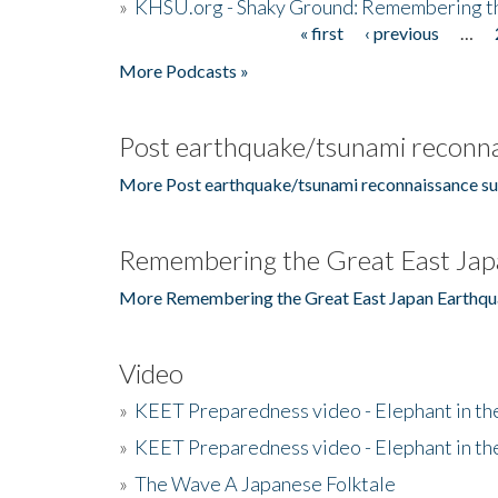
»
KHSU.org - Shaky Ground: Remembering t
« first
‹ previous
…
Pages
More Podcasts »
Post earthquake/tsunami reconna
More Post earthquake/tsunami reconnaissance su
Remembering the Great East Jap
More Remembering the Great East Japan Earthqu
Video
»
KEET Preparedness video - Elephant in t
»
KEET Preparedness video - Elephant in t
»
The Wave A Japanese Folktale