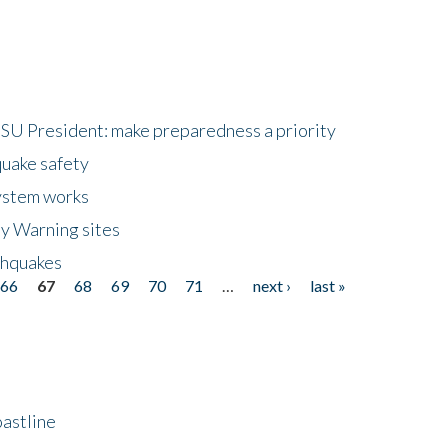
HSU President: make preparedness a priority
quake safety
ystem works
ly Warning sites
thquakes
66
67
68
69
70
71
…
next ›
last »
astline