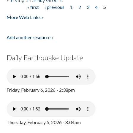
»
Living on Shaky Ground
« first
‹ previous
1
2
3
4
5
Pages
More Web Links »
Add another resource »
Daily Earthquake Update
Friday, February 6, 2026 - 2:38pm
Thursday, February 5, 2026 - 8:04am