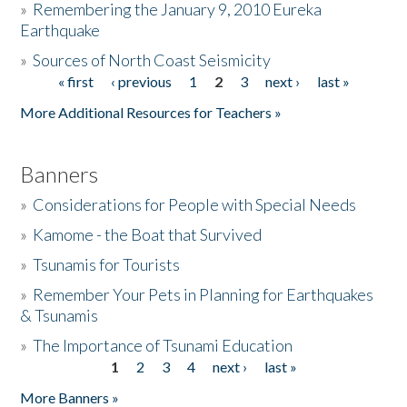
»
Remembering the January 9, 2010 Eureka
Earthquake
Donate
»
Sources of North Coast Seismicity
« first
‹ previous
1
2
3
next ›
last »
Pages
More Additional Resources for Teachers »
Banners
»
Considerations for People with Special Needs
»
Kamome - the Boat that Survived
»
Tsunamis for Tourists
»
Remember Your Pets in Planning for Earthquakes
& Tsunamis
»
The Importance of Tsunami Education
1
2
3
4
next ›
last »
Pages
More Banners »