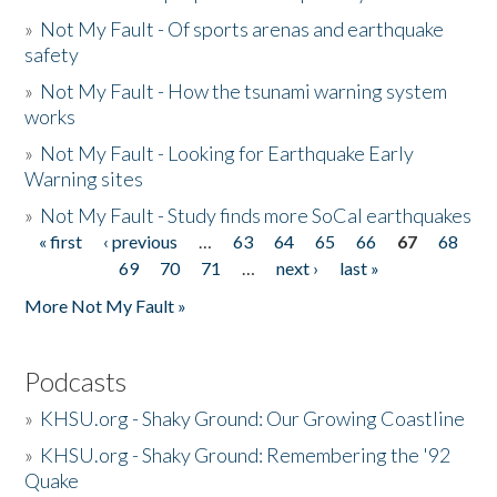
»
Not My Fault - Of sports arenas and earthquake
safety
»
Not My Fault - How the tsunami warning system
works
»
Not My Fault - Looking for Earthquake Early
Warning sites
»
Not My Fault - Study finds more SoCal earthquakes
« first
‹ previous
…
63
64
65
66
67
68
Pages
69
70
71
…
next ›
last »
More Not My Fault »
Podcasts
»
KHSU.org - Shaky Ground: Our Growing Coastline
»
KHSU.org - Shaky Ground: Remembering the '92
Quake