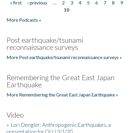
« first
‹ previous
…
2
3
4
5
6
7
8
9
Pages
10
More Podcasts »
Post earthquake/tsunami
reconnaissance surveys
More Post earthquake/tsunami reconnaissance surveys »
Remembering the Great East Japan
Earthquake
More Remembering the Great East Japan Earthquake »
Video
»
Lori Dengler: Anthropogenic Earthquakes, a
presentation for OLLI 3/1/20