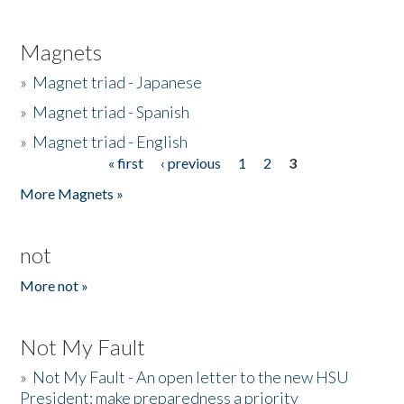
Magnets
»
Magnet triad - Japanese
»
Magnet triad - Spanish
»
Magnet triad - English
« first
‹ previous
1
2
3
Pages
More Magnets »
not
More not »
Not My Fault
»
Not My Fault - An open letter to the new HSU
President: make preparedness a priority