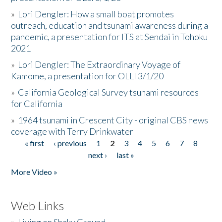
»
Lori Dengler: How a small boat promotes
outreach, education and tsunami awareness during a
pandemic, a presentation for ITS at Sendai in Tohoku
2021
»
Lori Dengler: The Extraordinary Voyage of
Kamome, a presentation for OLLI 3/1/20
»
California Geological Survey tsunami resources
for California
»
1964 tsunami in Crescent City - original CBS news
coverage with Terry Drinkwater
« first
‹ previous
1
2
3
4
5
6
7
8
Pages
next ›
last »
More Video »
Web Links