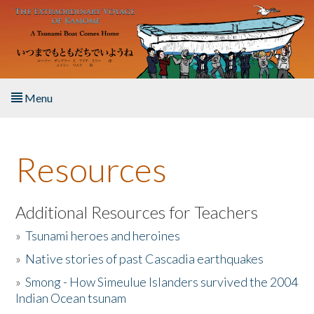
Skip to main content
Menu
Home
Resources
About the Book
Listen to the Book
Additional Resources for Teachers
»
Tsunami heroes and heroines
Activities
»
Native stories of past Cascadia earthquakes
The Story & Student Exchange
»
Smong - How Simeulue Islanders survived the 2004
Indian Ocean tsunam
Resources