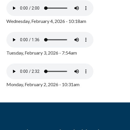
Wednesday, February 4, 2026 - 10:18am
Tuesday, February 3, 2026 - 7:54am
Monday, February 2, 2026 - 10:31am