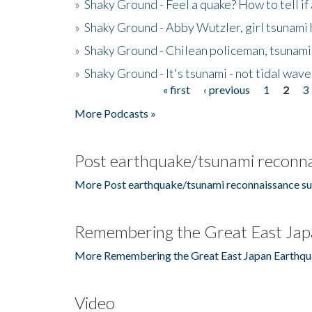
»
Shaky Ground - Feel a quake? How to tell if
»
Shaky Ground - Abby Wutzler, girl tsunami
»
Shaky Ground - Chilean policeman, tsunami
»
Shaky Ground - It's tsunami - not tidal wave
« first
‹ previous
1
2
3
Pages
More Podcasts »
Post earthquake/tsunami reconna
More Post earthquake/tsunami reconnaissance su
Remembering the Great East Jap
More Remembering the Great East Japan Earthqu
Video