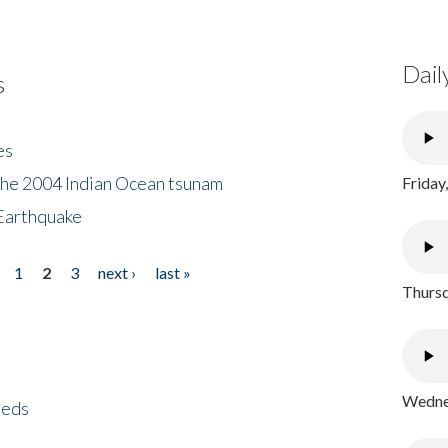
Dail
s
es
the 2004 Indian Ocean tsunam
Friday
Earthquake
1
2
3
next ›
last »
Thursd
Wednes
eeds