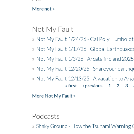
More not »
Not My Fault
»
Not My Fault 1/24/26 - Cal Poly Humbol
»
Not My Fault 1/17/26 - Global Earthquake
»
Not My Fault 1/3/26 - Arcata fire and 202
»
Not My Fault 12/20/25 - Shareyour earthq
»
Not My Fault 12/13/25 - A vacation to Ar
« first
‹ previous
1
2
3
Pages
More Not My Fault »
Podcasts
»
Shaky Ground - How the Tsunami Warning 