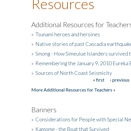
Resources
Additional Resources for Teacher
»
Tsunami heroes and heroines
»
Native stories of past Cascadia earthquak
»
Smong - How Simeulue Islanders survived 
»
Remembering the January 9, 2010 Eureka 
»
Sources of North Coast Seismicity
« first
‹ previous
Pages
More Additional Resources for Teachers »
Banners
»
Considerations for People with Special N
»
Kamome - the Boat that Survived