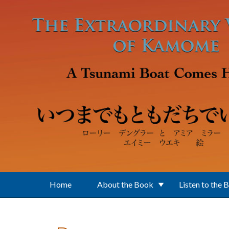
Skip to main content
Home
About the Book
Listen to the 