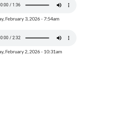
y, February 3, 2026 - 7:54am
, February 2, 2026 - 10:31am