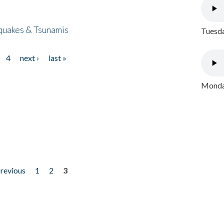
quakes & Tsunamis
Tuesda
4
next ›
last »
Monday
previous
1
2
3