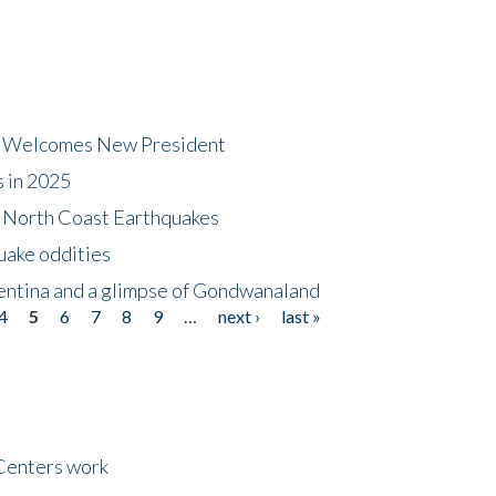
dt Welcomes New President
s in 2025
5 North Coast Earthquakes
uake oddities
gentina and a glimpse of Gondwanaland
4
5
6
7
8
9
…
next ›
last »
Centers work