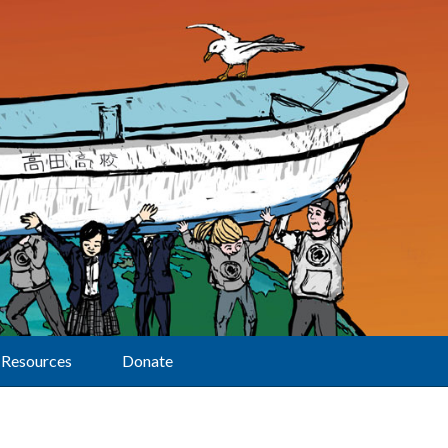
Resources
Donate