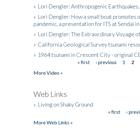
»
Lori Dengler: Anthropogenic Earthquakes, 
»
Lori Dengler: How a small boat promotes o
pandemic, a presentation for ITS at Sendai i
»
Lori Dengler: The Extraordinary Voyage o
»
California Geological Survey tsunami resou
»
1964 tsunami in Crescent City - original 
« first
‹ previous
1
2
Pages
More Video »
Web Links
»
Living on Shaky Ground
« first
‹ prev
Pages
More Web Links »