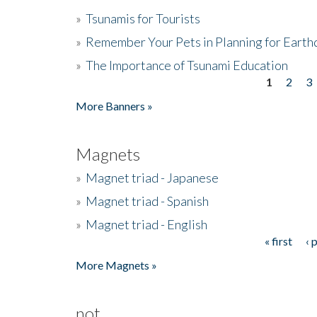
»
Tsunamis for Tourists
»
Remember Your Pets in Planning for Earth
»
The Importance of Tsunami Education
1
2
3
Pages
More Banners »
Magnets
»
Magnet triad - Japanese
»
Magnet triad - Spanish
»
Magnet triad - English
« first
‹ 
Pages
More Magnets »
not