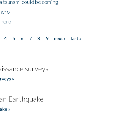
 a tsunami could be coming
 hero
 hero
4
5
6
7
8
9
next ›
last »
issance surveys
rveys »
an Earthquake
ake »