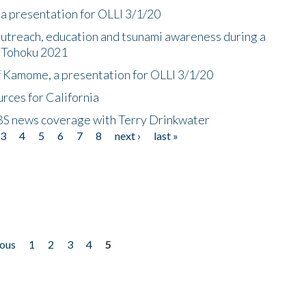
a presentation for OLLI 3/1/20
utreach, education and tsunami awareness during a
n Tohoku 2021
f Kamome, a presentation for OLLI 3/1/20
rces for California
CBS news coverage with Terry Drinkwater
3
4
5
6
7
8
next ›
last »
ious
1
2
3
4
5