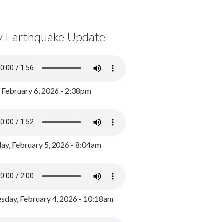
y Earthquake Update
, February 6, 2026 - 2:38pm
ay, February 5, 2026 - 8:04am
day, February 4, 2026 - 10:18am