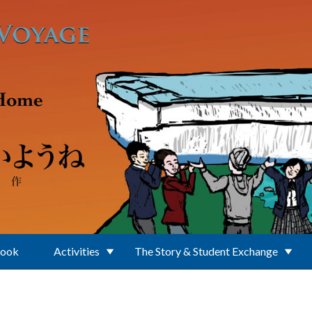
Book
Activities
The Story & Student Exchange