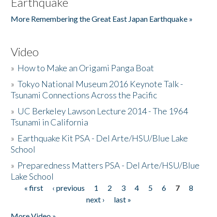
Earthquake
More Remembering the Great East Japan Earthquake »
Video
»
How to Make an Origami Panga Boat
»
Tokyo National Museum 2016 Keynote Talk -
Tsunami Connections Across the Pacific
»
UC Berkeley Lawson Lecture 2014 - The 1964
Tsunami in California
»
Earthquake Kit PSA - Del Arte/HSU/Blue Lake
School
»
Preparedness Matters PSA - Del Arte/HSU/Blue
Lake School
« first
‹ previous
1
2
3
4
5
6
7
8
Pages
next ›
last »
More Video »