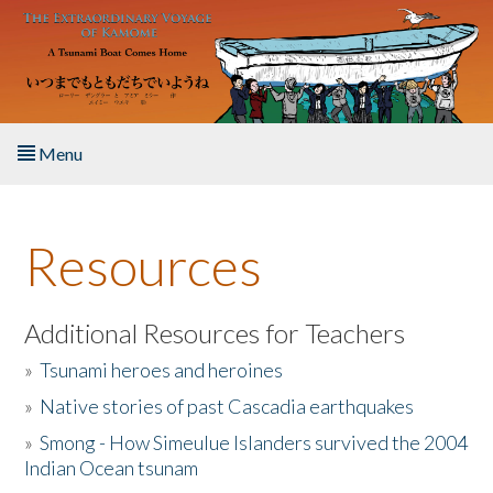
Skip to main content
Menu
Home
Resources
About the Book
Listen to the Book
Additional Resources for Teachers
»
Tsunami heroes and heroines
Activities
»
Native stories of past Cascadia earthquakes
The Story & Student Exchange
»
Smong - How Simeulue Islanders survived the 2004
Indian Ocean tsunam
Resources