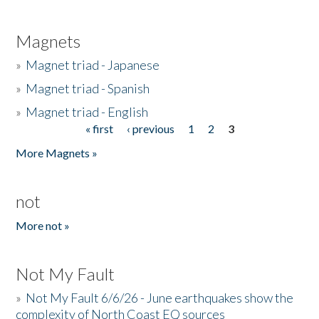
Magnets
»
Magnet triad - Japanese
»
Magnet triad - Spanish
»
Magnet triad - English
« first
‹ previous
1
2
3
Pages
More Magnets »
not
More not »
Not My Fault
»
Not My Fault 6/6/26 - June earthquakes show the
complexity of North Coast EQ sources