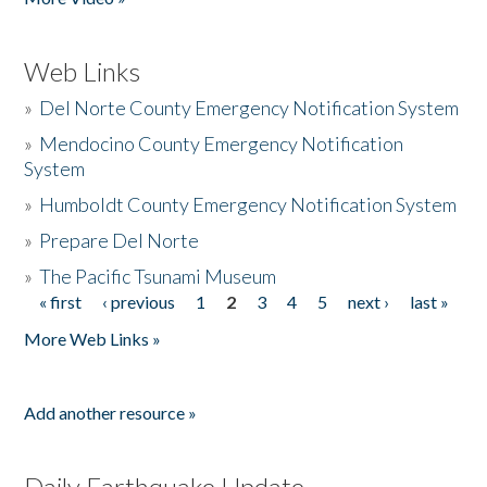
Web Links
»
Del Norte County Emergency Notification System
»
Mendocino County Emergency Notification
System
»
Humboldt County Emergency Notification System
»
Prepare Del Norte
»
The Pacific Tsunami Museum
« first
‹ previous
1
2
3
4
5
next ›
last »
Pages
More Web Links »
Add another resource »
Daily Earthquake Update