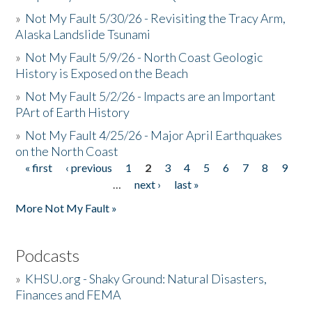
»
Not My Fault 5/30/26 - Revisiting the Tracy Arm,
Alaska Landslide Tsunami
»
Not My Fault 5/9/26 - North Coast Geologic
History is Exposed on the Beach
»
Not My Fault 5/2/26 - Impacts are an Important
PArt of Earth History
»
Not My Fault 4/25/26 - Major April Earthquakes
on the North Coast
« first
‹ previous
1
2
3
4
5
6
7
8
9
Pages
…
next ›
last »
More Not My Fault »
Podcasts
»
KHSU.org - Shaky Ground: Natural Disasters,
Finances and FEMA