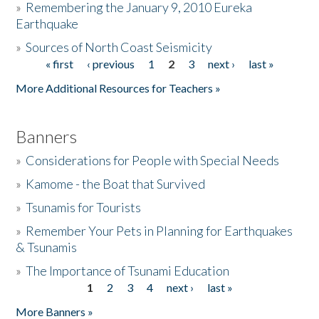
»
Remembering the January 9, 2010 Eureka
Earthquake
Donate
»
Sources of North Coast Seismicity
« first
‹ previous
1
2
3
next ›
last »
Pages
More Additional Resources for Teachers »
Banners
»
Considerations for People with Special Needs
»
Kamome - the Boat that Survived
»
Tsunamis for Tourists
»
Remember Your Pets in Planning for Earthquakes
& Tsunamis
»
The Importance of Tsunami Education
1
2
3
4
next ›
last »
Pages
More Banners »