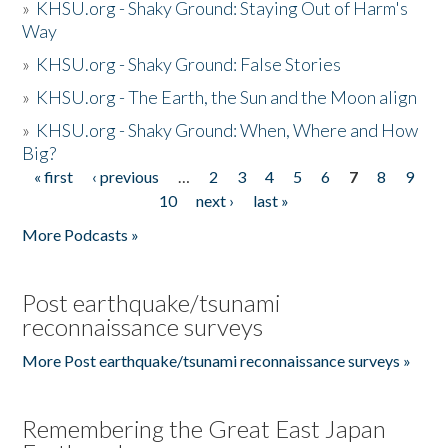
»
KHSU.org - Shaky Ground: Staying Out of Harm's
Way
»
KHSU.org - Shaky Ground: False Stories
»
KHSU.org - The Earth, the Sun and the Moon align
»
KHSU.org - Shaky Ground: When, Where and How
Big?
« first
‹ previous
…
2
3
4
5
6
7
8
9
Pages
10
next ›
last »
More Podcasts »
Post earthquake/tsunami
reconnaissance surveys
More Post earthquake/tsunami reconnaissance surveys »
Remembering the Great East Japan