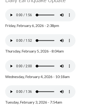
Friday, February 6, 2026 - 2:38pm
Thursday, February 5, 2026 - 8:04am
Wednesday, February 4, 2026 - 10:18am
Tuesday, February 3, 2026 - 7:54am