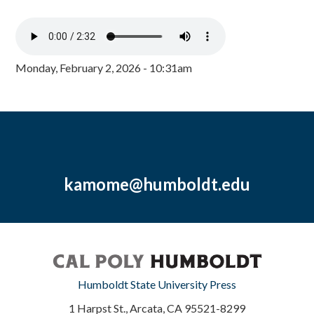
Monday, February 2, 2026 - 10:31am
kamome@humboldt.edu
Humboldt State University Press
1 Harpst St., Arcata, CA 95521-8299