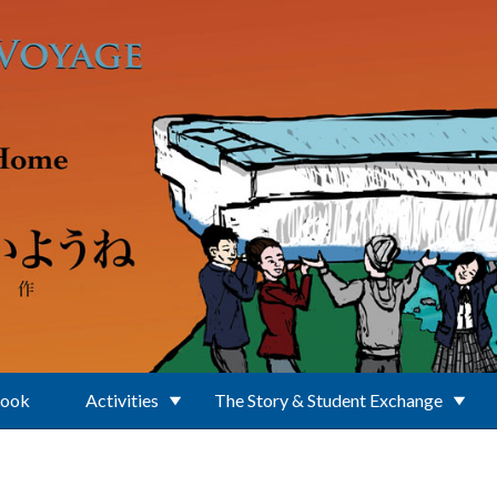
Book
Activities
The Story & Student Exchange