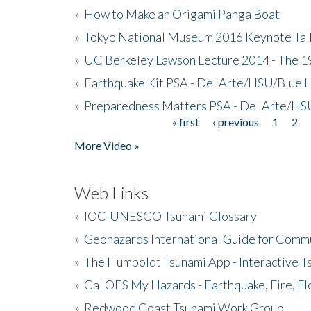
»
How to Make an Origami Panga Boat
»
Tokyo National Museum 2016 Keynote Talk 
»
UC Berkeley Lawson Lecture 2014 - The 19
»
Earthquake Kit PSA - Del Arte/HSU/Blue L
»
Preparedness Matters PSA - Del Arte/HSU
« first
‹ previous
1
2
Pages
More Video »
Web Links
»
IOC-UNESCO Tsunami Glossary
»
Geohazards International Guide for Comm
»
The Humboldt Tsunami App - Interactive T
»
Cal OES My Hazards - Earthquake, Fire, Fl
»
Redwood Coast Tsunami Work Group