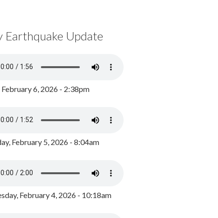
y Earthquake Update
, February 6, 2026 - 2:38pm
ay, February 5, 2026 - 8:04am
day, February 4, 2026 - 10:18am