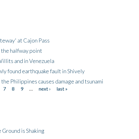
ateway' at Cajon Pass
 the halfway point
illits and in Venezuela
ly found earthquake fault in Shively
 the Philippines causes damage and tsunami
7
8
9
…
next ›
last »
 Ground is Shaking