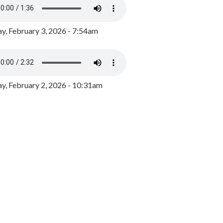
y, February 3, 2026 - 7:54am
, February 2, 2026 - 10:31am