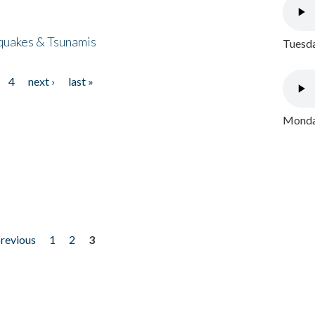
quakes & Tsunamis
Tuesda
4
next ›
last »
Monday
previous
1
2
3