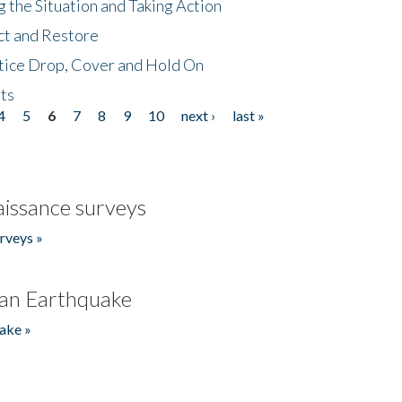
 the Situation and Taking Action
ct and Restore
tice Drop, Cover and Hold On
ts
4
5
6
7
8
9
10
next ›
last »
issance surveys
rveys »
an Earthquake
ake »