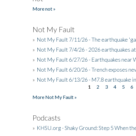
More not »
Not My Fault
»
Not My Fault 7/11/26 - The earthquake 'g
»
Not My Fault 7/4/26 - 2026 earthquakes at
»
Not My Fault 6/27/26 - Earthquakes near W
»
Not My Fault 6/20/26 - Trench exposes new
»
Not My Fault 6/13/26 - M7.8 earthquake in
1
2
3
4
5
6
Pages
More Not My Fault »
Podcasts
»
KHSU.org - Shaky Ground: Step 5 When the