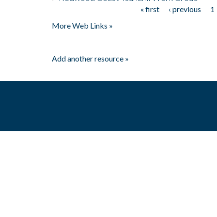
« first
‹ previous
1
Pages
More Web Links »
Add another resource »