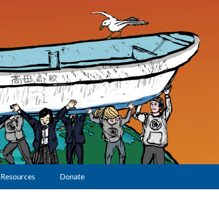
Resources
Donate