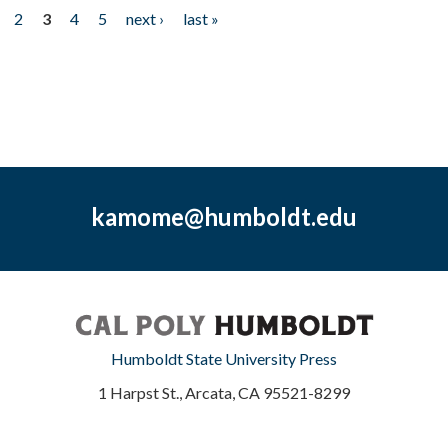
2
3
4
5
next ›
last »
kamome@humboldt.edu
Humboldt State University Press
1 Harpst St., Arcata, CA 95521-8299