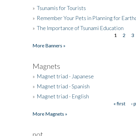
»
Tsunamis for Tourists
»
Remember Your Pets in Planning for Earth
»
The Importance of Tsunami Education
1
2
3
Pages
More Banners »
Magnets
»
Magnet triad - Japanese
»
Magnet triad - Spanish
»
Magnet triad - English
« first
‹ 
Pages
More Magnets »
not