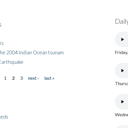
Dail
s
es
the 2004 Indian Ocean tsunam
Friday
Earthquake
1
2
3
next ›
last »
Thursd
Wednes
eeds