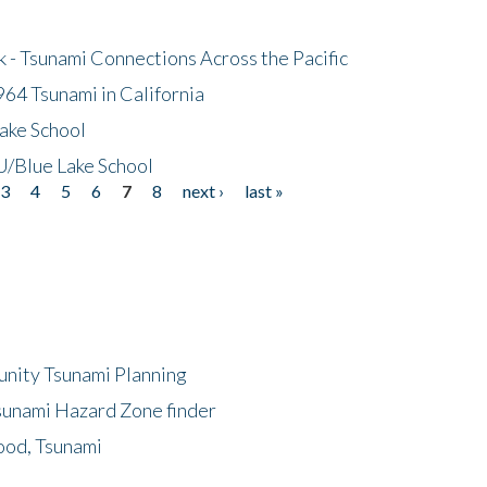
- Tsunami Connections Across the Pacific
64 Tsunami in California
ake School
/Blue Lake School
3
4
5
6
7
8
next ›
last »
unity Tsunami Planning
sunami Hazard Zone finder
ood, Tsunami