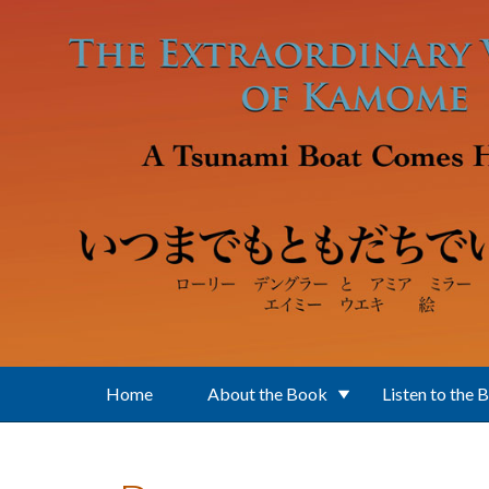
Skip to main content
Home
About the Book
Listen to the 