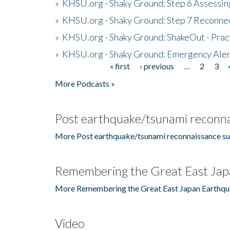
»
KHSU.org - Shaky Ground: Step 6 Assessing
»
KHSU.org - Shaky Ground: Step 7 Reconne
»
KHSU.org - Shaky Ground: ShakeOut - Prac
»
KHSU.org - Shaky Ground: Emergency Aler
« first
‹ previous
…
2
3
Pages
More Podcasts »
Post earthquake/tsunami reconna
More Post earthquake/tsunami reconnaissance su
Remembering the Great East Jap
More Remembering the Great East Japan Earthqu
Video