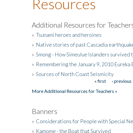
Resources
Additional Resources for Teacher
»
Tsunami heroes and heroines
»
Native stories of past Cascadia earthquak
»
Smong - How Simeulue Islanders survived 
»
Remembering the January 9, 2010 Eureka 
»
Sources of North Coast Seismicity
« first
‹ previous
Pages
More Additional Resources for Teachers »
Banners
»
Considerations for People with Special N
»
Kamome - the Boat that Survived