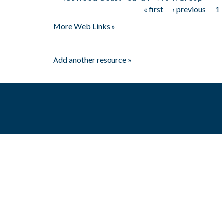
« first
‹ previous
1
Pages
More Web Links »
Add another resource »