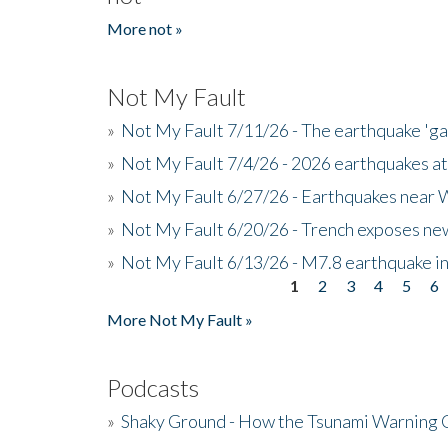
More not »
Not My Fault
»
Not My Fault 7/11/26 - The earthquake 'g
»
Not My Fault 7/4/26 - 2026 earthquakes at
»
Not My Fault 6/27/26 - Earthquakes near W
»
Not My Fault 6/20/26 - Trench exposes new
»
Not My Fault 6/13/26 - M7.8 earthquake in
1
2
3
4
5
6
Pages
More Not My Fault »
Podcasts
»
Shaky Ground - How the Tsunami Warning 