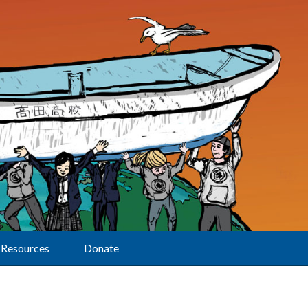
Resources
Donate