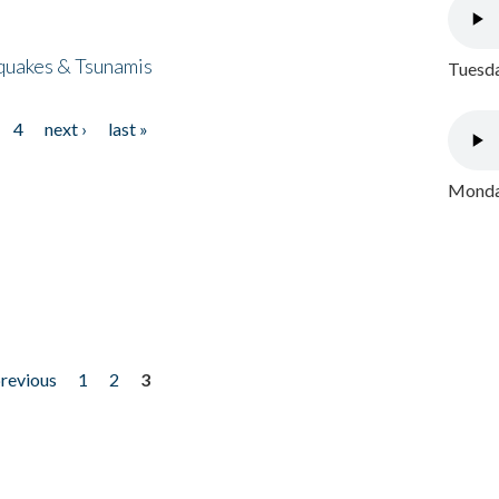
quakes & Tsunamis
Tuesda
4
next ›
last »
Monday
previous
1
2
3