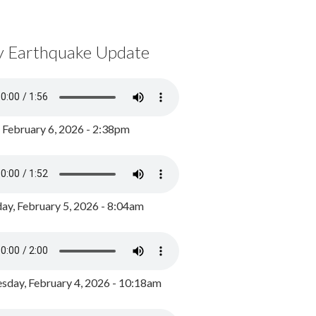
y Earthquake Update
, February 6, 2026 - 2:38pm
ay, February 5, 2026 - 8:04am
day, February 4, 2026 - 10:18am