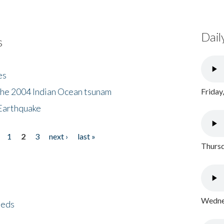
Dail
s
es
the 2004 Indian Ocean tsunam
Friday
Earthquake
1
2
3
next ›
last »
Thursd
Wednes
eeds