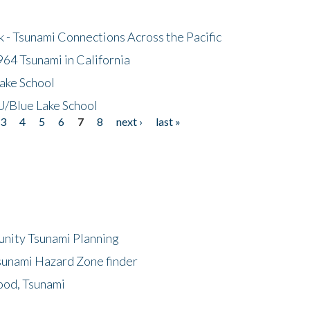
- Tsunami Connections Across the Pacific
64 Tsunami in California
ake School
/Blue Lake School
3
4
5
6
7
8
next ›
last »
unity Tsunami Planning
sunami Hazard Zone finder
ood, Tsunami