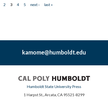
2
3
4
5
next ›
last »
kamome@humboldt.edu
Humboldt State University Press
1 Harpst St., Arcata, CA 95521-8299