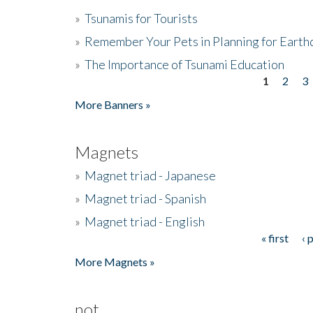
»
Tsunamis for Tourists
»
Remember Your Pets in Planning for Earth
»
The Importance of Tsunami Education
1
2
3
Pages
More Banners »
Magnets
»
Magnet triad - Japanese
»
Magnet triad - Spanish
»
Magnet triad - English
« first
‹ 
Pages
More Magnets »
not