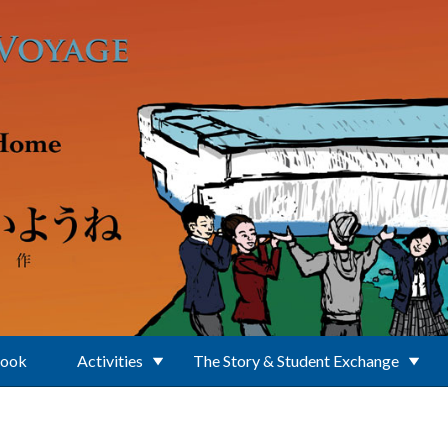
Book
Activities
The Story & Student Exchange