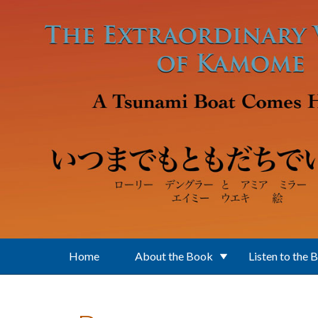
Skip to main content
Home
About the Book
Listen to the 