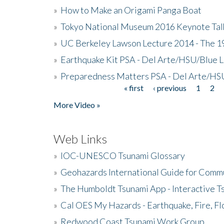
»
How to Make an Origami Panga Boat
»
Tokyo National Museum 2016 Keynote Talk 
»
UC Berkeley Lawson Lecture 2014 - The 19
»
Earthquake Kit PSA - Del Arte/HSU/Blue L
»
Preparedness Matters PSA - Del Arte/HSU
« first
‹ previous
1
2
Pages
More Video »
Web Links
»
IOC-UNESCO Tsunami Glossary
»
Geohazards International Guide for Comm
»
The Humboldt Tsunami App - Interactive T
»
Cal OES My Hazards - Earthquake, Fire, Fl
»
Redwood Coast Tsunami Work Group