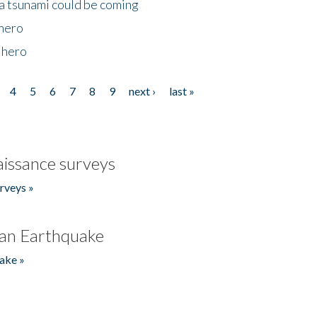
 a tsunami could be coming
 hero
 hero
4
5
6
7
8
9
next ›
last »
issance surveys
rveys »
an Earthquake
ake »