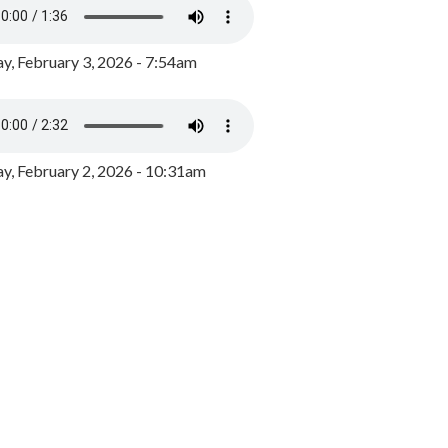
y, February 3, 2026 - 7:54am
, February 2, 2026 - 10:31am