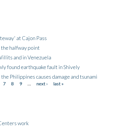
ateway' at Cajon Pass
 the halfway point
illits and in Venezuela
ly found earthquake fault in Shively
 the Philippines causes damage and tsunami
7
8
9
…
next ›
last »
Centers work