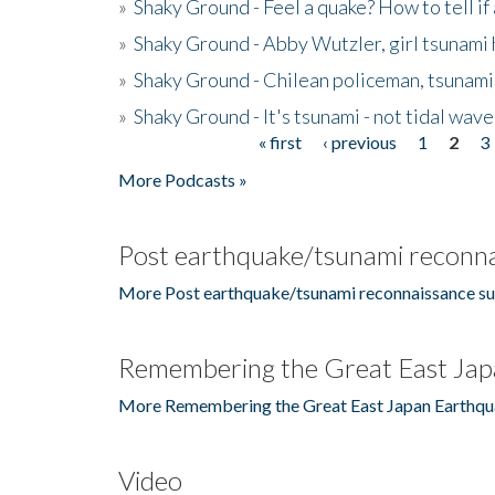
»
Shaky Ground - Feel a quake? How to tell if
»
Shaky Ground - Abby Wutzler, girl tsunami
»
Shaky Ground - Chilean policeman, tsunami
»
Shaky Ground - It's tsunami - not tidal wave
« first
‹ previous
1
2
3
Pages
More Podcasts »
Post earthquake/tsunami reconna
More Post earthquake/tsunami reconnaissance su
Remembering the Great East Jap
More Remembering the Great East Japan Earthqu
Video