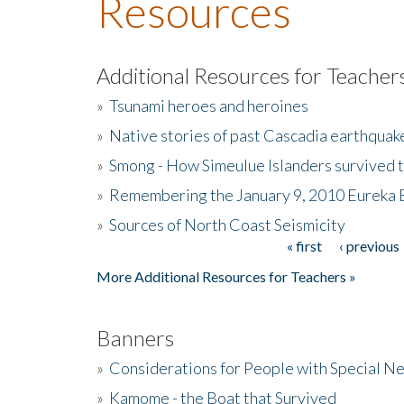
Resources
Additional Resources for Teacher
»
Tsunami heroes and heroines
»
Native stories of past Cascadia earthquak
»
Smong - How Simeulue Islanders survived 
»
Remembering the January 9, 2010 Eureka 
»
Sources of North Coast Seismicity
« first
‹ previous
Pages
More Additional Resources for Teachers »
Banners
»
Considerations for People with Special N
»
Kamome - the Boat that Survived