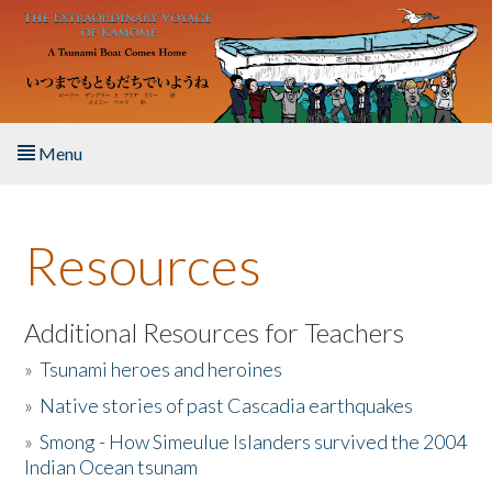
Skip to main content
Menu
Home
Resources
About the Book
Listen to the Book
Additional Resources for Teachers
»
Tsunami heroes and heroines
Activities
»
Native stories of past Cascadia earthquakes
The Story & Student Exchange
»
Smong - How Simeulue Islanders survived the 2004
Indian Ocean tsunam
Resources