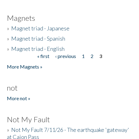
Magnets
»
Magnet triad - Japanese
»
Magnet triad - Spanish
»
Magnet triad - English
« first
‹ previous
1
2
3
Pages
More Magnets »
not
More not »
Not My Fault
»
Not My Fault 7/11/26 - The earthquake 'gateway'
at Cajon Pass