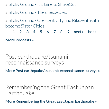
»
Shaky Ground - It's time to ShakeOut
»
Shaky Ground - The unexpected
»
Shaky Ground - Crescent City and Rikuzentakata
become Sister Cities
1
2
3
4
5
6
7
8
9
next ›
last »
Pages
More Podcasts »
Post earthquake/tsunami
reconnaissance surveys
More Post earthquake/tsunami reconnaissance surveys »
Remembering the Great East Japan
Earthquake
More Remembering the Great East Japan Earthquake »