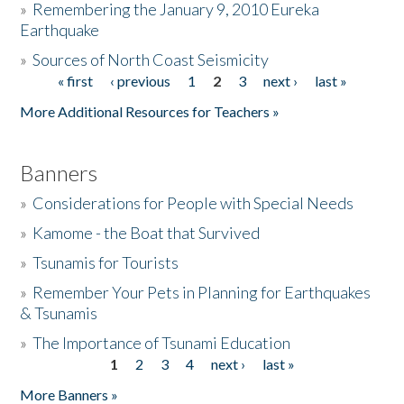
»
Remembering the January 9, 2010 Eureka
Earthquake
Donate
»
Sources of North Coast Seismicity
« first
‹ previous
1
2
3
next ›
last »
Pages
More Additional Resources for Teachers »
Banners
»
Considerations for People with Special Needs
»
Kamome - the Boat that Survived
»
Tsunamis for Tourists
»
Remember Your Pets in Planning for Earthquakes
& Tsunamis
»
The Importance of Tsunami Education
1
2
3
4
next ›
last »
Pages
More Banners »