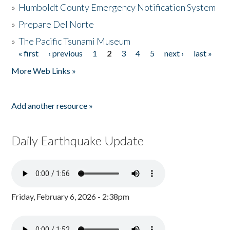
»
Humboldt County Emergency Notification System
»
Prepare Del Norte
»
The Pacific Tsunami Museum
« first
‹ previous
1
2
3
4
5
next ›
last »
Pages
More Web Links »
Add another resource »
Daily Earthquake Update
Friday, February 6, 2026 - 2:38pm