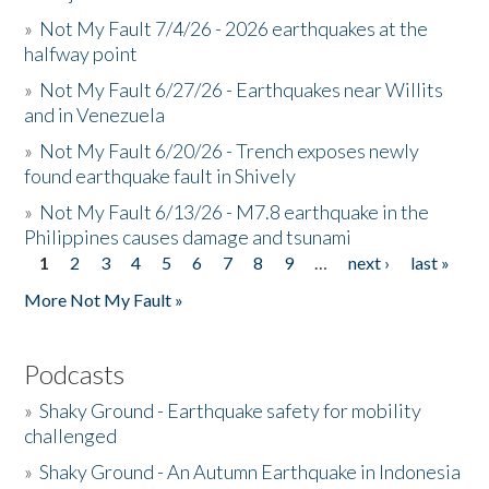
»
Not My Fault 7/4/26 - 2026 earthquakes at the
halfway point
»
Not My Fault 6/27/26 - Earthquakes near Willits
and in Venezuela
»
Not My Fault 6/20/26 - Trench exposes newly
found earthquake fault in Shively
»
Not My Fault 6/13/26 - M7.8 earthquake in the
Philippines causes damage and tsunami
1
2
3
4
5
6
7
8
9
…
next ›
last »
Pages
More Not My Fault »
Podcasts
»
Shaky Ground - Earthquake safety for mobility
challenged
»
Shaky Ground - An Autumn Earthquake in Indonesia