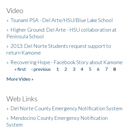
Video
»
Tsunami PSA - Del Arte/HSU/Blue Lake School
»
Higher Ground: Del Arte - HSU collaboration at
Peninsula School
»
2013: Del Norte Students request support to
return Kamome
»
Recovering Hope - Facebook Story about Kamome
« first
‹ previous
1
2
3
4
5
6
7
8
Pages
More Video »
Web Links
»
Del Norte County Emergency Notification System
»
Mendocino County Emergency Notification
System