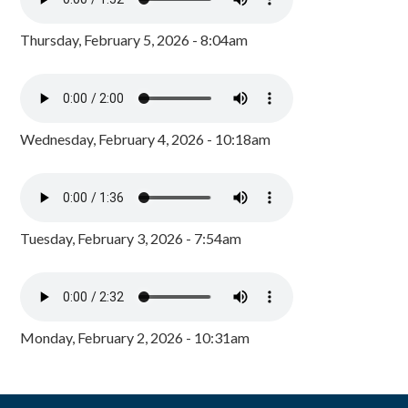
Thursday, February 5, 2026 - 8:04am
Wednesday, February 4, 2026 - 10:18am
Tuesday, February 3, 2026 - 7:54am
Monday, February 2, 2026 - 10:31am