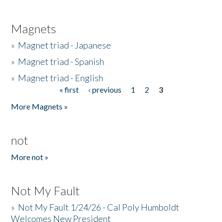
Magnets
»
Magnet triad - Japanese
»
Magnet triad - Spanish
»
Magnet triad - English
« first
‹ previous
1
2
3
Pages
More Magnets »
not
More not »
Not My Fault
»
Not My Fault 1/24/26 - Cal Poly Humboldt
Welcomes New President