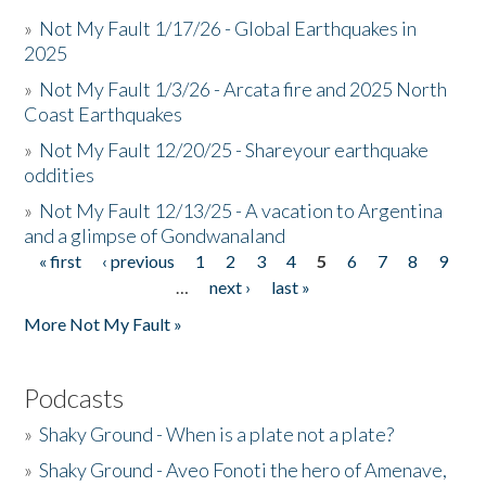
»
Not My Fault 1/17/26 - Global Earthquakes in
2025
»
Not My Fault 1/3/26 - Arcata fire and 2025 North
Coast Earthquakes
»
Not My Fault 12/20/25 - Shareyour earthquake
oddities
»
Not My Fault 12/13/25 - A vacation to Argentina
and a glimpse of Gondwanaland
« first
‹ previous
1
2
3
4
5
6
7
8
9
Pages
…
next ›
last »
More Not My Fault »
Podcasts
»
Shaky Ground - When is a plate not a plate?
»
Shaky Ground - Aveo Fonoti the hero of Amenave,