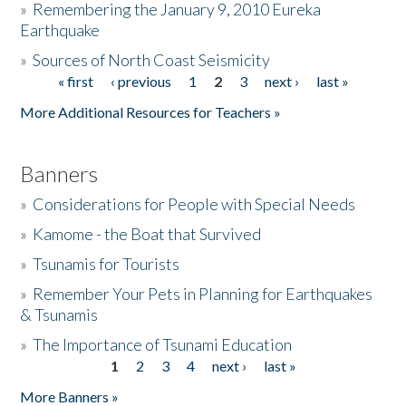
»
Remembering the January 9, 2010 Eureka
Earthquake
Donate
»
Sources of North Coast Seismicity
« first
‹ previous
1
2
3
next ›
last »
Pages
More Additional Resources for Teachers »
Banners
»
Considerations for People with Special Needs
»
Kamome - the Boat that Survived
»
Tsunamis for Tourists
»
Remember Your Pets in Planning for Earthquakes
& Tsunamis
»
The Importance of Tsunami Education
1
2
3
4
next ›
last »
Pages
More Banners »