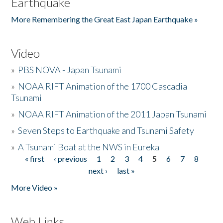
Earthquake
More Remembering the Great East Japan Earthquake »
Video
»
PBS NOVA - Japan Tsunami
»
NOAA RIFT Animation of the 1700 Cascadia
Tsunami
»
NOAA RIFT Animation of the 2011 Japan Tsunami
»
Seven Steps to Earthquake and Tsunami Safety
»
A Tsunami Boat at the NWS in Eureka
« first
‹ previous
1
2
3
4
5
6
7
8
Pages
next ›
last »
More Video »
Web Links