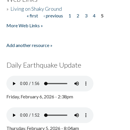
»
Living on Shaky Ground
« first
‹ previous
1
2
3
4
5
Pages
More Web Links »
Add another resource »
Daily Earthquake Update
Friday, February 6, 2026 - 2:38pm
Thursday, February 5, 2026 - 8:04am