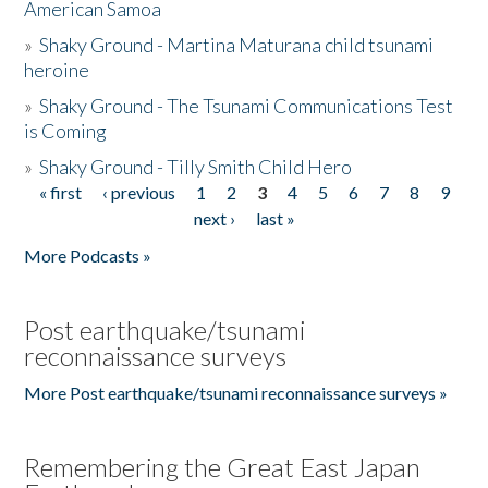
American Samoa
»
Shaky Ground - Martina Maturana child tsunami
heroine
»
Shaky Ground - The Tsunami Communications Test
is Coming
»
Shaky Ground - Tilly Smith Child Hero
« first
‹ previous
1
2
3
4
5
6
7
8
9
Pages
next ›
last »
More Podcasts »
Post earthquake/tsunami
reconnaissance surveys
More Post earthquake/tsunami reconnaissance surveys »
Remembering the Great East Japan