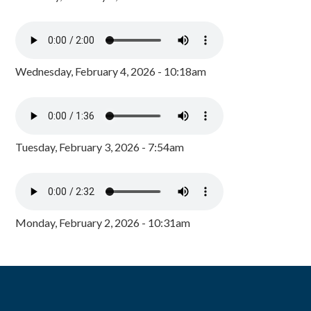
Wednesday, February 4, 2026 - 10:18am
Tuesday, February 3, 2026 - 7:54am
Monday, February 2, 2026 - 10:31am