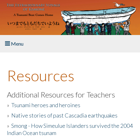
Skip to main content
Menu
Home
Resources
About the Book
Listen to the Book
Additional Resources for Teachers
»
Tsunami heroes and heroines
Activities
»
Native stories of past Cascadia earthquakes
The Story & Student Exchange
»
Smong - How Simeulue Islanders survived the 2004
Indian Ocean tsunam
Resources