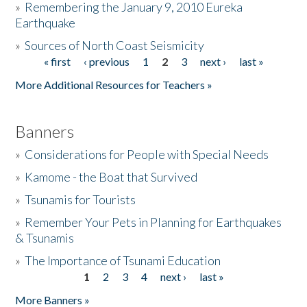
»
Remembering the January 9, 2010 Eureka
Earthquake
Donate
»
Sources of North Coast Seismicity
« first
‹ previous
1
2
3
next ›
last »
Pages
More Additional Resources for Teachers »
Banners
»
Considerations for People with Special Needs
»
Kamome - the Boat that Survived
»
Tsunamis for Tourists
»
Remember Your Pets in Planning for Earthquakes
& Tsunamis
»
The Importance of Tsunami Education
1
2
3
4
next ›
last »
Pages
More Banners »