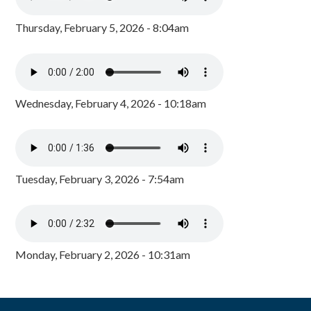
Thursday, February 5, 2026 - 8:04am
Wednesday, February 4, 2026 - 10:18am
Tuesday, February 3, 2026 - 7:54am
Monday, February 2, 2026 - 10:31am