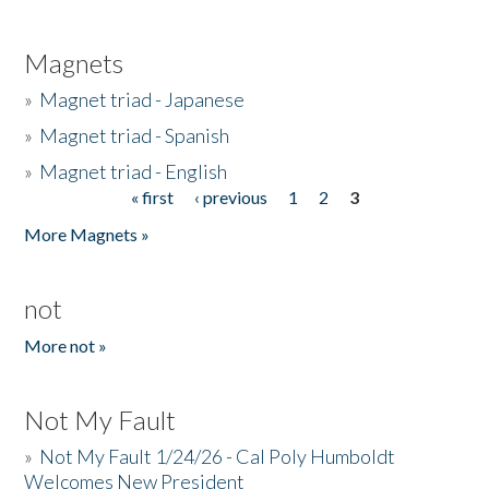
Magnets
»
Magnet triad - Japanese
»
Magnet triad - Spanish
»
Magnet triad - English
« first
‹ previous
1
2
3
Pages
More Magnets »
not
More not »
Not My Fault
»
Not My Fault 1/24/26 - Cal Poly Humboldt
Welcomes New President