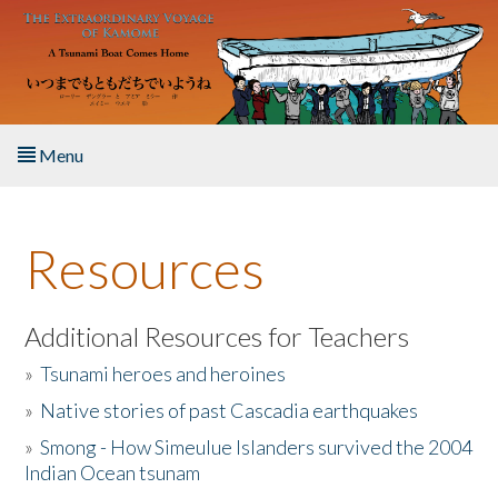
Skip to main content
Menu
Home
Resources
About the Book
Listen to the Book
Additional Resources for Teachers
»
Tsunami heroes and heroines
Activities
»
Native stories of past Cascadia earthquakes
The Story & Student Exchange
»
Smong - How Simeulue Islanders survived the 2004
Indian Ocean tsunam
Resources