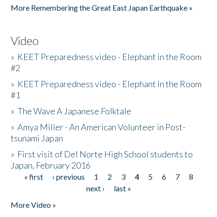
More Remembering the Great East Japan Earthquake »
Video
»
KEET Preparedness video - Elephant in the Room
#2
»
KEET Preparedness video - Elephant in the Room
#1
»
The Wave A Japanese Folktale
»
Amya Miller - An American Volunteer in Post-
tsunami Japan
»
First visit of Del Norte High School students to
Japan, February 2016
« first
‹ previous
1
2
3
4
5
6
7
8
Pages
next ›
last »
More Video »