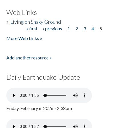
Web Links
»
Living on Shaky Ground
« first
‹ previous
1
2
3
4
5
Pages
More Web Links »
Add another resource »
Daily Earthquake Update
Friday, February 6, 2026 - 2:38pm