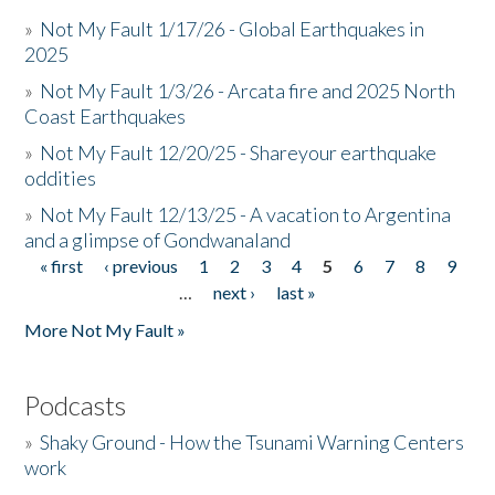
»
Not My Fault 1/17/26 - Global Earthquakes in
2025
»
Not My Fault 1/3/26 - Arcata fire and 2025 North
Coast Earthquakes
»
Not My Fault 12/20/25 - Shareyour earthquake
oddities
»
Not My Fault 12/13/25 - A vacation to Argentina
and a glimpse of Gondwanaland
« first
‹ previous
1
2
3
4
5
6
7
8
9
Pages
…
next ›
last »
More Not My Fault »
Podcasts
»
Shaky Ground - How the Tsunami Warning Centers
work