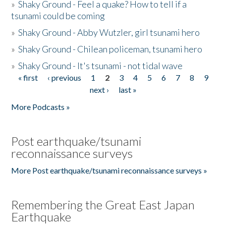
»
Shaky Ground - Feel a quake? How to tell if a
tsunami could be coming
»
Shaky Ground - Abby Wutzler, girl tsunami hero
»
Shaky Ground - Chilean policeman, tsunami hero
»
Shaky Ground - It's tsunami - not tidal wave
« first
‹ previous
1
2
3
4
5
6
7
8
9
Pages
next ›
last »
More Podcasts »
Post earthquake/tsunami
reconnaissance surveys
More Post earthquake/tsunami reconnaissance surveys »
Remembering the Great East Japan
Earthquake