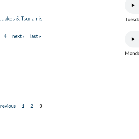
quakes & Tsunamis
Tuesda
4
next ›
last »
Monday
previous
1
2
3