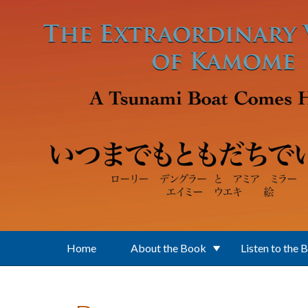
Skip to main content
Home
About the Book
Listen to the 