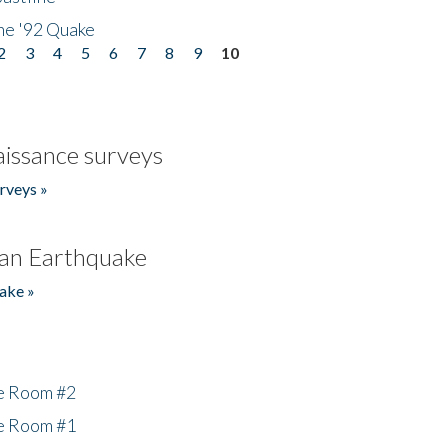
he '92 Quake
2
3
4
5
6
7
8
9
10
issance surveys
rveys »
an Earthquake
ake »
he Room #2
he Room #1