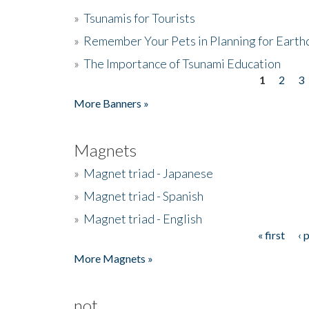
»
Tsunamis for Tourists
»
Remember Your Pets in Planning for Earth
»
The Importance of Tsunami Education
1
2
3
Pages
More Banners »
Magnets
»
Magnet triad - Japanese
»
Magnet triad - Spanish
»
Magnet triad - English
« first
‹ 
Pages
More Magnets »
not