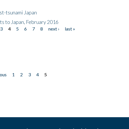
ost-tsunami Japan
nts to Japan, February 2016
3
4
5
6
7
8
next ›
last »
ious
1
2
3
4
5