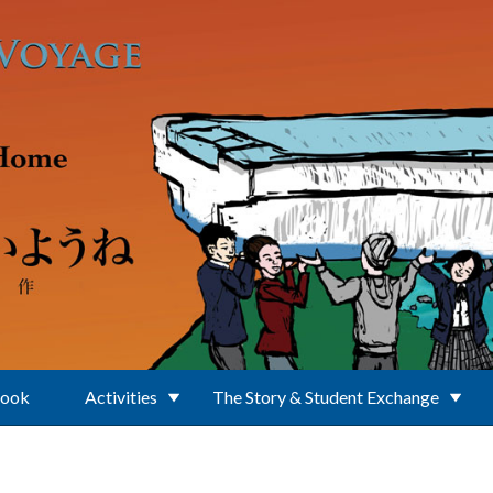
Book
Activities
The Story & Student Exchange