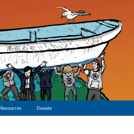
Resources
Donate