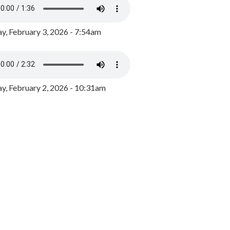
y, February 3, 2026 - 7:54am
, February 2, 2026 - 10:31am