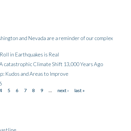
shington and Nevada are a reminder of our complex
oll in Earthquakes is Real
A catastrophic Climate Shift 13,000 Years Ago
p: Kudos and Areas to Improve
6
4
5
6
7
8
9
…
next ›
last »
astline