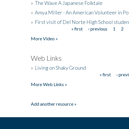
»
The Wave A Japanese Folktale
»
Amya Miller - An American Volunteer in P
»
First visit of Del Norte High School stude
« first
‹ previous
1
2
Pages
More Video »
Web Links
»
Living on Shaky Ground
« first
‹ prev
Pages
More Web Links »
Add another resource »