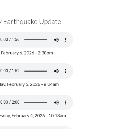
y Earthquake Update
, February 6, 2026 - 2:38pm
ay, February 5, 2026 - 8:04am
day, February 4, 2026 - 10:18am