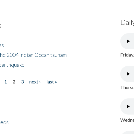
Dail
s
es
the 2004 Indian Ocean tsunam
Friday
Earthquake
1
2
3
next ›
last »
Thursd
Wednes
eeds