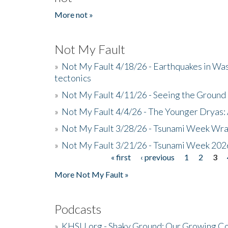
More not »
Not My Fault
»
Not My Fault 4/18/26 - Earthquakes in Wa
tectonics
»
Not My Fault 4/11/26 - Seeing the Ground R
»
Not My Fault 4/4/26 - The Younger Dryas: 
»
Not My Fault 3/28/26 - Tsunami Week Wra
»
Not My Fault 3/21/26 - Tsunami Week 202
« first
‹ previous
1
2
3
Pages
More Not My Fault »
Podcasts
»
KHSU.org - Shaky Ground: Our Growing Co