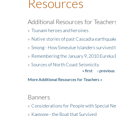
Resources
Additional Resources for Teacher
»
Tsunami heroes and heroines
»
Native stories of past Cascadia earthquak
»
Smong - How Simeulue Islanders survived 
»
Remembering the January 9, 2010 Eureka 
»
Sources of North Coast Seismicity
« first
‹ previous
Pages
More Additional Resources for Teachers »
Banners
»
Considerations for People with Special N
»
Kamome - the Boat that Survived