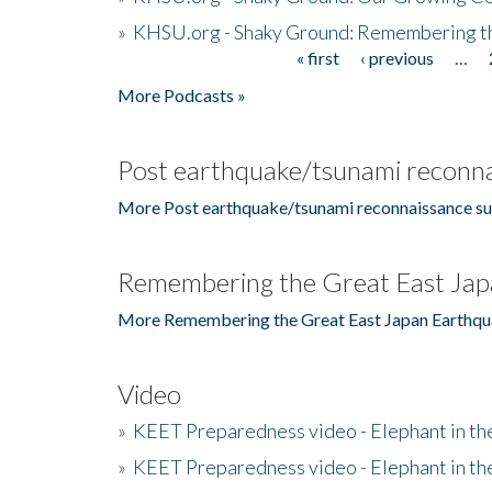
»
KHSU.org - Shaky Ground: Remembering t
« first
‹ previous
…
Pages
More Podcasts »
Post earthquake/tsunami reconna
More Post earthquake/tsunami reconnaissance su
Remembering the Great East Jap
More Remembering the Great East Japan Earthqu
Video
»
KEET Preparedness video - Elephant in t
»
KEET Preparedness video - Elephant in t