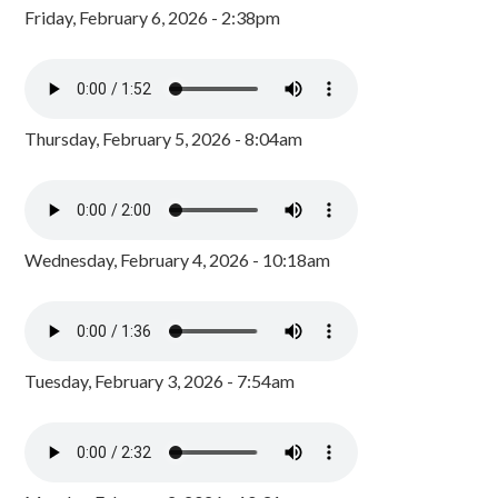
Friday, February 6, 2026 - 2:38pm
Thursday, February 5, 2026 - 8:04am
Wednesday, February 4, 2026 - 10:18am
Tuesday, February 3, 2026 - 7:54am