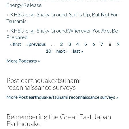
Energy Release
»
KHSU.org - Shaky Ground: Surf's Up, But Not For
Tsunamis
»
KHSU.org - Shaky Ground:Wherever You Are, Be
Prepared
« first
‹ previous
…
2
3
4
5
6
7
8
9
Pages
10
next ›
last »
More Podcasts »
Post earthquake/tsunami
reconnaissance surveys
More Post earthquake/tsunami reconnaissance surveys »
Remembering the Great East Japan
Earthquake