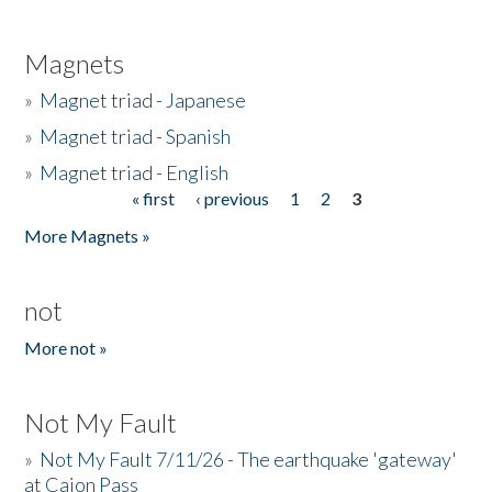
Magnets
»
Magnet triad - Japanese
»
Magnet triad - Spanish
»
Magnet triad - English
« first
‹ previous
1
2
3
Pages
More Magnets »
not
More not »
Not My Fault
»
Not My Fault 7/11/26 - The earthquake 'gateway'
at Cajon Pass