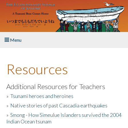
Skip to main content
Menu
Home
Resources
About the Book
Listen to the Book
Additional Resources for Teachers
»
Tsunami heroes and heroines
Activities
»
Native stories of past Cascadia earthquakes
The Story & Student Exchange
»
Smong - How Simeulue Islanders survived the 2004
Indian Ocean tsunam
Resources