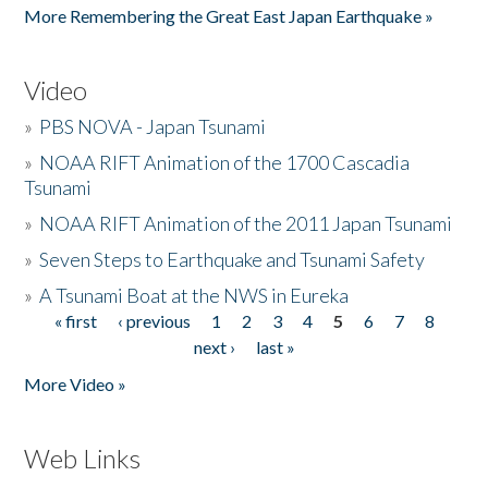
More Remembering the Great East Japan Earthquake »
Video
»
PBS NOVA - Japan Tsunami
»
NOAA RIFT Animation of the 1700 Cascadia
Tsunami
»
NOAA RIFT Animation of the 2011 Japan Tsunami
»
Seven Steps to Earthquake and Tsunami Safety
»
A Tsunami Boat at the NWS in Eureka
« first
‹ previous
1
2
3
4
5
6
7
8
Pages
next ›
last »
More Video »
Web Links