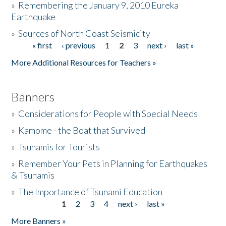
»
Remembering the January 9, 2010 Eureka
Earthquake
Donate
»
Sources of North Coast Seismicity
« first
‹ previous
1
2
3
next ›
last »
Pages
More Additional Resources for Teachers »
Banners
»
Considerations for People with Special Needs
»
Kamome - the Boat that Survived
»
Tsunamis for Tourists
»
Remember Your Pets in Planning for Earthquakes
& Tsunamis
»
The Importance of Tsunami Education
1
2
3
4
next ›
last »
Pages
More Banners »