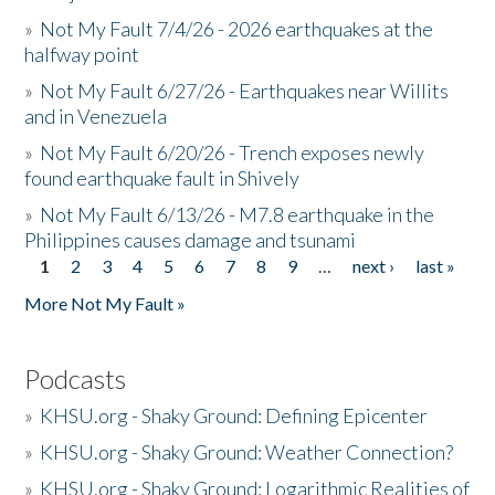
»
Not My Fault 7/4/26 - 2026 earthquakes at the
halfway point
»
Not My Fault 6/27/26 - Earthquakes near Willits
and in Venezuela
»
Not My Fault 6/20/26 - Trench exposes newly
found earthquake fault in Shively
»
Not My Fault 6/13/26 - M7.8 earthquake in the
Philippines causes damage and tsunami
1
2
3
4
5
6
7
8
9
…
next ›
last »
Pages
More Not My Fault »
Podcasts
»
KHSU.org - Shaky Ground: Defining Epicenter
»
KHSU.org - Shaky Ground: Weather Connection?
»
KHSU.org - Shaky Ground: Logarithmic Realities of