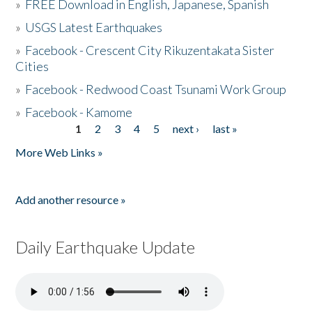
»
FREE Download in English, Japanese, Spanish
»
USGS Latest Earthquakes
»
Facebook - Crescent City Rikuzentakata Sister
Cities
»
Facebook - Redwood Coast Tsunami Work Group
»
Facebook - Kamome
1
2
3
4
5
next ›
last »
Pages
More Web Links »
Add another resource »
Daily Earthquake Update