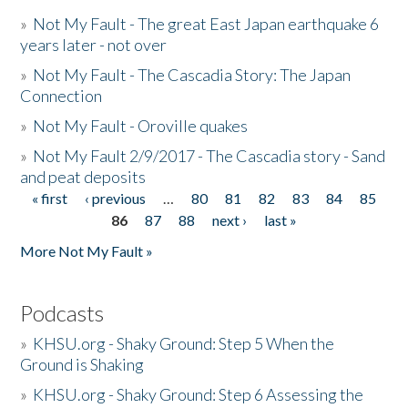
»
Not My Fault - The great East Japan earthquake 6
years later - not over
»
Not My Fault - The Cascadia Story: The Japan
Connection
»
Not My Fault - Oroville quakes
»
Not My Fault 2/9/2017 - The Cascadia story - Sand
and peat deposits
« first
‹ previous
…
80
81
82
83
84
85
Pages
86
87
88
next ›
last »
More Not My Fault »
Podcasts
»
KHSU.org - Shaky Ground: Step 5 When the
Ground is Shaking
»
KHSU.org - Shaky Ground: Step 6 Assessing the