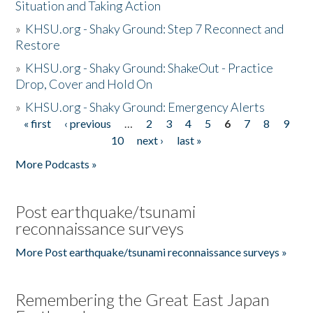
Situation and Taking Action
»
KHSU.org - Shaky Ground: Step 7 Reconnect and
Restore
»
KHSU.org - Shaky Ground: ShakeOut - Practice
Drop, Cover and Hold On
»
KHSU.org - Shaky Ground: Emergency Alerts
« first
‹ previous
…
2
3
4
5
6
7
8
9
Pages
10
next ›
last »
More Podcasts »
Post earthquake/tsunami
reconnaissance surveys
More Post earthquake/tsunami reconnaissance surveys »
Remembering the Great East Japan