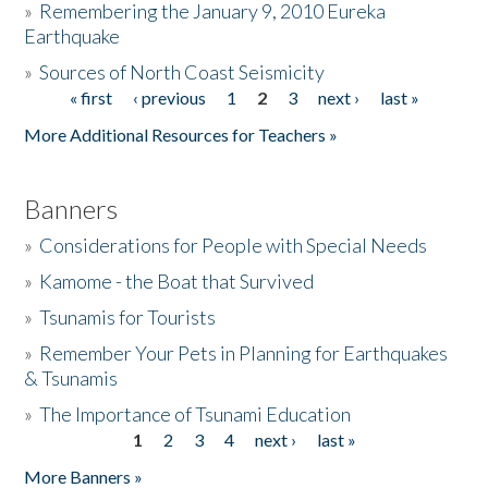
»
Remembering the January 9, 2010 Eureka
Earthquake
Donate
»
Sources of North Coast Seismicity
« first
‹ previous
1
2
3
next ›
last »
Pages
More Additional Resources for Teachers »
Banners
»
Considerations for People with Special Needs
»
Kamome - the Boat that Survived
»
Tsunamis for Tourists
»
Remember Your Pets in Planning for Earthquakes
& Tsunamis
»
The Importance of Tsunami Education
1
2
3
4
next ›
last »
Pages
More Banners »