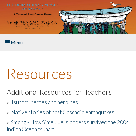
Skip to main content
Menu
Home
Resources
About the Book
Listen to the Book
Additional Resources for Teachers
»
Tsunami heroes and heroines
Activities
»
Native stories of past Cascadia earthquakes
The Story & Student Exchange
»
Smong - How Simeulue Islanders survived the 2004
Indian Ocean tsunam
Resources