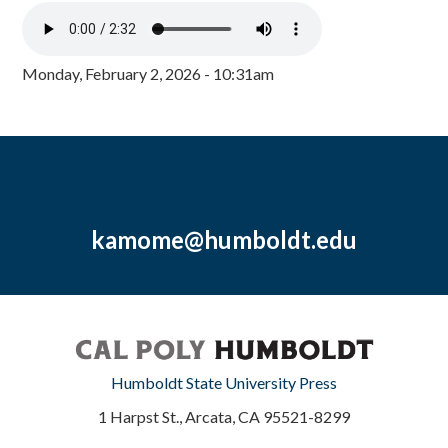
Monday, February 2, 2026 - 10:31am
kamome@humboldt.edu
Humboldt State University Press
1 Harpst St., Arcata, CA 95521-8299