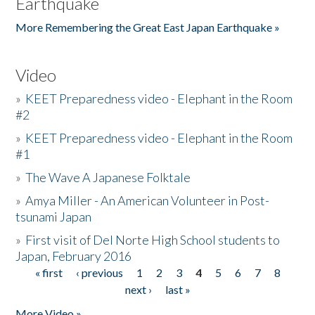
Earthquake
More Remembering the Great East Japan Earthquake »
Video
»
KEET Preparedness video - Elephant in the Room
#2
»
KEET Preparedness video - Elephant in the Room
#1
»
The Wave A Japanese Folktale
»
Amya Miller - An American Volunteer in Post-
tsunami Japan
»
First visit of Del Norte High School students to
Japan, February 2016
« first
‹ previous
1
2
3
4
5
6
7
8
Pages
next ›
last »
More Video »