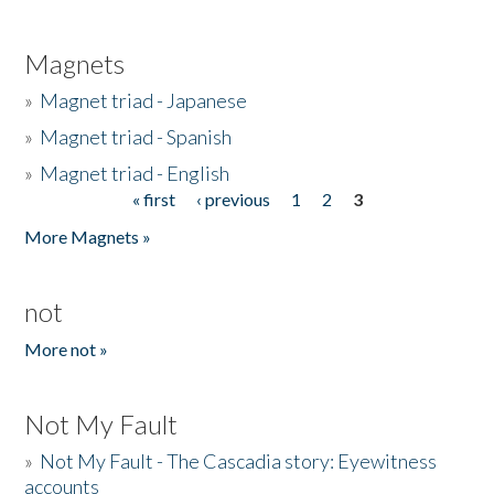
Magnets
»
Magnet triad - Japanese
»
Magnet triad - Spanish
»
Magnet triad - English
« first
‹ previous
1
2
3
Pages
More Magnets »
not
More not »
Not My Fault
»
Not My Fault - The Cascadia story: Eyewitness
accounts