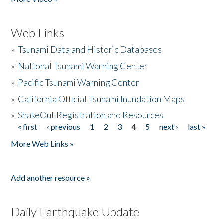
Web Links
»
Tsunami Data and Historic Databases
»
National Tsunami Warning Center
»
Pacific Tsunami Warning Center
»
California Official Tsunami Inundation Maps
»
ShakeOut Registration and Resources
« first
‹ previous
1
2
3
4
5
next ›
last »
Pages
More Web Links »
Add another resource »
Daily Earthquake Update