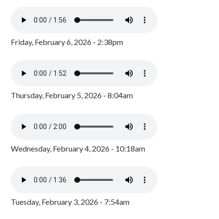
Friday, February 6, 2026 - 2:38pm
Thursday, February 5, 2026 - 8:04am
Wednesday, February 4, 2026 - 10:18am
Tuesday, February 3, 2026 - 7:54am