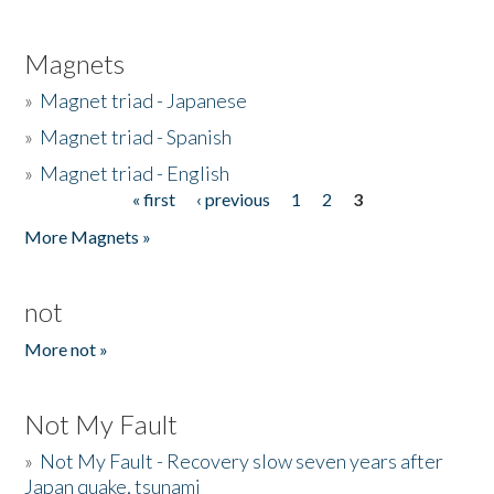
Magnets
»
Magnet triad - Japanese
»
Magnet triad - Spanish
»
Magnet triad - English
« first
‹ previous
1
2
3
Pages
More Magnets »
not
More not »
Not My Fault
»
Not My Fault - Recovery slow seven years after
Japan quake, tsunami