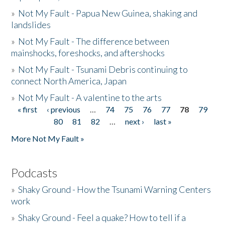
»
Not My Fault - Papua New Guinea, shaking and
landslides
»
Not My Fault - The difference between
mainshocks, foreshocks, and aftershocks
»
Not My Fault - Tsunami Debris continuing to
connect North America, Japan
»
Not My Fault - A valentine to the arts
« first
‹ previous
…
74
75
76
77
78
79
Pages
80
81
82
…
next ›
last »
More Not My Fault »
Podcasts
»
Shaky Ground - How the Tsunami Warning Centers
work
»
Shaky Ground - Feel a quake? How to tell if a