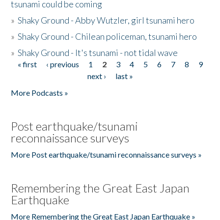
tsunami could be coming
»
Shaky Ground - Abby Wutzler, girl tsunami hero
»
Shaky Ground - Chilean policeman, tsunami hero
»
Shaky Ground - It's tsunami - not tidal wave
« first
‹ previous
1
2
3
4
5
6
7
8
9
Pages
next ›
last »
More Podcasts »
Post earthquake/tsunami
reconnaissance surveys
More Post earthquake/tsunami reconnaissance surveys »
Remembering the Great East Japan
Earthquake
More Remembering the Great East Japan Earthquake »