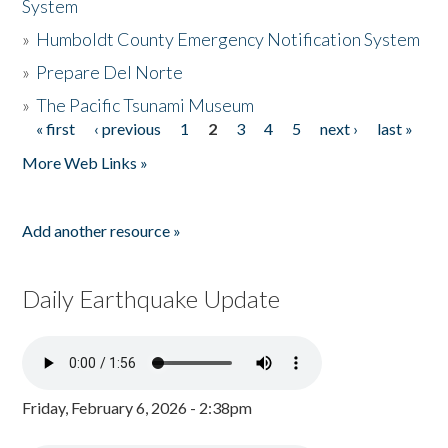
System
»
Humboldt County Emergency Notification System
»
Prepare Del Norte
»
The Pacific Tsunami Museum
« first
‹ previous
1
2
3
4
5
next ›
last »
Pages
More Web Links »
Add another resource »
Daily Earthquake Update
Friday, February 6, 2026 - 2:38pm