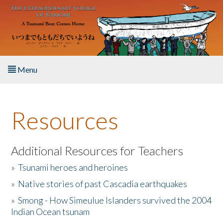
Skip to main content
Menu
Home
Resources
About the Book
Listen to the Book
Additional Resources for Teachers
»
Tsunami heroes and heroines
Activities
»
Native stories of past Cascadia earthquakes
The Story & Student Exchange
»
Smong - How Simeulue Islanders survived the 2004
Indian Ocean tsunam
Resources