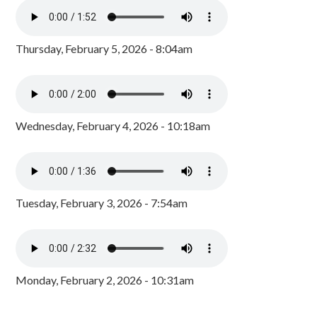
Thursday, February 5, 2026 - 8:04am
Wednesday, February 4, 2026 - 10:18am
Tuesday, February 3, 2026 - 7:54am
Monday, February 2, 2026 - 10:31am