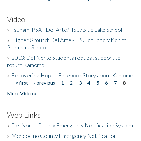
Video
»
Tsunami PSA - Del Arte/HSU/Blue Lake School
»
Higher Ground: Del Arte - HSU collaboration at
Peninsula School
»
2013: Del Norte Students request support to
return Kamome
»
Recovering Hope - Facebook Story about Kamome
« first
‹ previous
1
2
3
4
5
6
7
8
Pages
More Video »
Web Links
»
Del Norte County Emergency Notification System
»
Mendocino County Emergency Notification