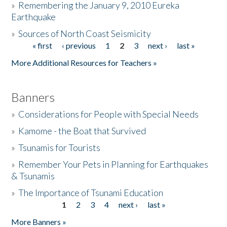
»
Remembering the January 9, 2010 Eureka
Earthquake
Donate
»
Sources of North Coast Seismicity
« first
‹ previous
1
2
3
next ›
last »
Pages
More Additional Resources for Teachers »
Banners
»
Considerations for People with Special Needs
»
Kamome - the Boat that Survived
»
Tsunamis for Tourists
»
Remember Your Pets in Planning for Earthquakes
& Tsunamis
»
The Importance of Tsunami Education
1
2
3
4
next ›
last »
Pages
More Banners »