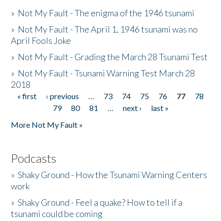
»
Not My Fault - The enigma of the 1946 tsunami
»
Not My Fault - The April 1, 1946 tsunami was no
April Fools Joke
»
Not My Fault - Grading the March 28 Tsunami Test
»
Not My Fault - Tsunami Warning Test March 28
2018
« first
‹ previous
…
73
74
75
76
77
78
Pages
79
80
81
…
next ›
last »
More Not My Fault »
Podcasts
»
Shaky Ground - How the Tsunami Warning Centers
work
»
Shaky Ground - Feel a quake? How to tell if a
tsunami could be coming