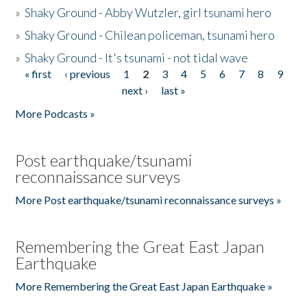
»
Shaky Ground - Abby Wutzler, girl tsunami hero
»
Shaky Ground - Chilean policeman, tsunami hero
»
Shaky Ground - It's tsunami - not tidal wave
« first
‹ previous
1
2
3
4
5
6
7
8
9
Pages
next ›
last »
More Podcasts »
Post earthquake/tsunami
reconnaissance surveys
More Post earthquake/tsunami reconnaissance surveys »
Remembering the Great East Japan
Earthquake
More Remembering the Great East Japan Earthquake »