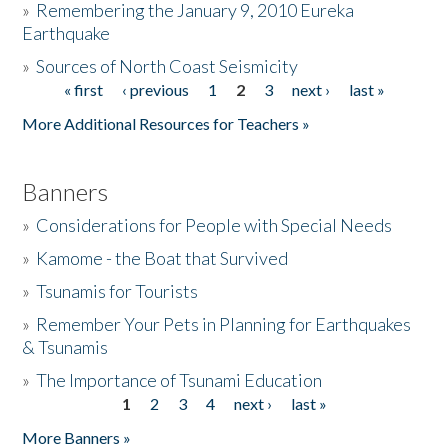
»
Remembering the January 9, 2010 Eureka
Earthquake
Donate
»
Sources of North Coast Seismicity
« first
‹ previous
1
2
3
next ›
last »
Pages
More Additional Resources for Teachers »
Banners
»
Considerations for People with Special Needs
»
Kamome - the Boat that Survived
»
Tsunamis for Tourists
»
Remember Your Pets in Planning for Earthquakes
& Tsunamis
»
The Importance of Tsunami Education
1
2
3
4
next ›
last »
Pages
More Banners »