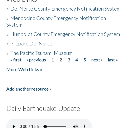
»
Del Norte County Emergency Notification System
»
Mendocino County Emergency Notification
System
»
Humboldt County Emergency Notification System
»
Prepare Del Norte
»
The Pacific Tsunami Museum
« first
‹ previous
1
2
3
4
5
next ›
last »
Pages
More Web Links »
Add another resource »
Daily Earthquake Update