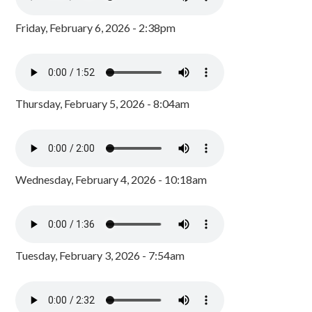
Friday, February 6, 2026 - 2:38pm
Thursday, February 5, 2026 - 8:04am
Wednesday, February 4, 2026 - 10:18am
Tuesday, February 3, 2026 - 7:54am