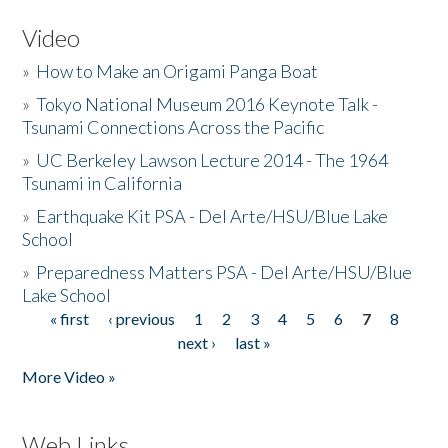
Video
»
How to Make an Origami Panga Boat
»
Tokyo National Museum 2016 Keynote Talk -
Tsunami Connections Across the Pacific
»
UC Berkeley Lawson Lecture 2014 - The 1964
Tsunami in California
»
Earthquake Kit PSA - Del Arte/HSU/Blue Lake
School
»
Preparedness Matters PSA - Del Arte/HSU/Blue
Lake School
« first
‹ previous
1
2
3
4
5
6
7
8
Pages
next ›
last »
More Video »
Web Links