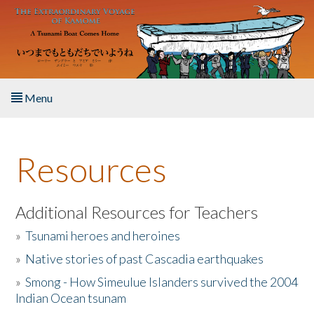
Skip to main content
Menu
Home
Resources
About the Book
Listen to the Book
Additional Resources for Teachers
»
Tsunami heroes and heroines
Activities
»
Native stories of past Cascadia earthquakes
The Story & Student Exchange
»
Smong - How Simeulue Islanders survived the 2004
Indian Ocean tsunam
Resources