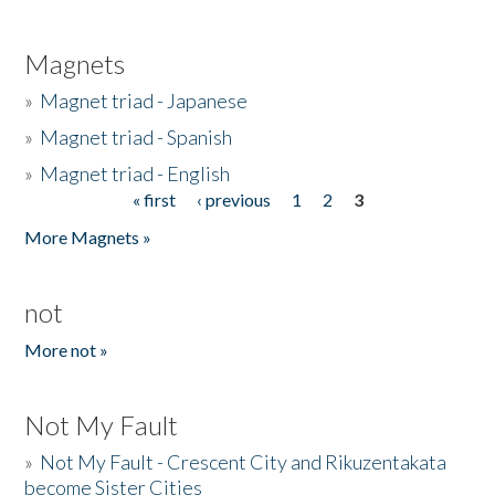
Magnets
»
Magnet triad - Japanese
»
Magnet triad - Spanish
»
Magnet triad - English
« first
‹ previous
1
2
3
Pages
More Magnets »
not
More not »
Not My Fault
»
Not My Fault - Crescent City and Rikuzentakata
become Sister Cities