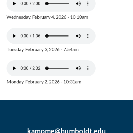
Wednesday, February 4, 2026 - 10:18am
Tuesday, February 3, 2026 - 7:54am
Monday, February 2, 2026 - 10:31am
kamome@humboldt.edu