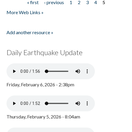
« first
‹ previous
1
2
3
4
5
Pages
More Web Links »
Add another resource »
Daily Earthquake Update
Friday, February 6, 2026 - 2:38pm
Thursday, February 5, 2026 - 8:04am