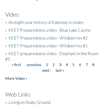
Video
»
An eight year history of Kamome in slides
»
KEET Preparedness video - Blue Lake Casino
»
KEET Preparedness video - Wildberries #2
»
KEET Preparedness video - Wildberries #1
»
KEET preparedness video - Elephant in the Room
#3
« first
‹ previous
1
2
3
4
5
6
7
8
Pages
next ›
last »
More Video »
Web Links
»
Living on Shaky Ground