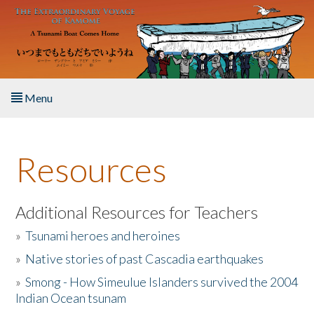
Skip to main content
Menu
Home
Resources
About the Book
Listen to the Book
Additional Resources for Teachers
»
Tsunami heroes and heroines
Activities
»
Native stories of past Cascadia earthquakes
The Story & Student Exchange
»
Smong - How Simeulue Islanders survived the 2004
Indian Ocean tsunam
Resources