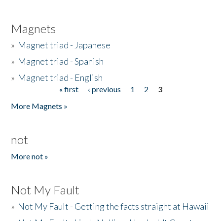
Magnets
»
Magnet triad - Japanese
»
Magnet triad - Spanish
»
Magnet triad - English
« first
‹ previous
1
2
3
Pages
More Magnets »
not
More not »
Not My Fault
»
Not My Fault - Getting the facts straight at Hawaii