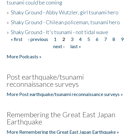
tsunami could be coming
»
Shaky Ground - Abby Wutzler, girl tsunami hero
»
Shaky Ground - Chilean policeman, tsunami hero
»
Shaky Ground - It's tsunami - not tidal wave
« first
‹ previous
1
2
3
4
5
6
7
8
9
Pages
next ›
last »
More Podcasts »
Post earthquake/tsunami
reconnaissance surveys
More Post earthquake/tsunami reconnaissance surveys »
Remembering the Great East Japan
Earthquake
More Remembering the Great East Japan Earthquake »