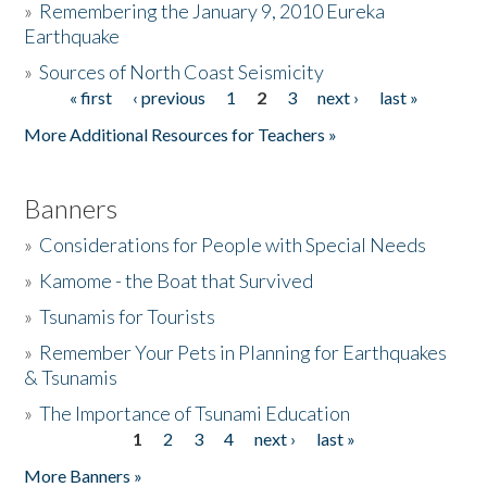
»
Remembering the January 9, 2010 Eureka
Earthquake
Donate
»
Sources of North Coast Seismicity
« first
‹ previous
1
2
3
next ›
last »
Pages
More Additional Resources for Teachers »
Banners
»
Considerations for People with Special Needs
»
Kamome - the Boat that Survived
»
Tsunamis for Tourists
»
Remember Your Pets in Planning for Earthquakes
& Tsunamis
»
The Importance of Tsunami Education
1
2
3
4
next ›
last »
Pages
More Banners »