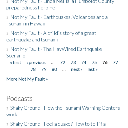
»
Not My Fault - Linda Nellis, a Humboldt County
preparedness heroine
»
Not My Fault - Earthquakes, Volcanoes and a
Tsunami in Hawaii
»
Not My Fault - A child's story of a great
earthquake and tsunami
»
Not My Fault - The HayWired Earthquake
Scenario
« first
‹ previous
…
72
73
74
75
76
77
Pages
78
79
80
…
next ›
last »
More Not My Fault »
Podcasts
»
Shaky Ground - How the Tsunami Warning Centers
work
»
Shaky Ground - Feel a quake? How to tell if a