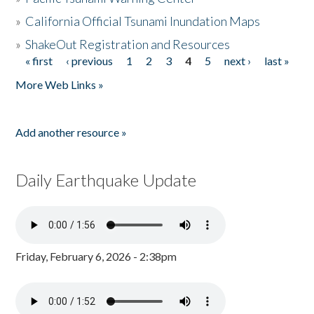
»
California Official Tsunami Inundation Maps
»
ShakeOut Registration and Resources
« first
‹ previous
1
2
3
4
5
next ›
last »
Pages
More Web Links »
Add another resource »
Daily Earthquake Update
Friday, February 6, 2026 - 2:38pm