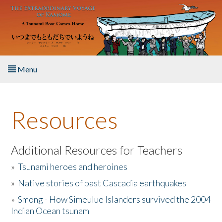
Skip to main content
Menu
Home
Resources
About the Book
Listen to the Book
Additional Resources for Teachers
»
Tsunami heroes and heroines
Activities
»
Native stories of past Cascadia earthquakes
The Story & Student Exchange
»
Smong - How Simeulue Islanders survived the 2004
Indian Ocean tsunam
Resources