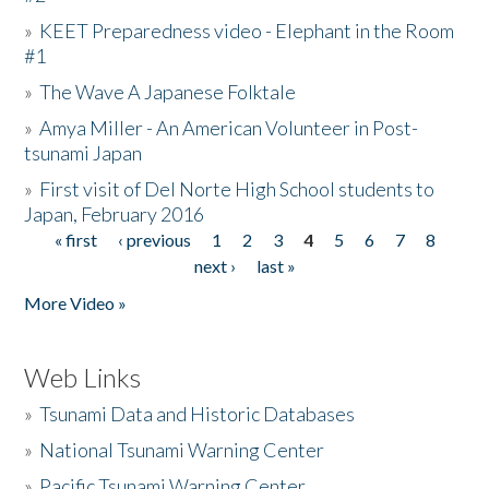
»
KEET Preparedness video - Elephant in the Room
#1
»
The Wave A Japanese Folktale
»
Amya Miller - An American Volunteer in Post-
tsunami Japan
»
First visit of Del Norte High School students to
Japan, February 2016
« first
‹ previous
1
2
3
4
5
6
7
8
Pages
next ›
last »
More Video »
Web Links
»
Tsunami Data and Historic Databases
»
National Tsunami Warning Center
»
Pacific Tsunami Warning Center