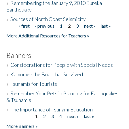
»
Remembering the January 9, 2010 Eureka
Earthquake
Donate
»
Sources of North Coast Seismicity
« first
‹ previous
1
2
3
next ›
last »
Pages
More Additional Resources for Teachers »
Banners
»
Considerations for People with Special Needs
»
Kamome - the Boat that Survived
»
Tsunamis for Tourists
»
Remember Your Pets in Planning for Earthquakes
& Tsunamis
»
The Importance of Tsunami Education
1
2
3
4
next ›
last »
Pages
More Banners »