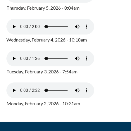
Thursday, February 5, 2026 - 8:04am
Wednesday, February 4, 2026 - 10:18am
Tuesday, February 3, 2026 - 7:54am
Monday, February 2, 2026 - 10:31am