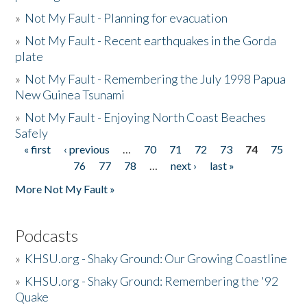
»
Not My Fault - Planning for evacuation
»
Not My Fault - Recent earthquakes in the Gorda
plate
»
Not My Fault - Remembering the July 1998 Papua
New Guinea Tsunami
»
Not My Fault - Enjoying North Coast Beaches
Safely
« first
‹ previous
…
70
71
72
73
74
75
Pages
76
77
78
…
next ›
last »
More Not My Fault »
Podcasts
»
KHSU.org - Shaky Ground: Our Growing Coastline
»
KHSU.org - Shaky Ground: Remembering the '92
Quake