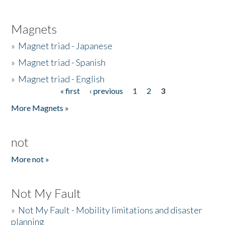
Magnets
»
Magnet triad - Japanese
»
Magnet triad - Spanish
»
Magnet triad - English
« first
‹ previous
1
2
3
Pages
More Magnets »
not
More not »
Not My Fault
»
Not My Fault - Mobility limitations and disaster
planning