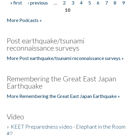
« first
‹ previous
…
2
3
4
5
6
7
8
9
Pages
10
More Podcasts »
Post earthquake/tsunami
reconnaissance surveys
More Post earthquake/tsunami reconnaissance surveys »
Remembering the Great East Japan
Earthquake
More Remembering the Great East Japan Earthquake »
Video
»
KEET Preparedness video - Elephant in the Room
#2